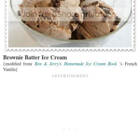
Brownie Batter Ice Cream
{modified from
Ben & Jerry's Homemade Ice Cream Book
's French
Vanilla}