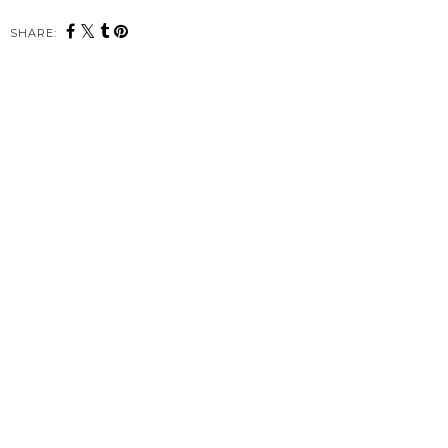
SHARE: