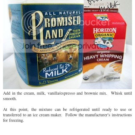
Add in the cream, milk, vanilla/espresso and brownie mix. Whisk until
smooth.
At this point, the mixture can be refrigerated until ready to use or
transferred to an ice cream maker. Follow the manufacturer's instructions
for freezing.