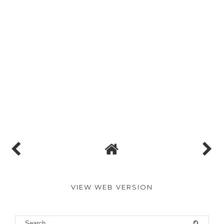
VIEW WEB VERSION