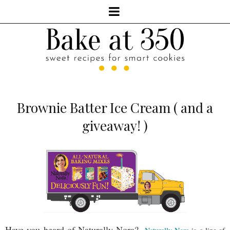
Brownie Batter Ice Cream ( and a
giveaway! )
Have you heard of Naturally Nora?