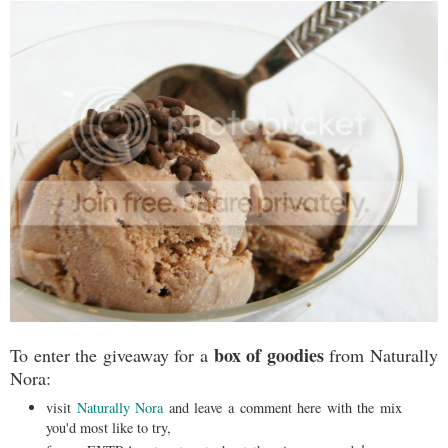
box of goodies
To enter the giveaway for a
from Naturally
Nora:
visit
Naturally Nora
and leave a comment here with the mix
you'd most like to try,