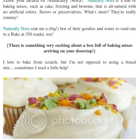
Naturally Nora
is a line of
baking mixes, such as cake, frosting and brownie, that is all-natural with
no artificial colors, flavors or preservatives. What's more? They're really
yummy!
Naturally Nora
sent me a (big!) box of their goodies and wants to send one
to a Bake at 350 reader, too!
{There is something very exciting about a box full of baking mixes
arriving on your doorstep!}
I love to bake from scratch, but I'm not opposed to using a boxed
mix....sometimes I need a little help!