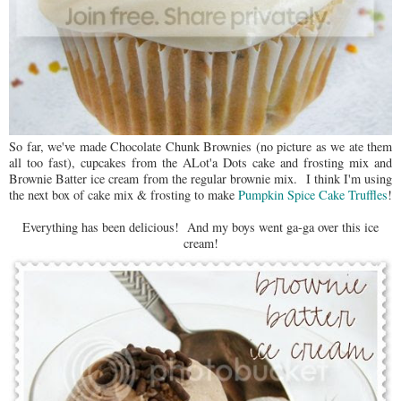
So far, we've made Chocolate Chunk Brownies (no picture as we ate them
all too fast), cupcakes from the ALot'a Dots cake and frosting mix and
Brownie Batter ice cream from the regular brownie mix. I think I'm using
the next box of cake mix & frosting to make
Pumpkin Spice Cake Truffles
!
Everything has been delicious! And my boys went ga-ga over this ice
cream!