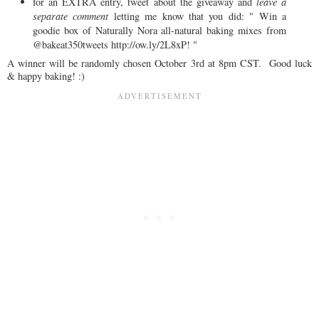
for an EXTRA entry, tweet about the giveaway and
leave a
separate comment
letting me know that you did: " Win a
goodie box of Naturally Nora all-natural baking mixes from
@bakeat350tweets http://ow.ly/2L8xP! "
A winner will be randomly chosen October 3rd at 8pm CST. Good luck
& happy baking! :)