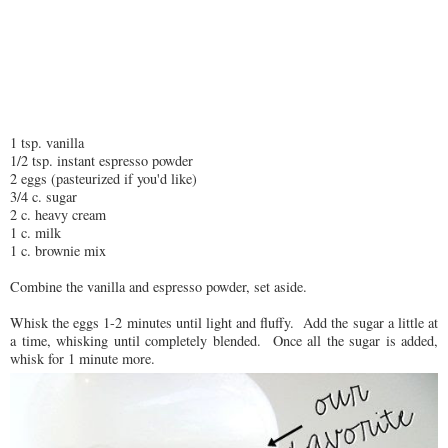
1 tsp. vanilla
1/2 tsp. instant espresso powder
2 eggs (pasteurized if you'd like)
3/4 c. sugar
2 c. heavy cream
1 c. milk
1 c. brownie mix
Combine the vanilla and espresso powder, set aside.
Whisk the eggs 1-2 minutes until light and fluffy. Add the sugar a little at
a time, whisking until completely blended. Once all the sugar is added,
whisk for 1 minute more.