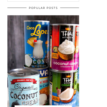
POPULAR POSTS