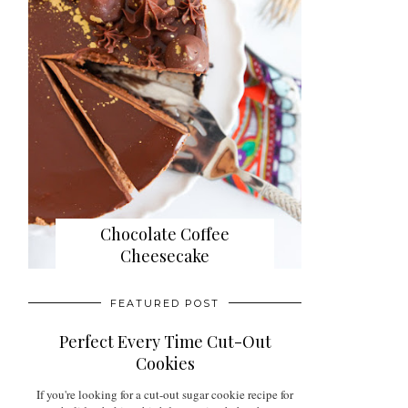
Chocolate Coffee
Cheesecake
FEATURED POST
Perfect Every Time Cut-Out
Cookies
If you're looking for a cut-out sugar cookie recipe for