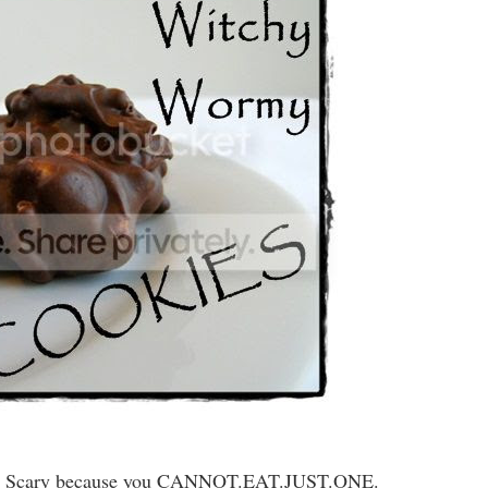
!! Scary because you CANNOT.EAT.JUST.ONE.