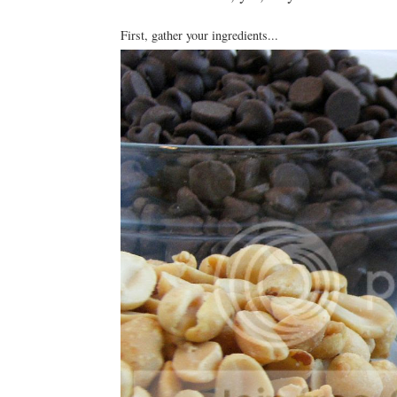
First, gather your ingredients...