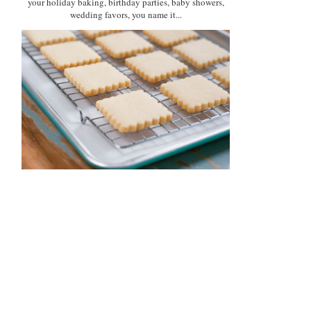
your holiday baking, birthday parties, baby showers,
wedding favors, you name it...