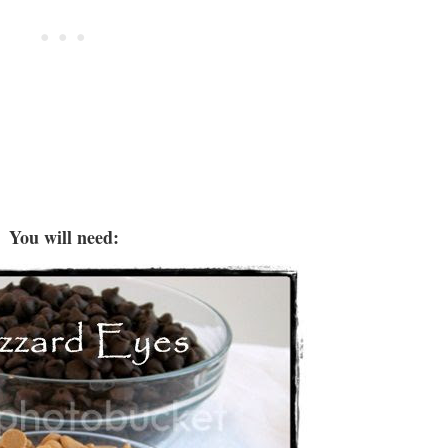
You will need: