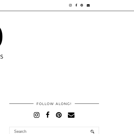
FOLLOW ALONG!