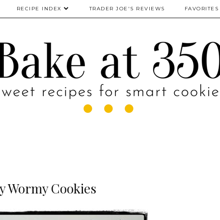
RECIPE INDEX
TRADER JOE'S REVIEWS
FAVORITES
y Wormy Cookies