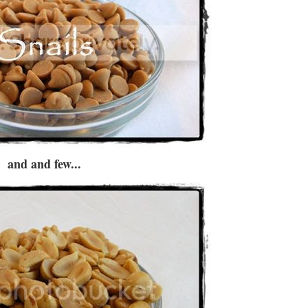
and and few...