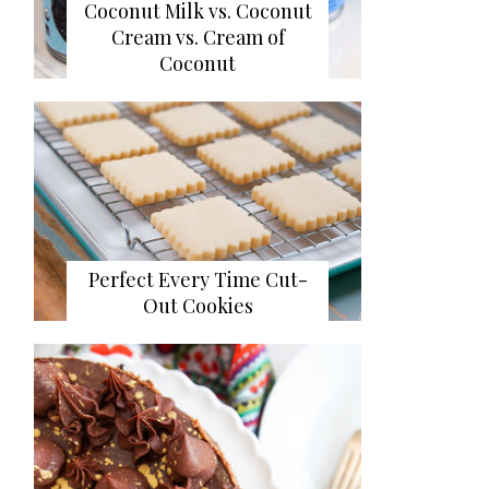
Coconut Milk vs. Coconut
Cream vs. Cream of
Coconut
Perfect Every Time Cut-
Out Cookies