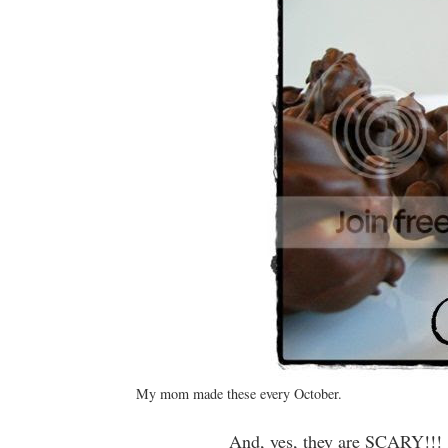
My mom made these every October.
And, yes, they are SCARY!