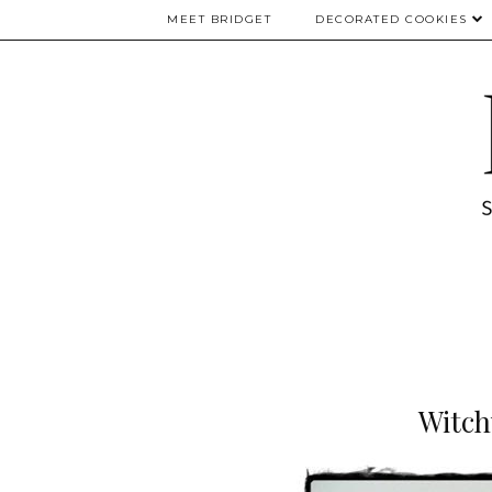
MEET BRIDGET
DECORATED COOKIES
Witch