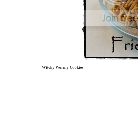
Witchy Wormy Cookies