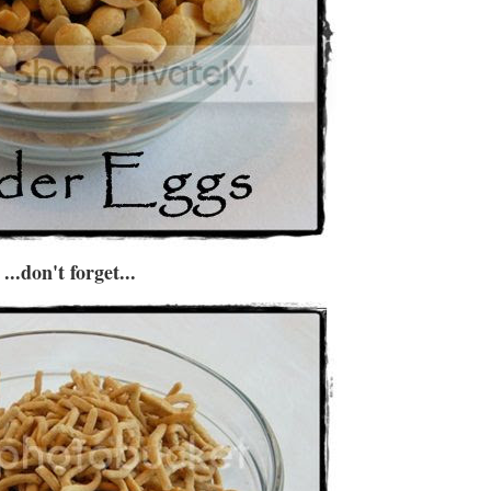
...don't forget...