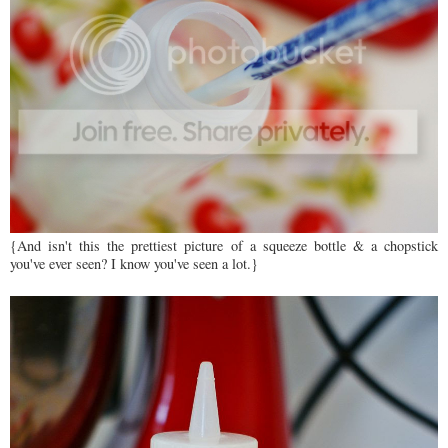
{And isn't this the prettiest picture of a squeeze bottle & a chopstick
you've ever seen? I know you've seen a lot.}