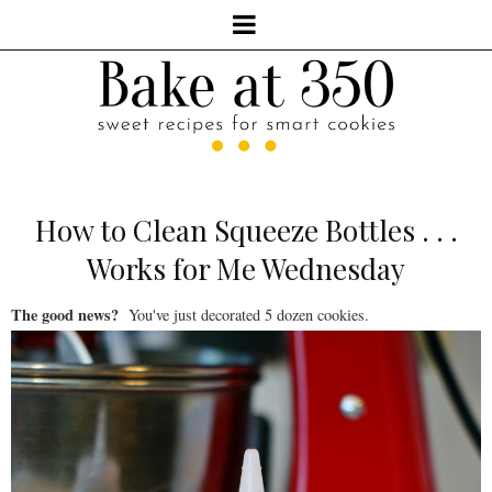
How to Clean Squeeze Bottles . . .
Works for Me Wednesday
The good news?
You've just decorated 5 dozen cookies.