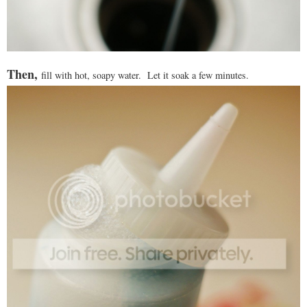
Then,
fill with hot, soapy water. Let it soak a few minutes.