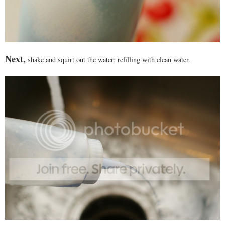
Next,
shake and squirt out the water; refilling with clean water.