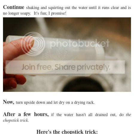
Continue
shaking and squirting out the water until it runs clear and is
no longer soapy. It's fun; I promise!
Now,
turn upside down and let dry on a drying rack.
After a few hours,
if the water hasn't all drained out, do
the
chopstick trick
.
Here's the chopstick trick: