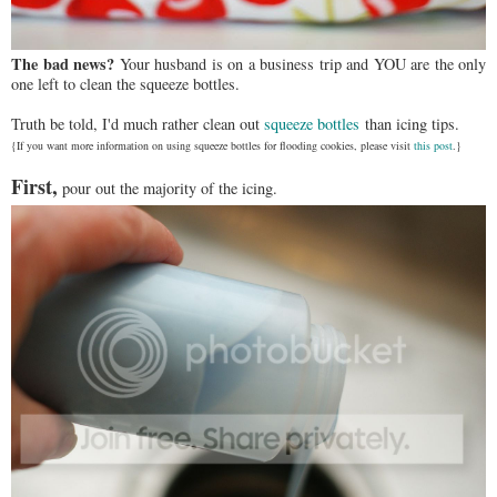
The bad news?
Your husband is on a business trip and YOU are the only
one left to clean the squeeze bottles.
Truth be told, I'd much rather clean out
squeeze bottles
than icing tips.
{If you want more information on using squeeze bottles for flooding cookies, please visit
this post
.}
First,
pour out the majority of the icing.