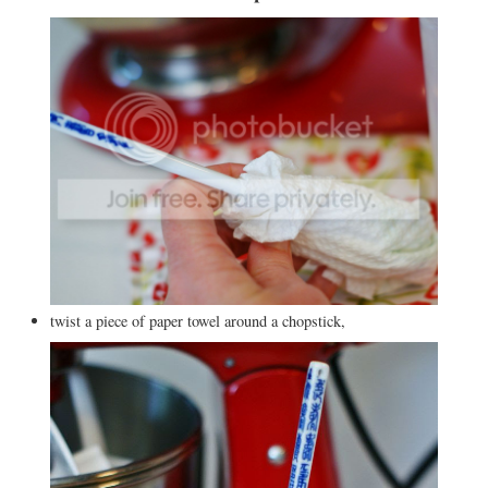
twist a piece of paper towel around a chopstick,