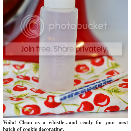
Voila! Clean as a whistle...and ready for your next
batch of cookie decorating.