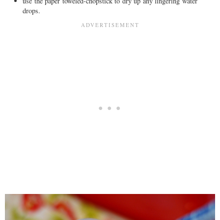
use the paper toweled-chopstick to dry up any lingering water
drops.