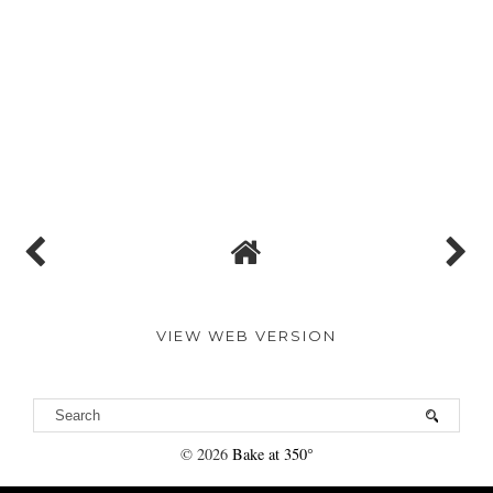
VIEW WEB VERSION
©
2026
Bake at 350°