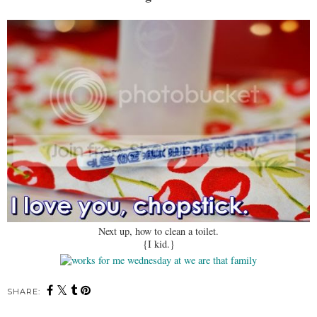
Next up, how to clean a toilet.
{I kid.}
SHARE: