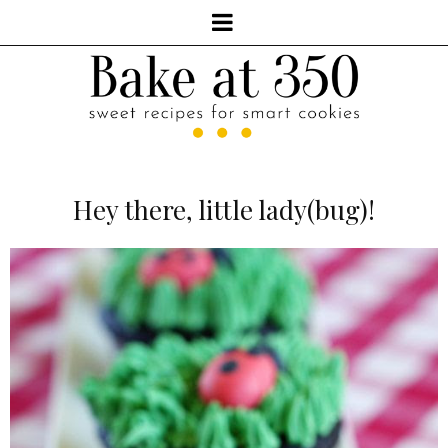
Hey there, little lady(bug)!