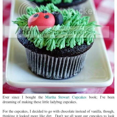
Ever since I bought the
Martha Stewart Cupcakes
book; I've been
dreaming of making these little ladybug cupcakes.
For the cupcakes, I decided to go with chocolate instead of vanilla, though,
thinking it looked more like dirt. Don't we all want our cupcakes to look