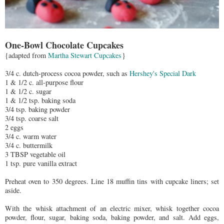
One-Bowl Chocolate Cupcakes
{adapted from
Martha Stewart Cupcakes
}
3/4 c. dutch-process cocoa powder, such as
Hershey's Special Dark
1 & 1/2 c. all-purpose flour
1 & 1/2 c. sugar
1 & 1/2 tsp. baking soda
3/4 tsp. baking powder
3/4 tsp. coarse salt
2 eggs
3/4 c. warm water
3/4 c. buttermilk
3 TBSP vegetable oil
1 tsp. pure vanilla extract
Preheat oven to 350 degrees. Line 18 muffin tins with cupcake liners; set
aside.
With the whisk attachment of an electric mixer, whisk together cocoa
powder, flour, sugar, baking soda, baking powder, and salt. Add eggs,