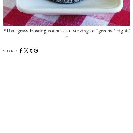
*That grass frosting counts as a serving of "greens," right?
*
SHARE: