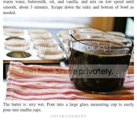
warm water, buttermilk, oil, and vanilla, and mix on low speed until
smooth, about 3 minutes. Scrape down the sides and bottom of bowl as
needed.
The batter is very wet. Pour into a large glass measuring cup to easily
pour into muffin cups.