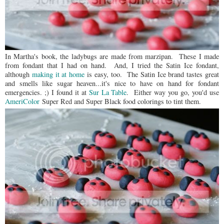
In Martha's book, the ladybugs are made from marzipan. These I made
from fondant that I had on hand. And, I tried the Satin Ice fondant,
although
making it at home
is easy, too. The Satin Ice brand tastes great
and smells like sugar heaven...it's nice to have on hand for fondant
emergencies. ;) I found it at
Sur La Table
. Either way you go, you'd use
AmeriColor
Super Red and Super Black food colorings to tint them.