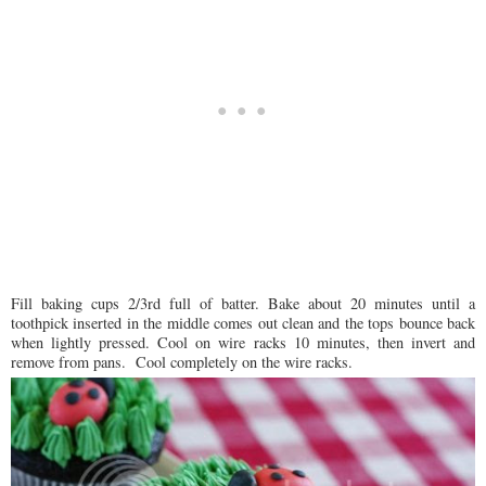
Fill baking cups 2/3rd full of batter. Bake about 20 minutes until a
toothpick inserted in the middle comes out clean and the tops bounce back
when lightly pressed. Cool on wire racks 10 minutes, then invert and
remove from pans. Cool completely on the wire racks.