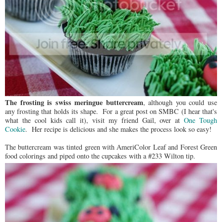
The frosting is swiss meringue buttercream
, although you could use
any frosting that holds its shape. For a great post on SMBC (I hear that's
what the cool kids call it), visit my friend Gail, over at
One Tough
Cookie
. Her recipe is delicious and she makes the process look so easy!
The buttercream was tinted green with AmeriColor Leaf and Forest Green
food colorings and piped onto the cupcakes with a #233 Wilton tip.