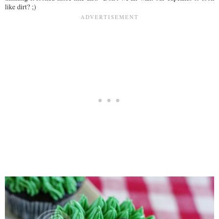
like dirt? ;)