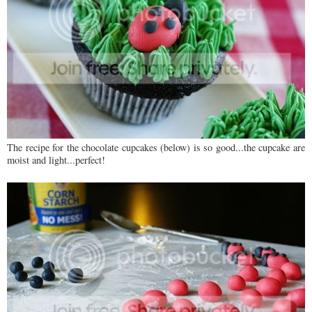
The recipe for the chocolate cupcakes (below) is so good...the cupcake are
moist and light...perfect!