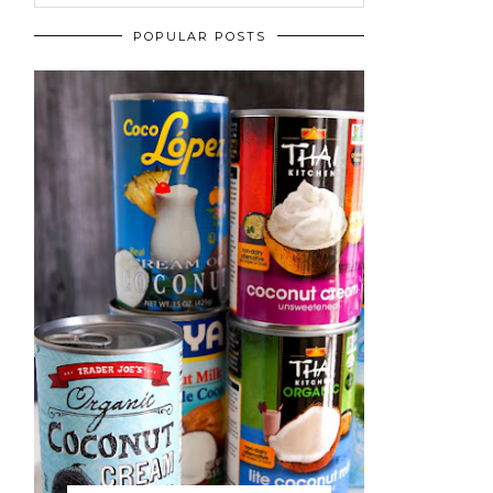
POPULAR POSTS