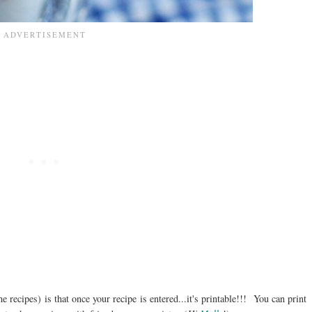
he recipes) is that once your recipe is entered...it's printable!!! You can print