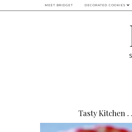
MEET BRIDGET
DECORATED COOKIES
Tasty Kitchen .