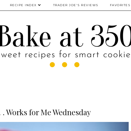
RECIPE INDEX
TRADER JOE'S REVIEWS
FAVORITES
 . . Works for Me Wednesday