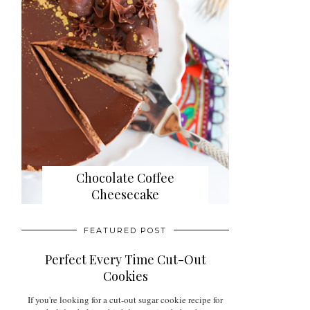
Chocolate Coffee
Cheesecake
FEATURED POST
Perfect Every Time Cut-Out
Cookies
If you're looking for a cut-out sugar cookie recipe for