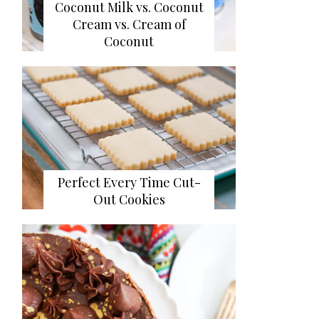
Coconut Milk vs. Coconut
Cream vs. Cream of
Coconut
Perfect Every Time Cut-
Out Cookies