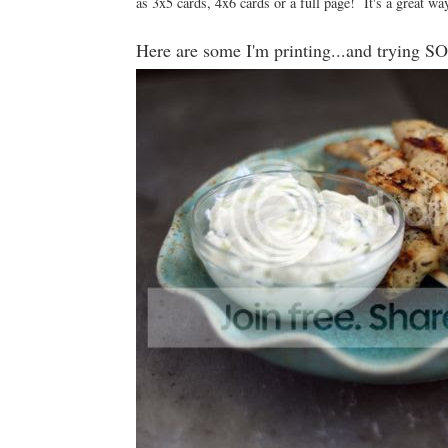
as 3x5 cards, 4x6 cards or a full page! It's a great way
Here are some I'm printing...and trying 