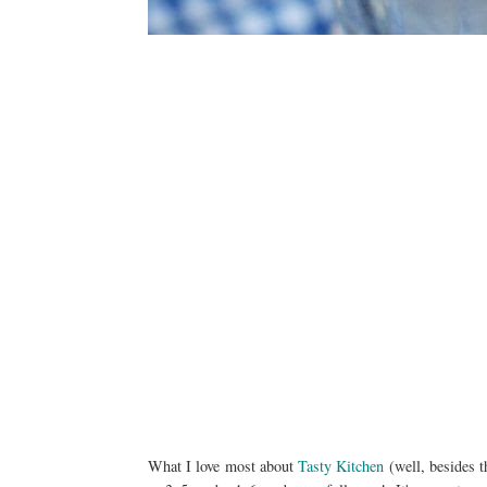
What I love most about
Tasty Kitchen
(well, besides t