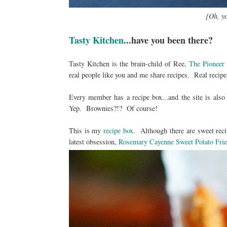
{Oh, yo
Tasty Kitchen
...have you been there?
Tasty Kitchen is the brain-child of Ree,
The Pionee
real people like you and me share recipes. Real recipe
Every member has a recipe box...and the site is als
Yep. Brownies?!? Of course!
This is my
recipe box
. Although there are sweet reci
latest obsession,
Rosemary Cayenne Sweet Potato Frie