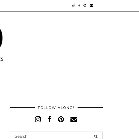
FOLLOW ALONG!