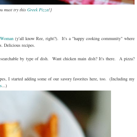
u must try this
Greek Pizza
!}
r Woman
(y'all know Ree, right?). It's a "happy cooking community" where
s. Delicious recipes.
o searchable by type of dish. Want chicken main dish? It's there. A pizza?
pes, I started adding some of our savory favorites here, too. (Including my
s
...)