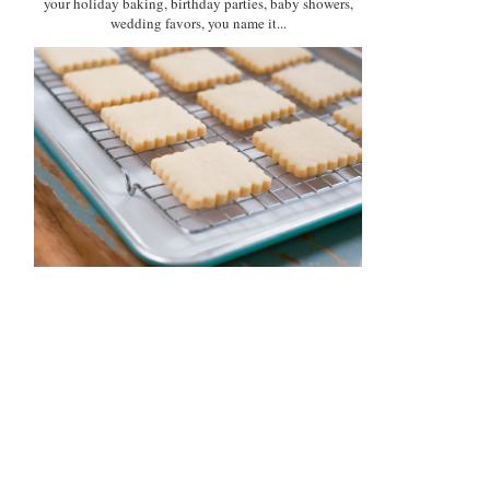
your holiday baking, birthday parties, baby showers,
wedding favors, you name it...