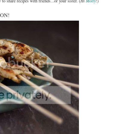
 to share recipes with friends...or your sister. (
Hi
Molly
!)
SOON!