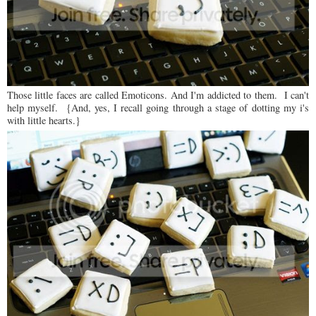
Those little faces are called Emoticons. And I'm addicted to them. I can't
help myself. {And, yes, I recall going through a stage of dotting my i's
with little hearts.}