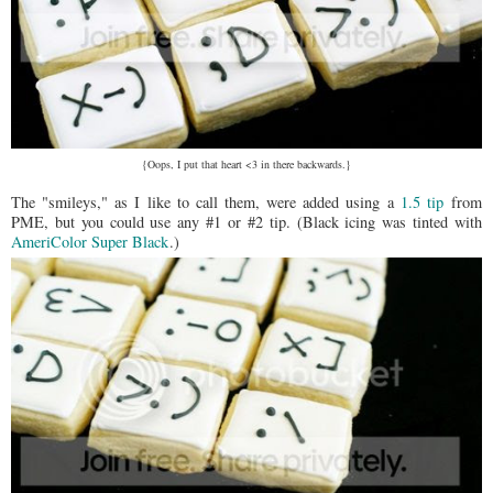
{Oops, I put that heart <3 in there backwards.}
The "smileys," as I like to call them, were added using a
1.5 tip
from
PME, but you could use any #1 or #2 tip. (Black icing was tinted with
AmeriColor Super Black
.)