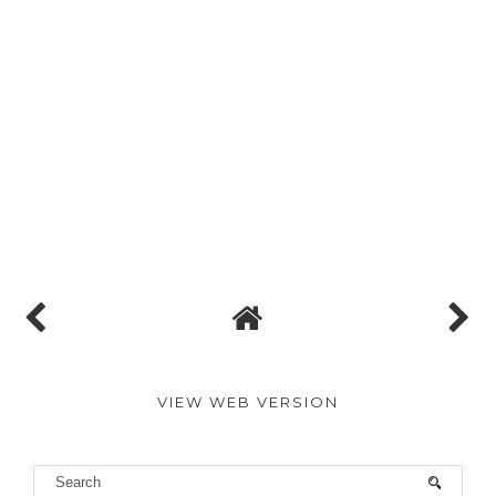
VIEW WEB VERSION