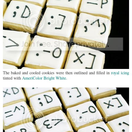
The baked and cooled cookies were then outlined and filled in
royal icing
tinted with
AmeriColor Bright White.