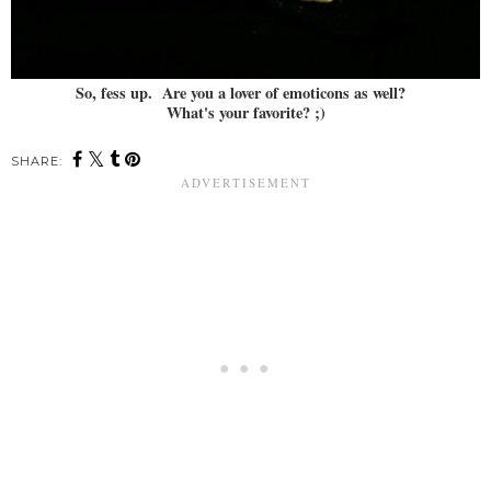
So, fess up. Are you a lover of emoticons as well?
What's your favorite? ;)
SHARE: