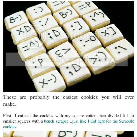
These are probably the easiest cookies you will ever
make.
First, I cut out the cookies with my square cutter, then divided it into
smaller squares with a
bench scraper
...
just like I did here for the Scrabble
cookies
.