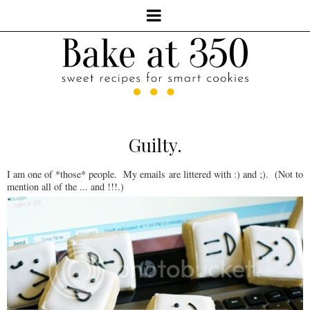
Guilty.
I am one of *those* people. My emails are littered with :) and ;). (Not to
mention all of the ... and !!!.)