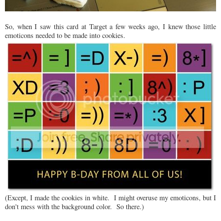
So, when I saw this card at Target a few weeks ago, I knew those little
emoticons needed to be made into cookies.
(Except, I made the cookies in white. I might overuse my emoticons, but I
don't mess with the background color. So there.)