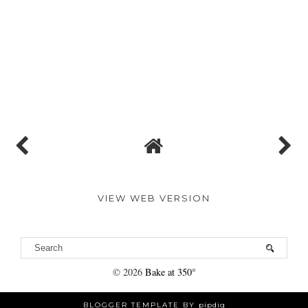
VIEW WEB VERSION
©
2026
Bake at 350°
BLOGGER TEMPLATE BY
pipdig