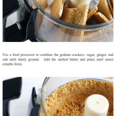
Use a food processor to combine the graham crackers, sugar, ginger, and
salt until finely ground. Add the melted butter and pulse until moist
crumbs form.