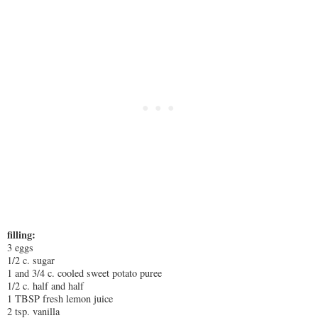
filling:
3 eggs
1/2 c. sugar
1 and 3/4 c. cooled sweet potato puree
1/2 c. half and half
1 TBSP fresh lemon juice
2 tsp. vanilla