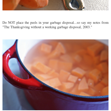
Do NOT place the peels in your garbage disposal...so say my notes from
"The Thanksgiving without a working garbage disposal, 2003."