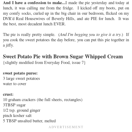
And I have a confession to make...
I made the pie yesterday and today at
lunch, it was calling me from the fridge. I kicked off my boots, put on
my comfy socks, curled up in the big chair in our bedroom, flicked on my
DVR'd Real Housewives of Beverly Hills, and ate PIE for lunch. It was
the best, most decadent lunch EVER.
The pie is really pretty simple. (
And I'm begging you to give it a try
.) If
you cook the sweet potatoes the day before, you can put this pie together in
a jiffy.
Sweet Potato Pie with Brown Sugar Whipped Cream
{slightly modified from Everyday Food, issue 7}
sweet potato puree:
3 large sweet potatoes
water to cover
crust:
10 graham crackers (the full sheets, rectangles)
3TBSP sugar
1/2 tsp. ground ginger
pinch kosher salt
5 TBSP unsalted butter, melted