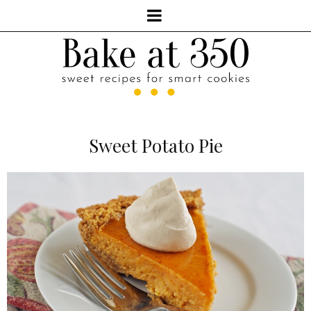
Sweet Potato Pie