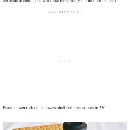
Set aside to cool. (This will make more than you'll need for the pie.)
Place an oven rack on the lowest shelf and preheat oven to 350.