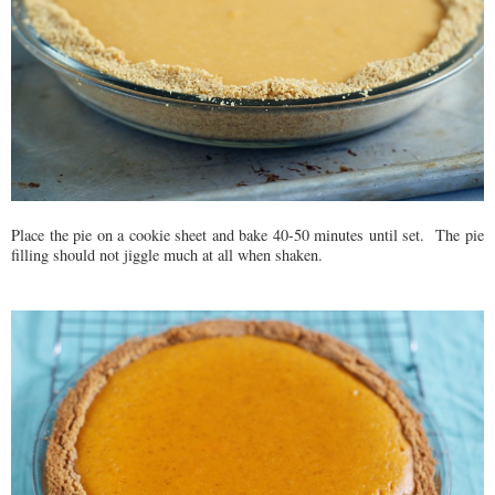
Place the pie on a cookie sheet and bake 40-50 minutes until set. The pie
filling should not jiggle much at all when shaken.