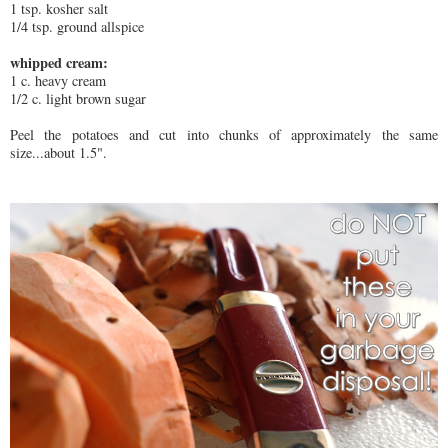
1 tsp. kosher salt
1/4 tsp. ground allspice
whipped cream:
1 c. heavy cream
1/2 c. light brown sugar
Peel the potatoes and cut into chunks of approximately the same
size...about 1.5".