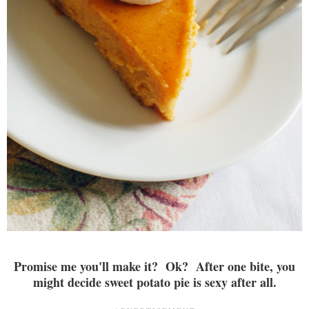
Promise me you'll make it? Ok? After one bite, you
might decide sweet potato pie is sexy after all.