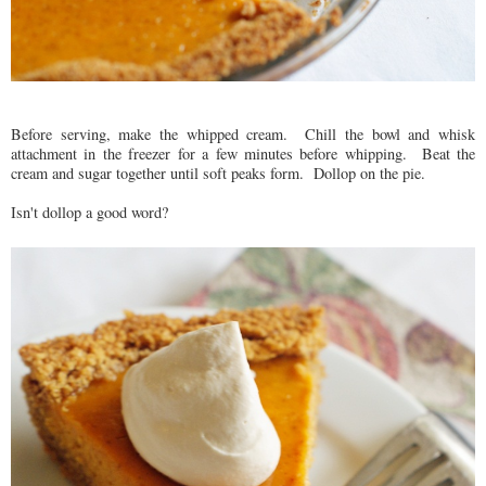
Before serving, make the whipped cream. Chill the bowl and whisk
attachment in the freezer for a few minutes before whipping. Beat the
cream and sugar together until soft peaks form. Dollop on the pie.
Isn't dollop a good word?