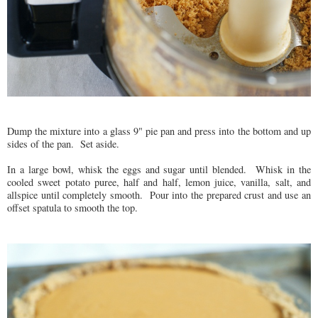
Dump the mixture into a glass 9" pie pan and press into the bottom and up
sides of the pan. Set aside.
In a large bowl, whisk the eggs and sugar until blended. Whisk in the
cooled sweet potato puree, half and half, lemon juice, vanilla, salt, and
allspice until completely smooth. Pour into the prepared crust and use an
offset spatula to smooth the top.