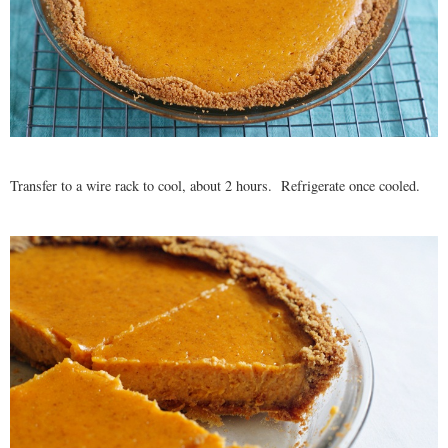
Transfer to a wire rack to cool, about 2 hours. Refrigerate once cooled.