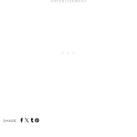
SHARE: