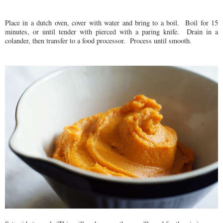
Place in a dutch oven, cover with water and bring to a boil. Boil for 15
minutes, or until tender with pierced with a paring knife. Drain in a
colander, then transfer to a food processor. Process until smooth.