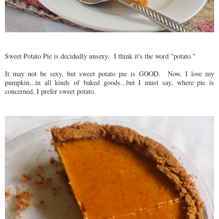
Sweet Potato Pie is decidedly unsexy. I think it's the word "potato."
It may not be sexy, but sweet potato pie is GOOD. Now, I love my
pumpkin...in all kinds of baked goods...but I must say, where pie is
concerned, I prefer sweet potato.