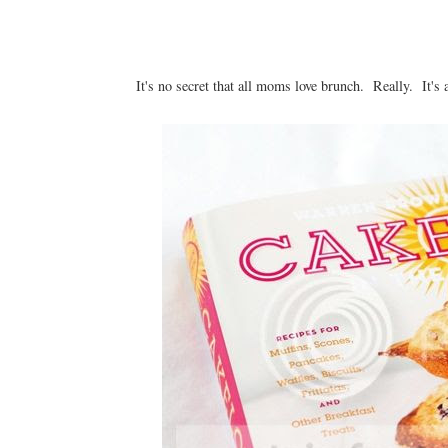
It's no secret that all moms love brunch. Really. It's