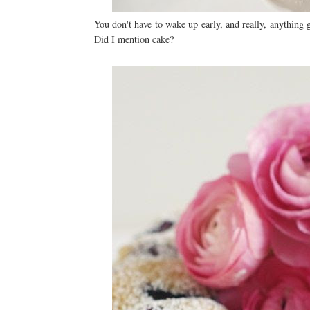
You don't have to wake up early, and really, anything
Did I mention cake?