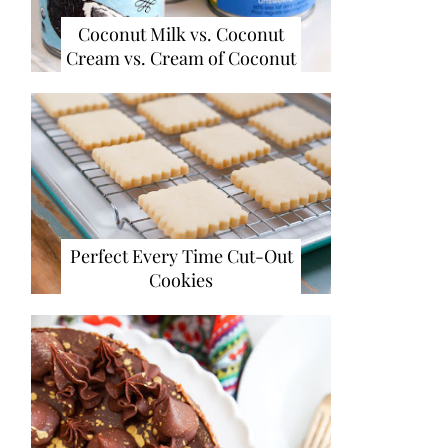
Coconut Milk vs. Coconut
Cream vs. Cream of Coconut
Perfect Every Time Cut-Out
Cookies