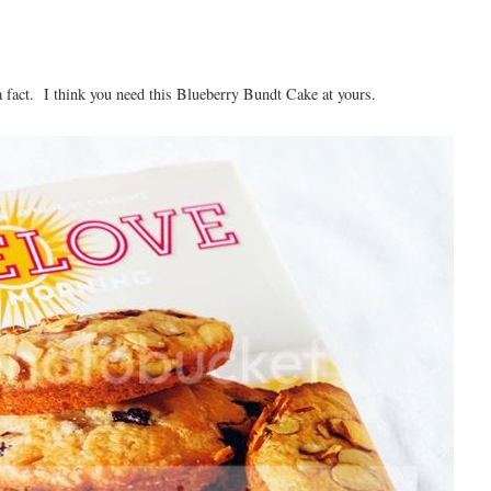
 a fact. I think you need this Blueberry Bundt Cake at yours.