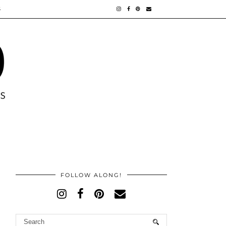
S
FOLLOW ALONG!