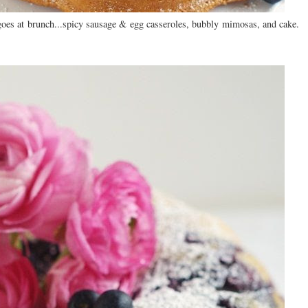
 goes at brunch...spicy sausage & egg casseroles, bubbly mimosas, and cake.