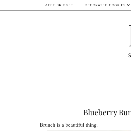
MEET BRIDGET
DECORATED COOKIES
Blueberry Bun
Brunch is a beautiful thing.