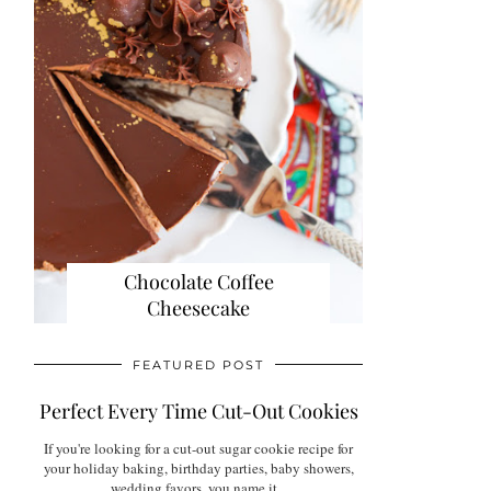
Chocolate Coffee
Cheesecake
FEATURED POST
Perfect Every Time Cut-Out Cookies
If you're looking for a cut-out sugar cookie recipe for
your holiday baking, birthday parties, baby showers,
wedding favors, you name it...