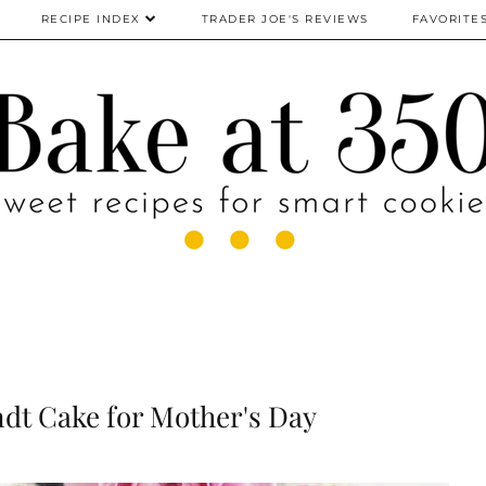
RECIPE INDEX
TRADER JOE'S REVIEWS
FAVORITE
dt Cake for Mother's Day