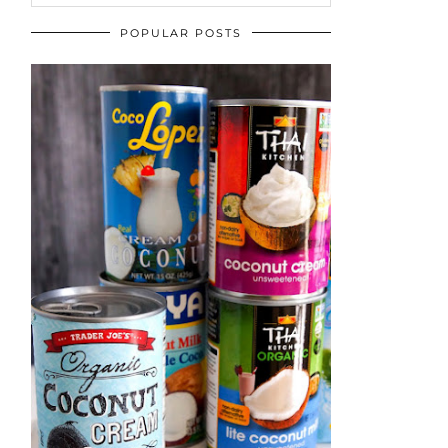
POPULAR POSTS