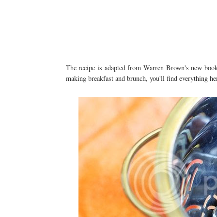
The recipe is adapted from Warren Brown's new bo
making breakfast and brunch, you'll find everything here