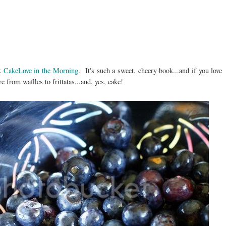
ok
CakeLove in the Morning
. It's such a sweet, cheery book...and if you love
 from waffles to frittatas...and, yes, cake!