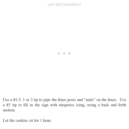
Use a #1.5, 1 or 2 tip to pipe the fence posts and "nails" on the fence. Use
a #3 tip to fill in the sign with turquoise icing, using a back and forth
motion.
Let the cookies sit for 1 hour.