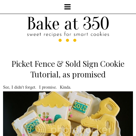
Picket Fence & Sold Sign Cookie
Tutorial, as promised
See, I didn't forget. I promise. Kinda.