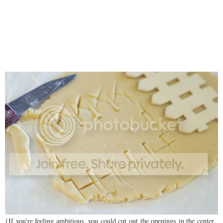
{If you're feeling ambitious, you could cut out the openings in the center.