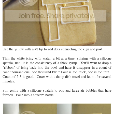
Use the yellow with a #2 tip to add dots connecting the sign and post.
Thin the white icing with water, a bit at a time, stirring with a silicone
spatula, until it is the consistency of a thick syrup. You'll want to drop a
"ribbon" of icing back into the bowl and have it disappear in a count of
"one thousand one, one thousand two." Four is too thick, one is too thin.
Count of 2-3 is good. Cover with a damp dish towel and let sit for several
minutes.
Stir gently with a silicone spatula to pop and large air bubbles that have
formed. Pour into a squeeze bottle.