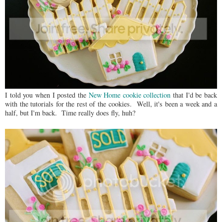
I told you when I posted the
New Home cookie collection
that I'd be back
with the tutorials for the rest of the cookies. Well, it's been a week and a
half, but I'm back. Time really does fly, huh?