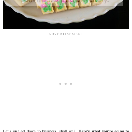
Here's what you're going to
Let's just get down to business, shall we?