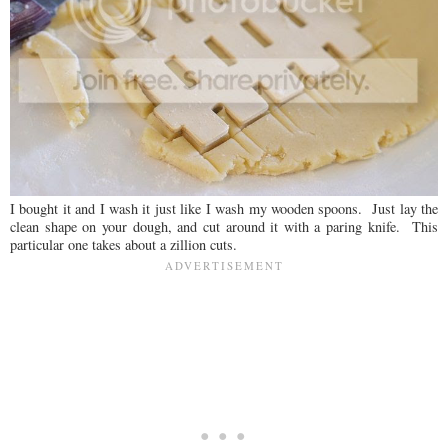
I bought it and I wash it just like I wash my wooden spoons. Just lay the
clean shape on your dough, and cut around it with a paring knife. This
particular one takes about a zillion cuts.