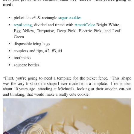
need:
picket-fence* & rectangle
sugar cookies
royal icing
, divided and tinted with
AmeriColor
Bright White,
Egg Yellow, Turquoise, Deep Pink, Electric Pink, and Leaf
Green
disposable icing bags
couplers and tips, #2, #3, #1
toothpicks
squeeze bottles
*First, you're going to need a template for the picket fence. This shape
was the very first cookie shape I ever made from a template. I remember
about 10 years ago, standing at Michael's, looking at their wooden cut-out
and thinking, that would make a really cute cookie.