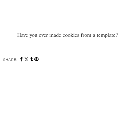
Have you ever made cookies from a template?
SHARE: