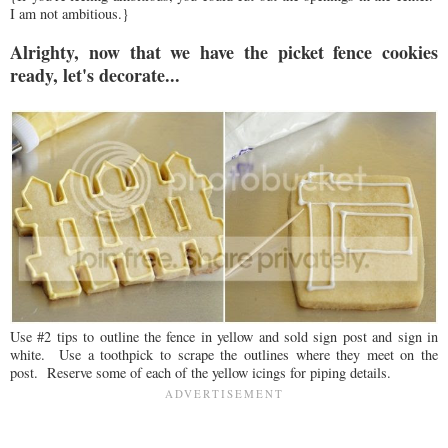
I am not ambitious.}
Alrighty, now that we have the picket fence cookies
ready, let's decorate...
Use #2 tips to outline the fence in yellow and sold sign post and sign in
white. Use a toothpick to scrape the outlines where they meet on the
post. Reserve some of each of the yellow icings for piping details.