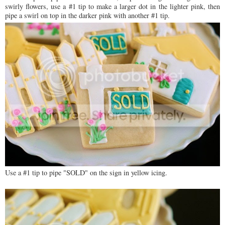
swirly flowers, use a #1 tip to make a larger dot in the lighter pink, then
pipe a swirl on top in the darker pink with another #1 tip.
Use a #1 tip to pipe "SOLD" on the sign in yellow icing.