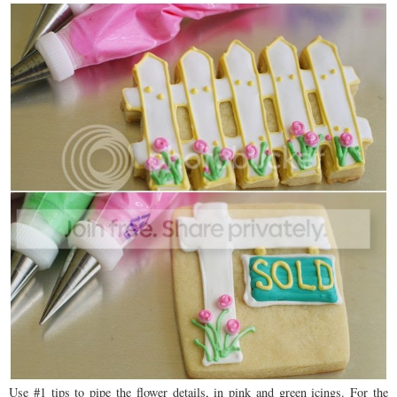
Use #1 tips to pipe the flower details, in pink and green icings. For the