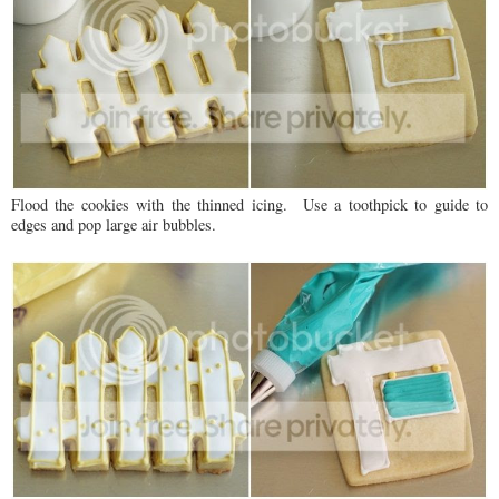
Flood the cookies with the thinned icing. Use a toothpick to guide to
edges and pop large air bubbles.