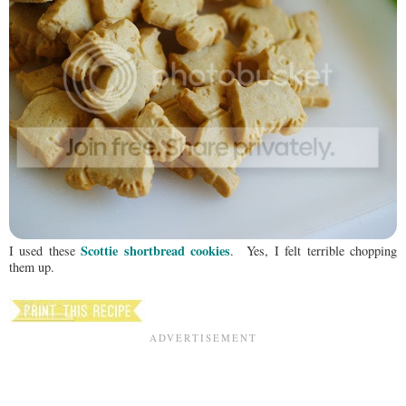
Scottie shortbread cookies
I used these
. Yes, I felt terrible chopping
them up.