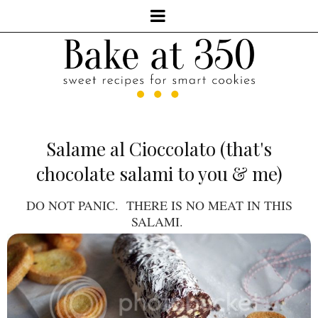
Salame al Cioccolato (that's
chocolate salami to you & me)
DO NOT PANIC. THERE IS NO MEAT IN THIS
SALAMI.