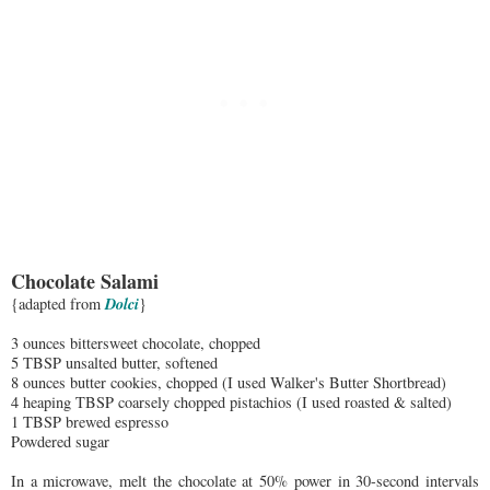
Chocolate Salami
Dolci
{adapted from
}
3 ounces bittersweet chocolate, chopped
5 TBSP unsalted butter, softened
8 ounces butter cookies, chopped (I used Walker's Butter Shortbread)
4 heaping TBSP coarsely chopped pistachios (I used roasted & salted)
1 TBSP brewed espresso
Powdered sugar
In a microwave, melt the chocolate at 50% power in 30-second intervals