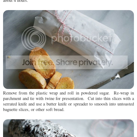
about 4 hours.
Remove from the plastic wrap and roll in powdered sugar. Re-wrap in
parchment and tie with twine for presentation. Cut into thin slices with a
serrated knife and use a butter knife or spreader to smoosh into untoasted
baguette slices, or other soft bread.