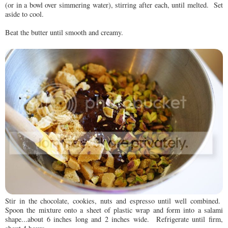
(or in a bowl over simmering water), stirring after each, until melted. Set
aside to cool.
Beat the butter until smooth and creamy.
Stir in the chocolate, cookies, nuts and espresso until well combined.
Spoon the mixture onto a sheet of plastic wrap and form into a salami
shape...about 6 inches long and 2 inches wide. Refrigerate until firm,