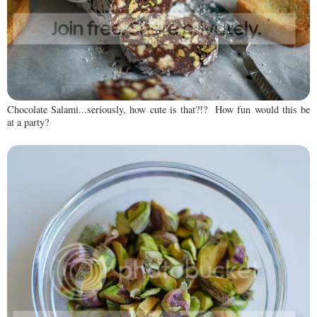
Chocolate Salami...seriously, how cute is that?!? How fun would this be
at a party?