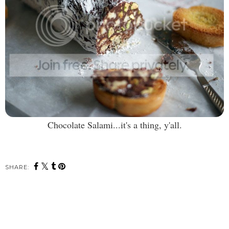
Chocolate Salami...it's a thing, y'all.
SHARE: