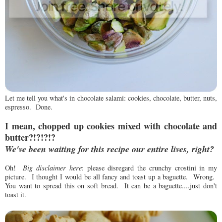
Let me tell you what's in chocolate salami: cookies, chocolate, butter, nuts,
espresso. Done.
I mean, chopped up cookies
mixed with chocolate and
butter?!?!?!?
We've been waiting for this recipe our entire lives, right?
Oh!
Big disclaimer here
: please disregard the crunchy crostini in my
picture. I thought I would be all fancy and toast up a baguette. Wrong.
You want to spread this on soft bread. It can be a baguette....just don't
toast it.