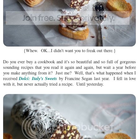
{Whew. OK...I didn't want you to freak out there.}
Do you ever buy a cookbook and it's so beautiful and so full of gorgeous
sounding recipes that you read it again and again, but wait a year before
you make anything from it? Just me? Well, that's what happened when I
Dolci: Italy's Sweets
received
by Francine Segan last year. I fell in love
with it, but never actually tried a recipe. Until yesterday.