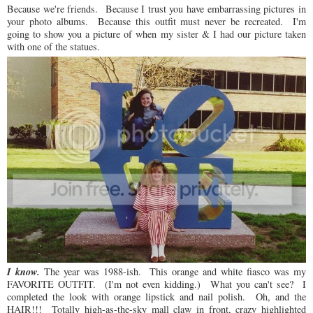
Because we're friends. Because I trust you have embarrassing pictures in
your photo albums. Because this outfit must never be recreated. I'm
going to show you a picture of when my sister & I had our picture taken
with one of the statues.
I know.
The year was 1988-ish. This orange and white fiasco was my
FAVORITE OUTFIT. (I'm not even kidding.) What you can't see? I
completed the look with orange lipstick and nail polish. Oh, and the
HAIR!!! Totally high-as-the-sky mall claw in front, crazy highlighted