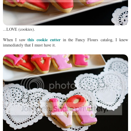
...LOVE (cookies).
this cookie cutter
When I saw
in the Fancy Flours catalog, I knew
immediately that I must have it.