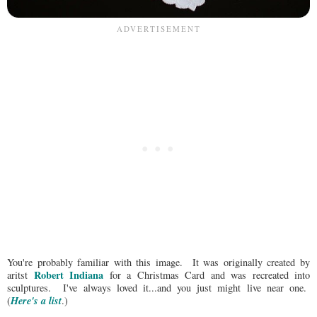
You're probably familiar with this image. It was originally created by
Robert Indiana
aritst
for a Christmas Card and was recreated into
sculptures. I've always loved it...and you just might live near one.
Here's a list
(
.)