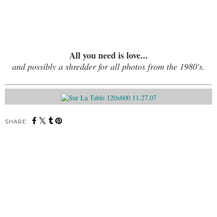
All you need is love...
and possibly a shredder for all photos from the 1980's.
SHARE: