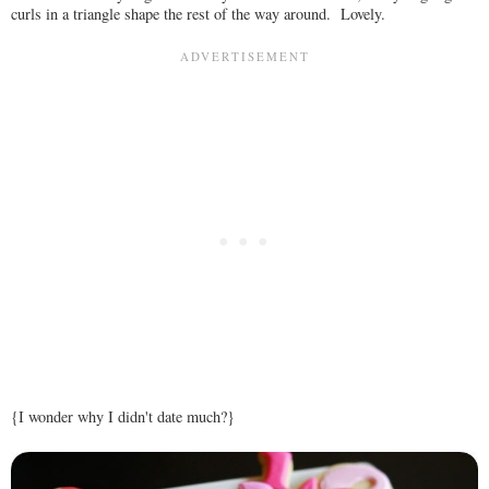
curls in a triangle shape the rest of the way around. Lovely.
{I wonder why I didn't date much?}