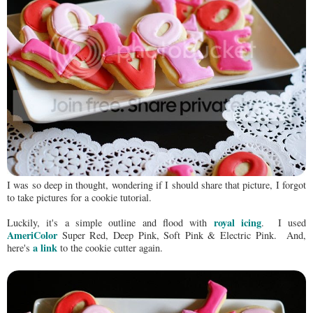
I was so deep in thought, wondering if I should share that picture, I forgot
to take pictures for a cookie tutorial.
royal icing
Luckily, it's a simple outline and flood with
. I used
AmeriColor
Super Red, Deep Pink, Soft Pink & Electric Pink. And,
a link
here's
to the cookie cutter again.