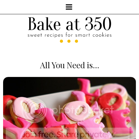
All You Need is...