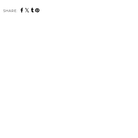
SHARE: