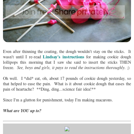
Even after thinning the coating, the dough wouldn't stay on the sticks. It
Lindsay's instructions
wasn't until I re-read
for making cookie dough
lollipops this morning that I saw she said to insert the sticks THEN
freeze.
See, boys and girls, it pays to read the instructions thoroughly
. ;)
Oh well. I *did* eat, oh, about 17 pounds of cookie dough yesterday, so
that helped to ease the pain. What is it about cookie dough that eases the
pain of heartache? **Ding, ding...science fair idea!**
Since I'm a glutton for punishment, today I'm making macarons.
What are YOU up to?