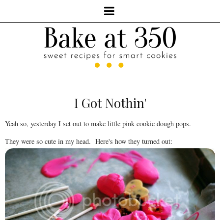
I Got Nothin'
Yeah so, yesterday I set out to make little pink cookie dough pops.
They were so cute in my head. Here's how they turned out: