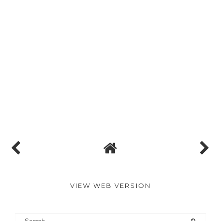
VIEW WEB VERSION