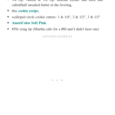
salted/half unsalted butter in the frosting,
cookie recipe
this
,
scalloped circle cookie cutters: 1 & 1/4", 2 & 1/2", 3 & 1/2"
AmeriColor Soft Pink
#59s icing tip (Martha calls for a #80 and I didn't have one)