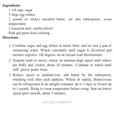
Ingredients
1 1/4 cups sugar
5 large egg whites
1 pound (4 sticks) unsalted butter, cut into tablespoons, room
temperature
1 teaspoon pure vanilla extract
Pink gel-paste food coloring
Directions
Combine sugar and egg whites in mixer bowl, and set over a pan of
simmering water. Whisk constantly until sugar is dissolved and
mixture registers 140 degrees on an instant-read thermometer.
Transfer bowl to mixer; whisk on medium-high speed until whites
are fluffy and cooled, about 10 minutes. Continue to whisk until
stiff, glossy peaks form.
Reduce speed to medium-low; add butter by the tablespoon,
whisking well after each addition. Whisk in vanilla. Buttercream
can be refrigerated in an airtight container up to 3 days or frozen up
to 1 month. Bring to room temperature before using; beat on lowest
speed until smooth, about 3 minutes.