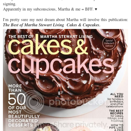
signing.
Apparently in my subconscious, Martha & me = BFF. ♥
I'm pretty sure my next dream about Martha will involve this publication:
The Best of Martha Stewart Living Cakes & Cupcakes.