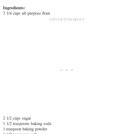
Ingredients:
3 1/4 cups all-purpose flour
2 1/2 cups sugar
1 1/2 teaspoons baking soda
1 teaspoon baking powder