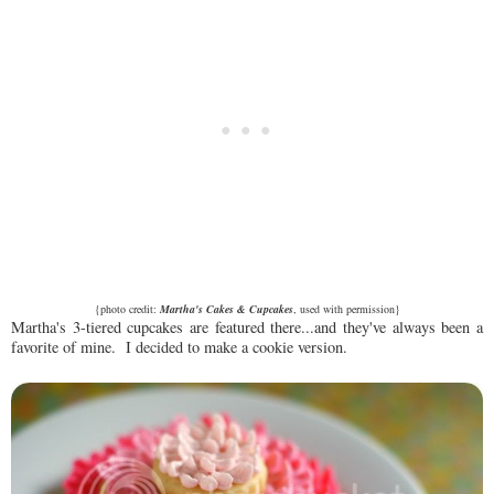
{photo credit:
Martha's Cakes & Cupcakes
, used with permission}
Martha's 3-tiered cupcakes are featured there...and they've always been a
favorite of mine. I decided to make a cookie version.