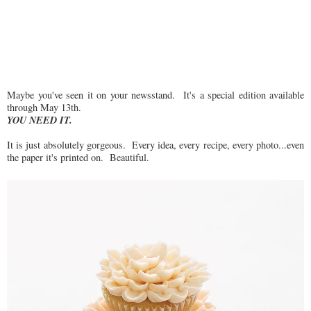
Maybe you've seen it on your newsstand. It's a special edition available
through May 13th.
YOU NEED IT.
It is just absolutely gorgeous. Every idea, every recipe, every photo...even
the paper it's printed on. Beautiful.