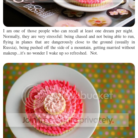
I am one of those people who can recall at least one dream per night.
Normally, they are very stressful: being chased and not being able to run,
flying in planes that are dangerously close to the ground (usually in
Russia), being pushed off the side of a mountain, getting married without
makeup...it's no wonder I wake up so refreshed. Not.