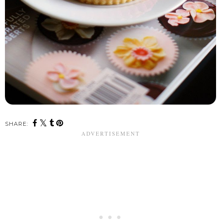
SHARE: