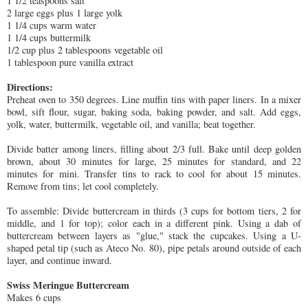
1 1/2 teaspoons salt
2 large eggs plus 1 large yolk
1 1/4 cups warm water
1 1/4 cups buttermilk
1/2 cup plus 2 tablespoons vegetable oil
1 tablespoon pure vanilla extract
Directions:
Preheat oven to 350 degrees. Line muffin tins with paper liners. In a mixer
bowl, sift flour, sugar, baking soda, baking powder, and salt. Add eggs,
yolk, water, buttermilk, vegetable oil, and vanilla; beat together.
Divide batter among liners, filling about 2/3 full. Bake until deep golden
brown, about 30 minutes for large, 25 minutes for standard, and 22
minutes for mini. Transfer tins to rack to cool for about 15 minutes.
Remove from tins; let cool completely.
To assemble: Divide buttercream in thirds (3 cups for bottom tiers, 2 for
middle, and 1 for top); color each in a different pink. Using a dab of
buttercream between layers as "glue," stack the cupcakes. Using a U-
shaped petal tip (such as Ateco No. 80), pipe petals around outside of each
layer, and continue inward.
Swiss Meringue Buttercream
Makes 6 cups