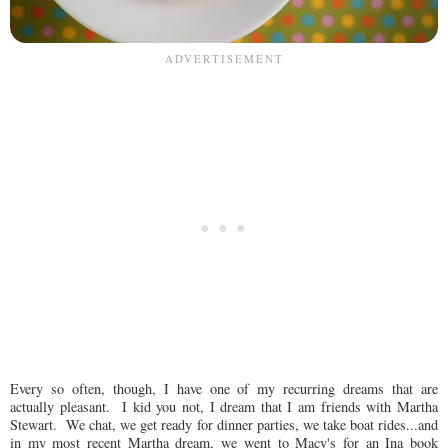
Every so often, though, I have one of my recurring dreams that are
actually pleasant. I kid you not, I dream that I am friends with Martha
Stewart. We chat, we get ready for dinner parties, we take boat rides...and
in my most recent Martha dream, we went to Macy's for an Ina book