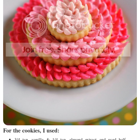
For the cookies, I used:
3/4 tsp. vanilla & 1/4 tsp. almond extract and used half