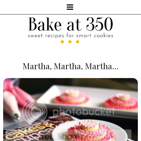
Martha, Martha, Martha...