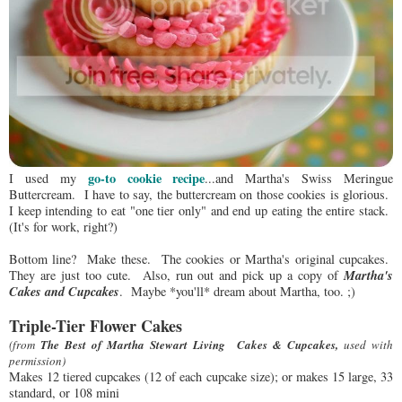
go-to cookie recipe
I used my
...and Martha's Swiss Meringue
Buttercream. I have to say, the buttercream on those cookies is glorious.
I keep intending to eat "one tier only" and end up eating the entire stack.
(It's for work, right?)
Bottom line? Make these. The cookies or Martha's original cupcakes.
Martha's
They are just too cute. Also, run out and pick up a copy of
Cakes and Cupcakes
. Maybe *you'll* dream about Martha, too. ;)
Triple-Tier Flower Cakes
(from
The Best of Martha Stewart Living Cakes &
Cupcakes
,
used with
permission)
Makes 12 tiered cupcakes (12 of each cupcake size); or makes 15 large, 33
standard, or 108 mini