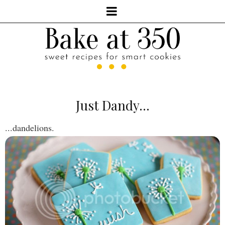
Just Dandy...
...dandelions.