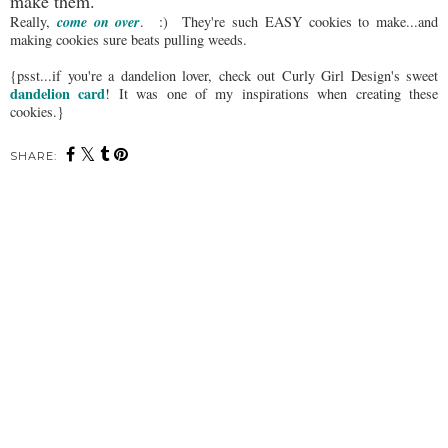
make them.
come on over
Really,
. :) They're such EASY cookies to make...and
making cookies sure beats pulling weeds.
{psst...if you're a dandelion lover, check out Curly Girl Design's sweet
dandelion card
! It was one of my inspirations when creating these
cookies.}
SHARE: