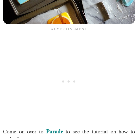
Parade
Come on over to
to see the tutorial on how to