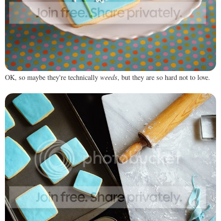
OK, so maybe they're technically
weeds
, but they are so hard not to love.