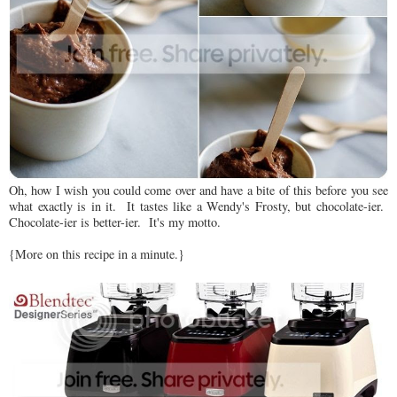
Oh, how I wish you could come over and have a bite of this before you see
what exactly is in it. It tastes like a Wendy's Frosty, but chocolate-ier.
Chocolate-ier is better-ier. It's my motto.
{More on this recipe in a minute.}