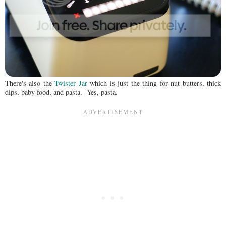
There's also the
Twister Jar
which is just the thing for nut butters, thick
dips, baby food, and pasta. Yes, pasta.