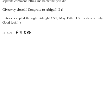
separate comment letting me know that you did.
Giveaway closed! Congrats to Abigail!!! :)
Entries accepted through midnight CST, May 15th. US residences only.
Good luck! :)
SHARE: