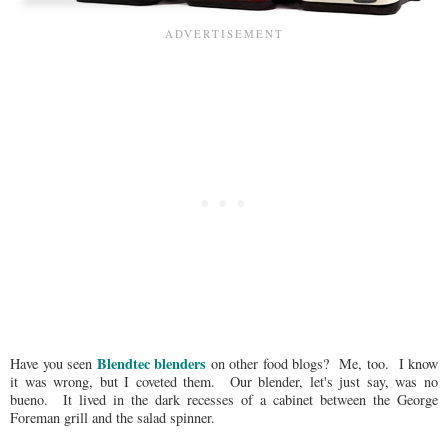
Blendtec blenders
Have you seen
on other food blogs? Me, too. I know
it was wrong, but I coveted them. Our blender, let's just say, was no
bueno. It lived in the dark recesses of a cabinet between the George
Foreman grill and the salad spinner.