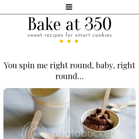
You spin me right round, baby, right
round...