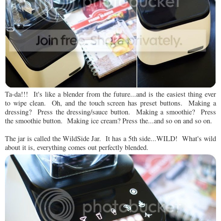
Ta-da!!! It's like a blender from the future...and is the easiest thing ever
to wipe clean. Oh, and the touch screen has preset buttons. Making a
dressing? Press the dressing/sauce button. Making a smoothie? Press
the smoothie button. Making ice cream? Press the...and so on and so on.
The jar is called the WildSide Jar. It has a 5th side...WILD! What's wild
about it is, everything comes out perfectly blended.