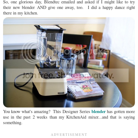
So, one glorious day, Blendtec emailed and asked if I might like to try
their new blender AND give one away, too. I did a happy dance right
there in my kitchen.
blender
You know what's amazing? This Designer Series
has gotten more
use in the past 2 weeks than my KitchenAid mixer...and that is saying
something.