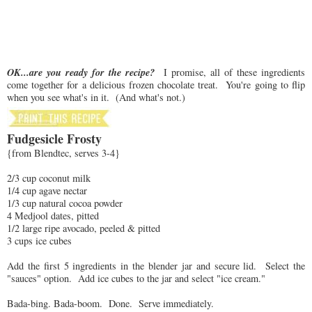
OK...are you ready for the recipe?
I promise, all of these ingredients
come together for a delicious frozen chocolate treat. You're going to flip
when you see what's in it. (And what's not.)
Fudgesicle Frosty
{from Blendtec, serves 3-4}
2/3 cup coconut milk
1/4 cup agave nectar
1/3 cup natural cocoa powder
4 Medjool dates, pitted
1/2 large ripe avocado, peeled & pitted
3 cups ice cubes
Add the first 5 ingredients in the blender jar and secure lid. Select the
"sauces" option. Add ice cubes to the jar and select "ice cream."
Bada-bing. Bada-boom. Done. Serve immediately.