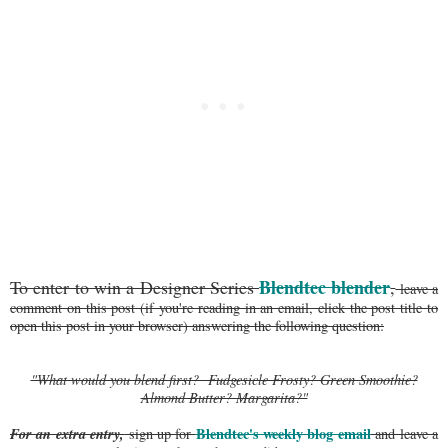
Blendtec blender
To enter to win a Designer Series
,
leave a
comment on this post (if you're reading in an email, click the post title to
open this post in your browser) answering the following question:
"What would you blend first? Fudgesicle Frosty? Green Smoothie?
Almond Butter? Margarita?"
For an extra entry,
Blendtec's weekly blog email
sign up for
and leave a