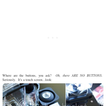
Where are the buttons, you ask?
Oh, there ARE NO BUTTONS
.
Seriously. It's a touch screen...look: