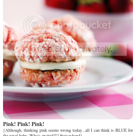
Pink! Pink! Pink!
{Although, thinking pink seems wrong today...all I can think is BLUE for
the royal baby. Who's excited?!? #raiseshand}