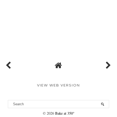
VIEW WEB VERSION
©
2026
Bake at 350°