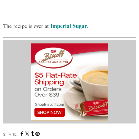
Imperial Sugar
The recipe is over at
.
SHARE: