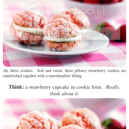
Ah, these cookies. Soft and sweet, these pillowy strawberry cookies are
sandwiched together with a marshmallow filling.
Think:
a strawberry cupcake in cookie form.
Really,
think about it.