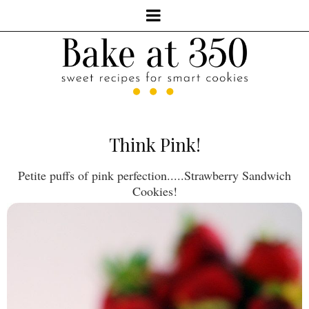
Think Pink!
Petite puffs of pink perfection.....Strawberry Sandwich
Cookies!