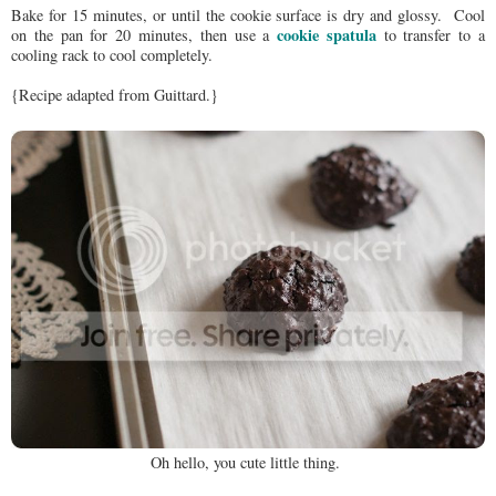
Bake for 15 minutes, or until the cookie surface is dry and glossy. Cool
cookie spatula
on the pan for 20 minutes, then use a
to transfer to a
cooling rack to cool completely.
{Recipe adapted from Guittard.}
Oh hello, you cute little thing.