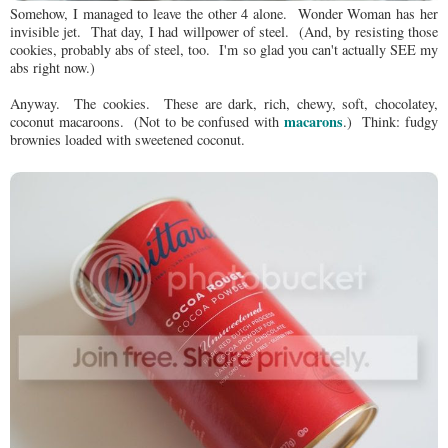
Somehow, I managed to leave the other 4 alone. Wonder Woman has her
invisible jet. That day, I had willpower of steel. (And, by resisting those
cookies, probably abs of steel, too. I'm so glad you can't actually SEE my
abs right now.)
Anyway. The cookies. These are dark, rich, chewy, soft, chocolatey,
macarons
coconut macaroons. (Not to be confused with
.) Think: fudgy
brownies loaded with sweetened coconut.