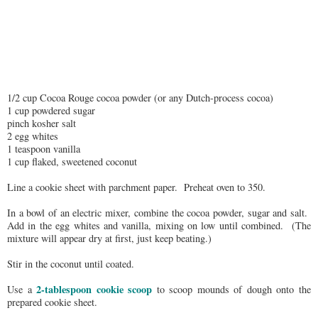
1/2 cup Cocoa Rouge cocoa powder (or any Dutch-process cocoa)
1 cup powdered sugar
pinch kosher salt
2 egg whites
1 teaspoon vanilla
1 cup flaked, sweetened coconut
Line a cookie sheet with parchment paper. Preheat oven to 350.
In a bowl of an electric mixer, combine the cocoa powder, sugar and salt.
Add in the egg whites and vanilla, mixing on low until combined. (The
mixture will appear dry at first, just keep beating.)
Stir in the coconut until coated.
2-tablespoon cookie scoop
Use a
to scoop mounds of dough onto the
prepared cookie sheet.