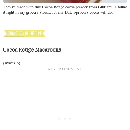
They're made with this Cocoa Rouge cocoa powder from Guittard...I found
it right in my grocery store...but any Dutch-process cocoa will do.
Cocoa Rouge Macaroons
{makes 6}