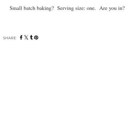
Small batch baking? Serving size: one. Are you in?
SHARE: