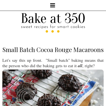
Small Batch Cocoa Rouge Macaroons
Let's say this up front. "Small batch" baking means that
the person who did the baking gets to eat it
all
, right?