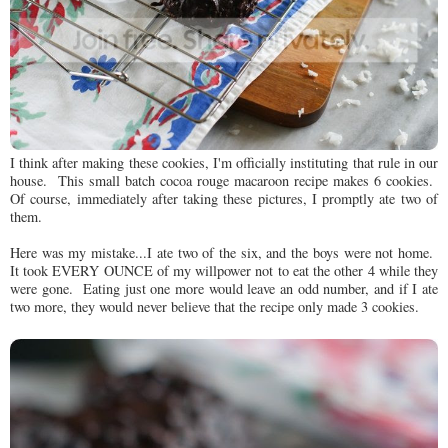
I think after making these cookies, I'm officially instituting that rule in our
house. This small batch cocoa rouge macaroon recipe makes 6 cookies.
Of course, immediately after taking these pictures, I promptly ate two of
them.
Here was my mistake...I ate two of the six, and the boys were not home.
It took EVERY OUNCE of my willpower not to eat the other 4 while they
were gone. Eating just one more would leave an odd number, and if I ate
two more, they would never believe that the recipe only made 3 cookies.