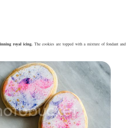
inning royal icing.
The cookies are topped with a mixture of fondant and