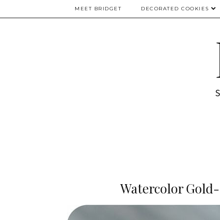
MEET BRIDGET
DECORATED COOKIES
Watercolor Gold-