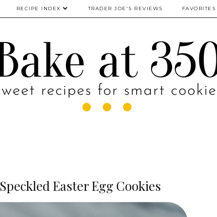
RECIPE INDEX
TRADER JOE'S REVIEWS
FAVORITES
Speckled Easter Egg Cookies