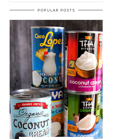
POPULAR POSTS