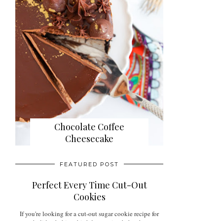
Chocolate Coffee
Cheesecake
FEATURED POST
Perfect Every Time Cut-Out
Cookies
If you're looking for a cut-out sugar cookie recipe for