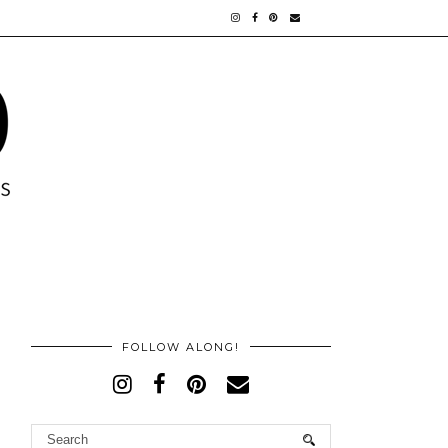
FOLLOW ALONG!