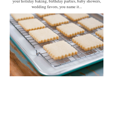
your holiday baking, birthday parties, baby showers,
wedding favors, you name it...