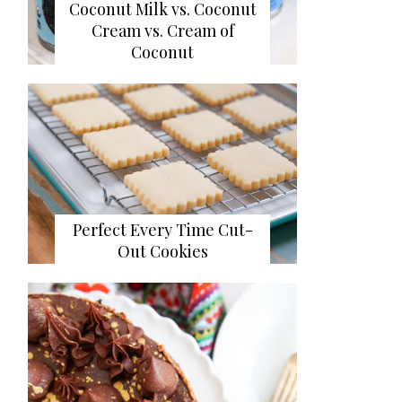
Coconut Milk vs. Coconut
Cream vs. Cream of
Coconut
Perfect Every Time Cut-
Out Cookies