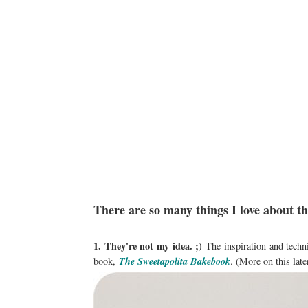
There are so many things I love about t
1. They're not my idea. ;)
The inspiration and techn
book,
The Sweetapolita Bakebook
. (More on this late