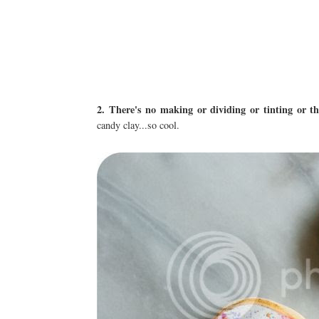
2. There's no making or dividing or tinting or th
candy clay...so cool.