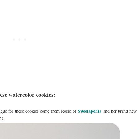
hese watercolor cookies:
Sweetapolita
ique for these cookies come from Rosie of
and her brand new
r.)