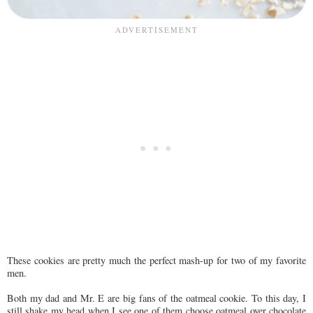
These cookies are pretty much the perfect mash-up for two of my favorite
men.
Both my dad and Mr. E are big fans of the oatmeal cookie. To this day, I
still shake my head when I see one of them choose oatmeal over chocolate