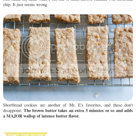
chip. It just seems wrong.
Shortbread cookies are another of Mr. E's favorites, and these don't
The brown butter takes an extra 5 minutes or so and adds
disappoint.
a MAJOR wallop of intense butter flavor.