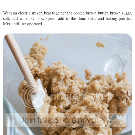
With an electric mixer, beat together the cooled brown butter, brown sugar,
salt, and water. On low speed, add in the flour, oats, and baking powder.
Mix until incorporated.