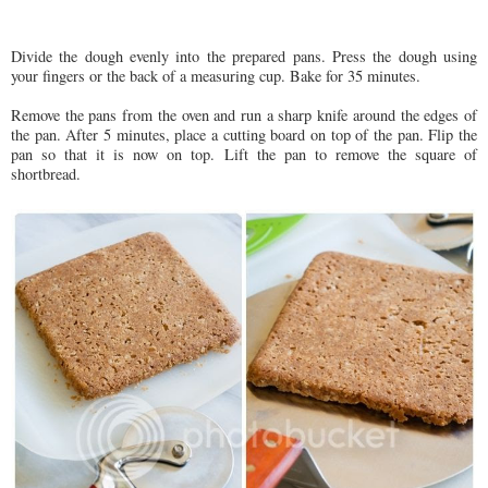
Divide the dough evenly into the prepared pans. Press the dough using
your fingers or the back of a measuring cup. Bake for 35 minutes.
Remove the pans from the oven and run a sharp knife around the edges of
the pan. After 5 minutes, place a cutting board on top of the pan. Flip the
pan so that it is now on top. Lift the pan to remove the square of
shortbread.