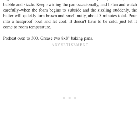
bubble and sizzle. Keep swirling the pan occasionally, and listen and watch
carefully–when the foam begins to subside and the sizzling suddenly, the
butter will quickly turn brown and smell nutty, about 5 minutes total. Pour
into a heatproof bowl and let cool. It doesn't have to be cold, just let it
come to room temperature.
Preheat oven to 300. Grease two 8x8" baking pans.