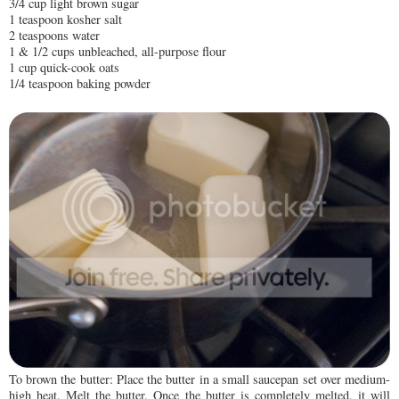
3/4 cup light brown sugar
1 teaspoon kosher salt
2 teaspoons water
1 & 1/2 cups unbleached, all-purpose flour
1 cup quick-cook oats
1/4 teaspoon baking powder
To brown the butter: Place the butter in a small saucepan set over medium-
high heat. Melt the butter. Once the butter is completely melted, it will