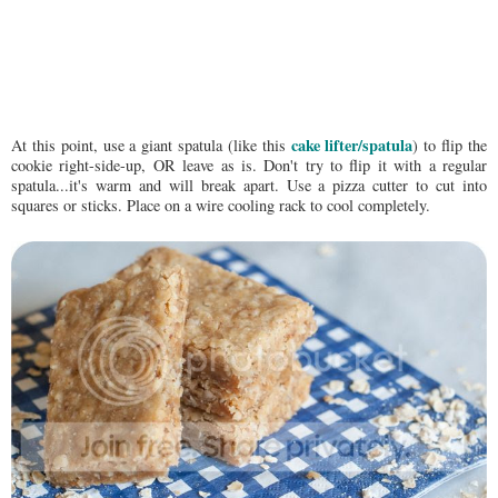
cake lifter/spatula
At this point, use a giant spatula (like this
) to flip the
cookie right-side-up, OR leave as is. Don't try to flip it with a regular
spatula...it's warm and will break apart. Use a pizza cutter to cut into
squares or sticks. Place on a wire cooling rack to cool completely.