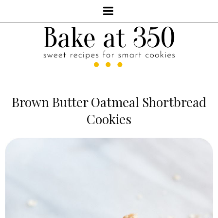
Brown Butter Oatmeal Shortbread
Cookies