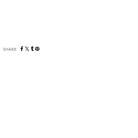
SHARE: