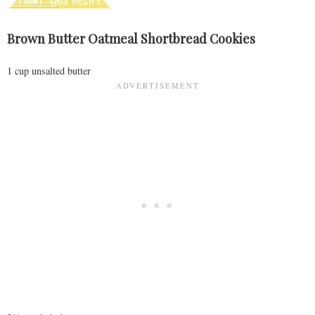
Brown Butter Oatmeal Shortbread Cookies
1 cup unsalted butter