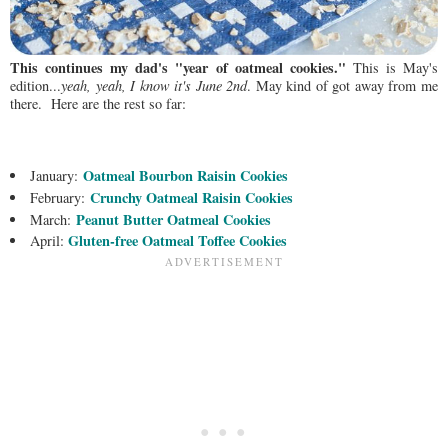
This continues my dad's "year of oatmeal cookies."
This is May's
edition...
yeah, yeah, I know it's June 2nd
. May kind of got away from me
there. Here are the rest so far:
Oatmeal Bourbon Raisin Cookies
January:
Crunchy Oatmeal Raisin Cookies
February:
Peanut Butter Oatmeal Cookies
March:
Gluten-free Oatmeal Toffee Cookies
April: