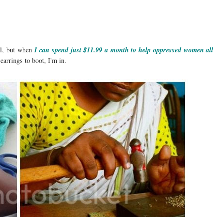
rl, but when
I can spend just $11.99 a month to help oppressed women all
earrings to boot, I'm in.