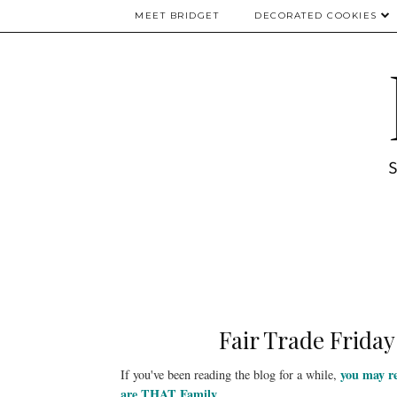
MEET BRIDGET
DECORATED COOKIES
Fair Trade Friday
you may 
If you've been reading the blog for a while,
are THAT Family
.