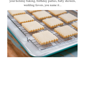
your holiday baking, birthday parties, baby showers,
wedding favors, you name it...