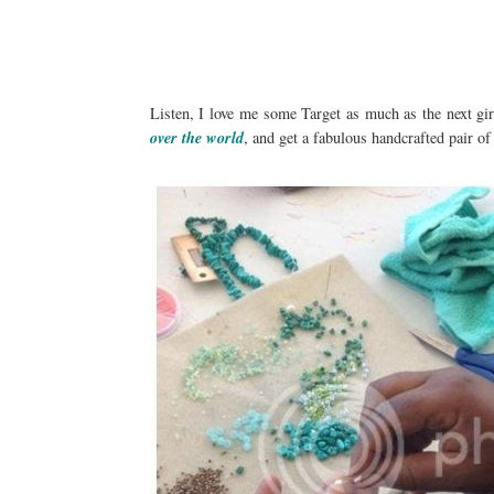
Listen, I love me some Target as much as the next gi
over the world
, and get a fabulous handcrafted pair of 