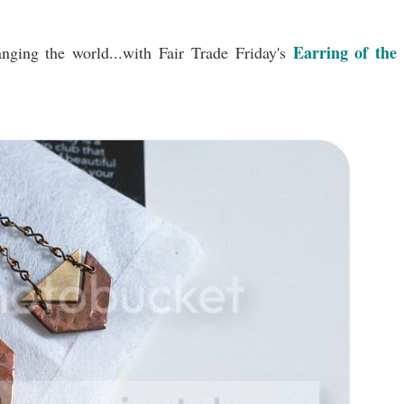
Earring of the
anging the world...with Fair Trade Friday's