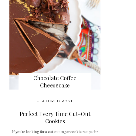
Chocolate Coffee
Cheesecake
FEATURED POST
Perfect Every Time Cut-Out
Cookies
If you're looking for a cut-out sugar cookie recipe for