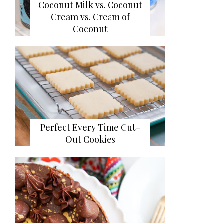
Coconut Milk vs. Coconut
Cream vs. Cream of
Coconut
Perfect Every Time Cut-
Out Cookies