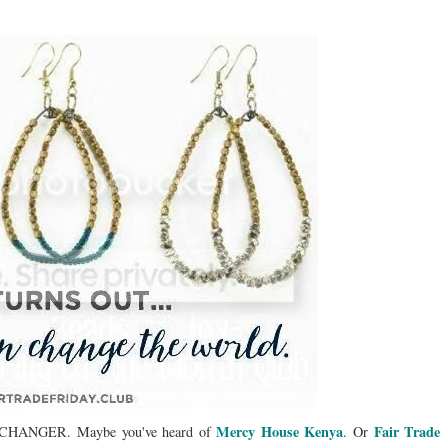
Mercy House Kenya
Fair Trade
LD CHANGER. Maybe you've heard of
. Or