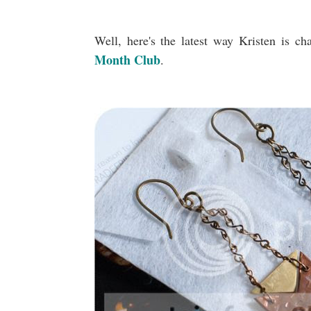
Well, here's the latest way Kristen is ch
Month Club
.