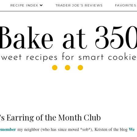
RECIPE INDEX
TRADER JOE'S REVIEWS
FAVORITES
's Earring of the Month Club
remember
We
my neighbor (who has since moved *sob*), Kristen of the blog