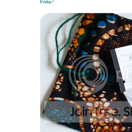
Friday
?