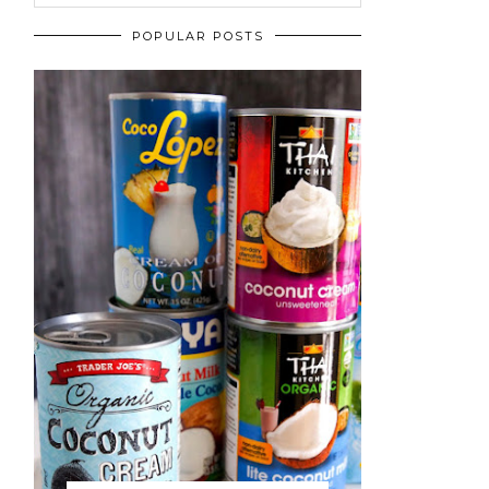
POPULAR POSTS