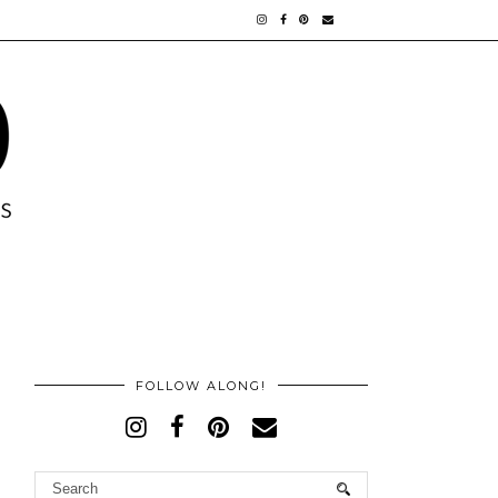
FOLLOW ALONG!