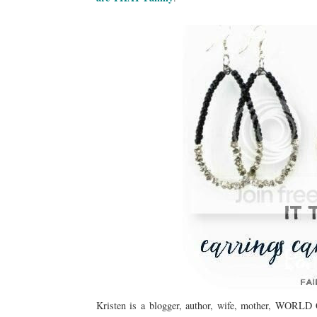
Kristen is a blogger, author, wife, mother, WOR