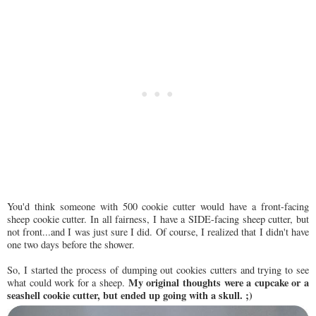
You'd think someone with 500 cookie cutter would have a front-facing
sheep cookie cutter. In all fairness, I have a SIDE-facing sheep cutter, but
not front...and I was just sure I did. Of course, I realized that I didn't have
one two days before the shower.
So, I started the process of dumping out cookies cutters and trying to see
My original thoughts were a cupcake or a
what could work for a sheep.
seashell cookie cutter, but ended up going with a skull. ;)