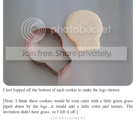
I just lopped off the bottom of each cookie to make the legs shorter.
[Note: I think these cookies would be even cuter with a little green grass
piped down by the legs...it would add a little color and texture. The
invitation didn't have grass, so I left it off.]