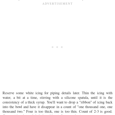
Reserve some white icing for piping details later. Thin the icing with
water, a bit at a time, stirring with a silicone spatula, until it is the
consistency of a thick syrup. You'll want to drop a "ribbon" of icing back
into the bowl and have it disappear in a count of "one thousand one, one
thousand two." Four is too thick, one is too thin. Count of 2-3 is good.