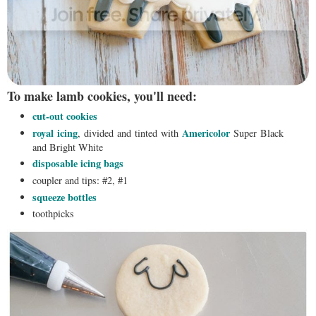
To make lamb cookies, you'll need:
cut-out cookies
royal icing
Americolor
, divided and tinted with
Super Black
and Bright White
disposable icing bags
coupler and tips: #2, #1
squeeze bottles
toothpicks