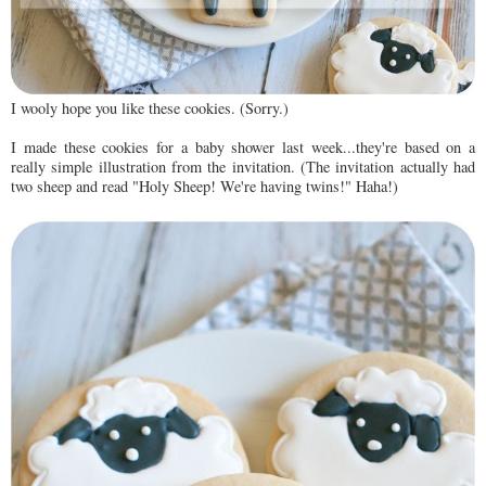
I wooly hope you like these cookies. (Sorry.)
I made these cookies for a baby shower last week...they're based on a
really simple illustration from the invitation. (The invitation actually had
two sheep and read "Holy Sheep! We're having twins!" Haha!)