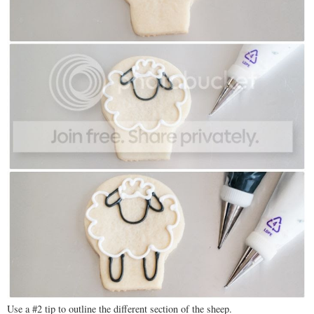
Use a #2 tip to outline the different section of the sheep.