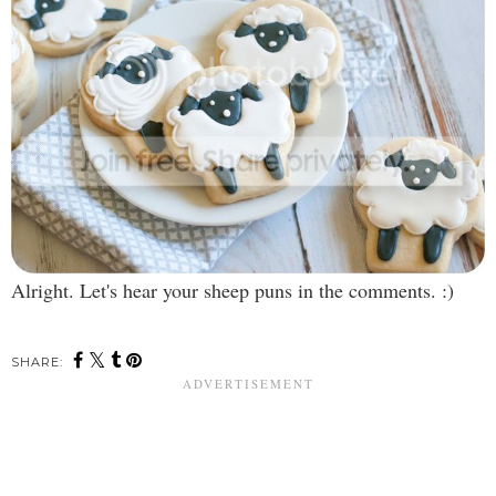
Alright. Let's hear your sheep puns in the comments. :)
SHARE: