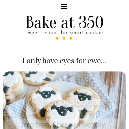
I only have eyes for ewe...