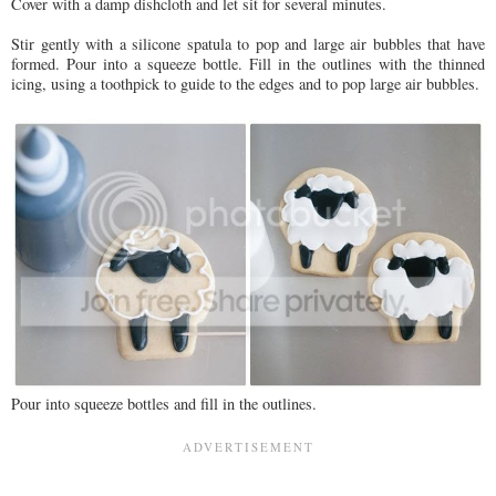
Cover with a damp dishcloth and let sit for several minutes.
Stir gently with a silicone spatula to pop and large air bubbles that have
formed. Pour into a squeeze bottle. Fill in the outlines with the thinned
icing, using a toothpick to guide to the edges and to pop large air bubbles.
Pour into squeeze bottles and fill in the outlines.