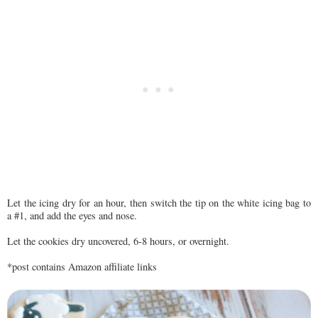
Let the icing dry for an hour, then switch the tip on the white icing bag to
a #1, and add the eyes and nose.
Let the cookies dry uncovered, 6-8 hours, or overnight.
*post contains Amazon affiliate links