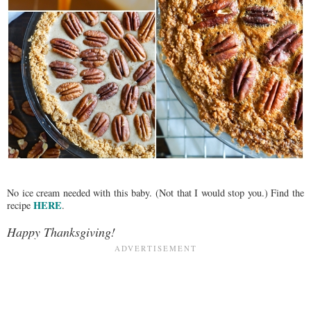
No ice cream needed with this baby. (Not that I would stop you.) Find the
HERE
recipe
.
Happy Thanksgiving!