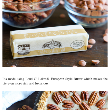
It's made using Land O' Lakes® European Style Butter which makes the
pie even more rich and luxurious.