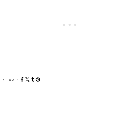
SHARE: