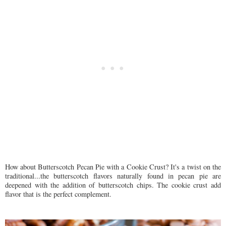
How about Butterscotch Pecan Pie with a Cookie Crust? It's a twist on the
traditional...the butterscotch flavors naturally found in pecan pie are
deepened with the addition of butterscotch chips. The cookie crust add
flavor that is the perfect complement.