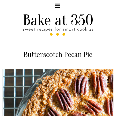
Butterscotch Pecan Pie