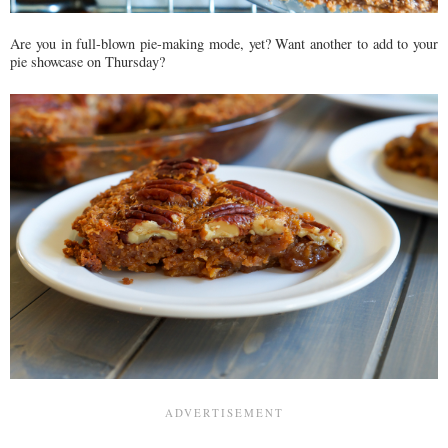
Are you in full-blown pie-making mode, yet? Want another to add to your
pie showcase on Thursday?