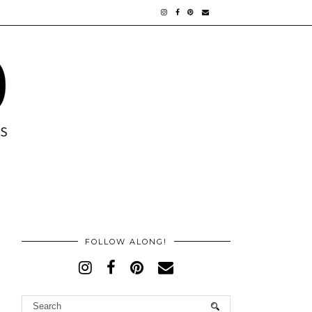
FOLLOW ALONG!