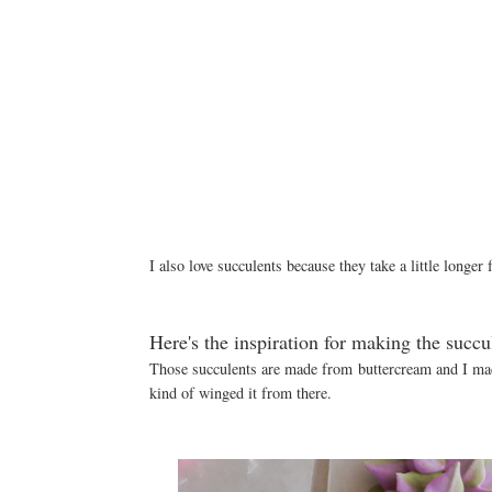
I also love succulents because they take a little longer
Here's the inspiration for making the succu
Those succulents are made from buttercream and I made
kind of winged it from there.