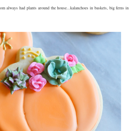
om always had plants around the house...kalanchoes in baskets, big ferns in