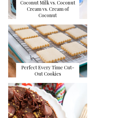
Coconut Milk vs. Coconut
Cream vs. Cream of
Coconut
Perfect Every Time Cut-
Out Cookies