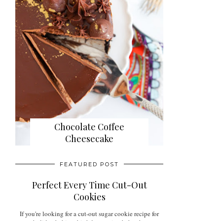
Chocolate Coffee
Cheesecake
FEATURED POST
Perfect Every Time Cut-Out
Cookies
If you're looking for a cut-out sugar cookie recipe for