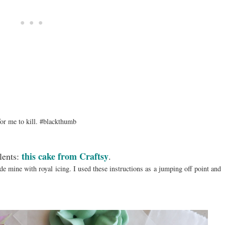
 for me to kill. #blackthumb
this cake from Craftsy
lents:
.
 mine with royal icing. I used these instructions as a jumping off point and