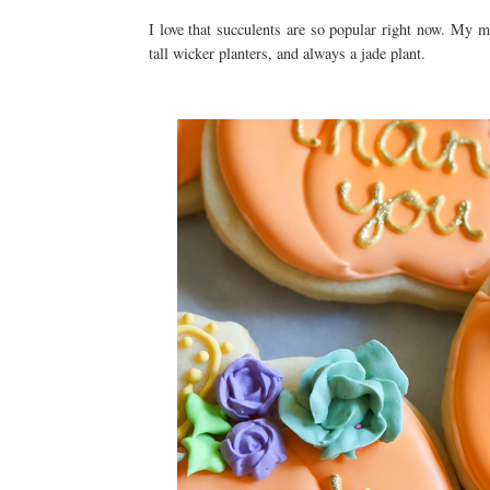
I love that succulents are so popular right now. My m
tall wicker planters, and always a jade plant.