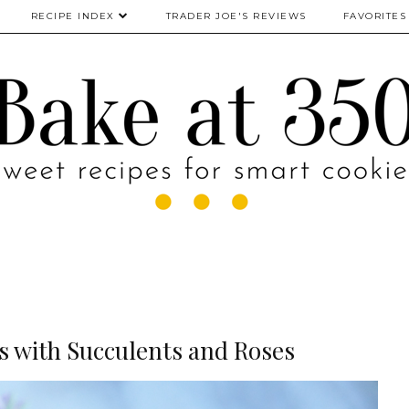
RECIPE INDEX
TRADER JOE'S REVIEWS
FAVORITES
 with Succulents and Roses