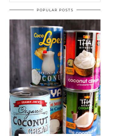
POPULAR POSTS