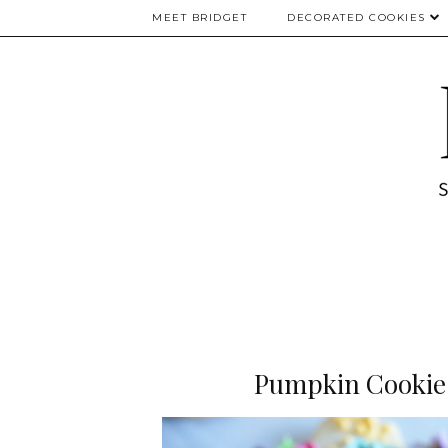
MEET BRIDGET
DECORATED COOKIES
Pumpkin Cookies