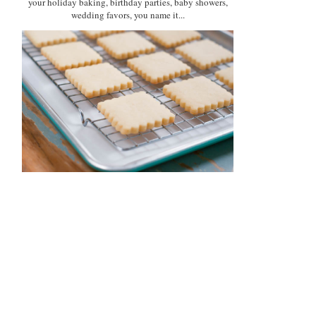
your holiday baking, birthday parties, baby showers,
wedding favors, you name it...