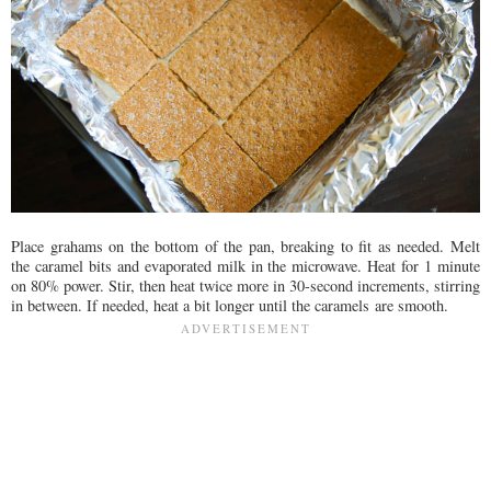
Place grahams on the bottom of the pan, breaking to fit as needed. Melt
the caramel bits and evaporated milk in the microwave. Heat for 1 minute
on 80% power. Stir, then heat twice more in 30-second increments, stirring
in between. If needed, heat a bit longer until the caramels are smooth.