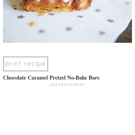
Chocolate Caramel Pretzel No-Bake Bars