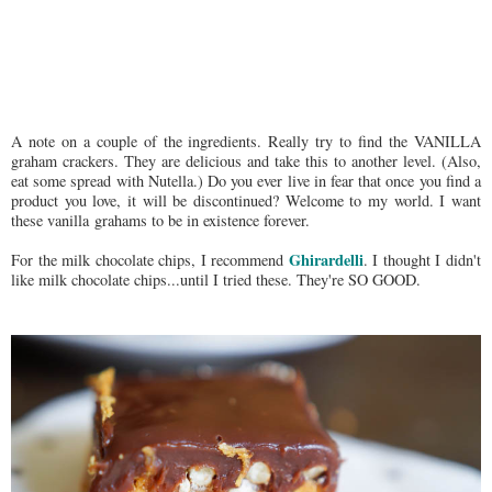
A note on a couple of the ingredients. Really try to find the VANILLA
graham crackers. They are delicious and take this to another level. (Also,
eat some spread with Nutella.) Do you ever live in fear that once you find a
product you love, it will be discontinued? Welcome to my world. I want
these vanilla grahams to be in existence forever.
Ghirardelli
For the milk chocolate chips, I recommend
. I thought I didn't
like milk chocolate chips...until I tried these. They're SO GOOD.