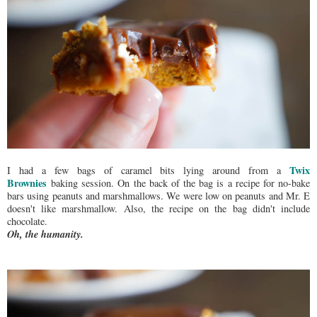
Twix
I had a few bags of caramel bits lying around from a
Brownies
baking session. On the back of the bag is a recipe for no-bake
bars using peanuts and marshmallows. We were low on peanuts and Mr. E
doesn't like marshmallow. Also, the recipe on the bag didn't include
chocolate.
Oh, the humanity.