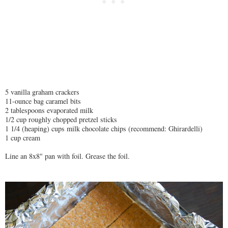
5 vanilla graham crackers
11-ounce bag caramel bits
2 tablespoons evaporated milk
1/2 cup roughly chopped pretzel sticks
1 1/4 (heaping) cups milk chocolate chips (recommend: Ghirardelli)
1 cup cream
Line an 8x8" pan with foil. Grease the foil.