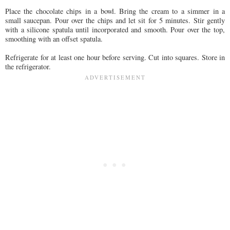
Place the chocolate chips in a bowl. Bring the cream to a simmer in a
small saucepan. Pour over the chips and let sit for 5 minutes. Stir gently
with a silicone spatula until incorporated and smooth. Pour over the top,
smoothing with an offset spatula.
Refrigerate for at least one hour before serving. Cut into squares. Store in
the refrigerator.