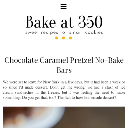
Chocolate Caramel Pretzel No-Bake
Bars
We were set to leave for New York in a few days, but it had been a week or
so since I'd made dessert. Don't get me wrong, we had a stash of ice
cream sandwiches in the freezer, but I was feeling the need to make
something. Do you get that, too? The itch to have homemade dessert?