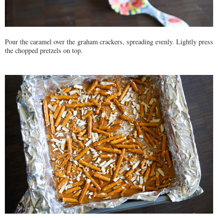
Pour the caramel over the graham crackers, spreading evenly. Lightly press
the chopped pretzels on top.