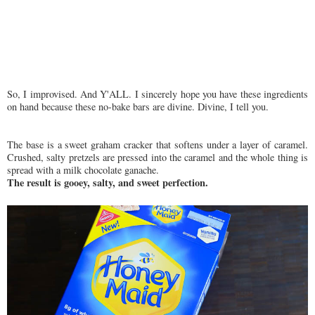
So, I improvised. And Y'ALL. I sincerely hope you have these ingredients
on hand because these no-bake bars are divine. Divine, I tell you.
The base is a sweet graham cracker that softens under a layer of caramel.
Crushed, salty pretzels are pressed into the caramel and the whole thing is
spread with a milk chocolate ganache.
The result is gooey, salty, and sweet perfection.