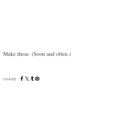
Make these. (Soon and often.)
SHARE: