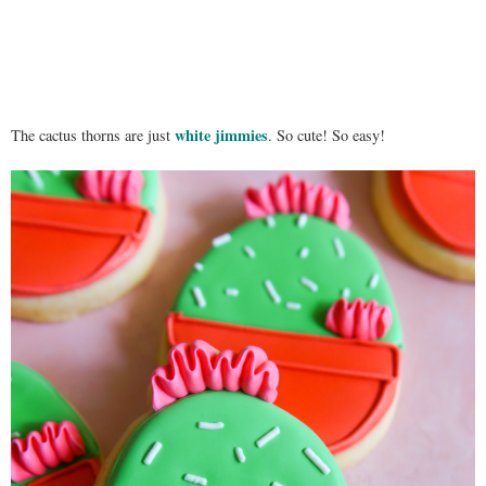
white jimmies
The cactus thorns are just
. So cute! So easy!