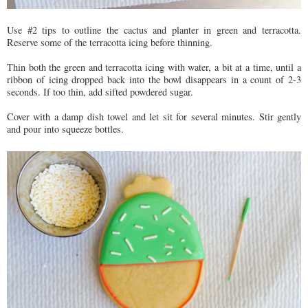
Use #2 tips to outline the cactus and planter in green and terracotta.
Reserve some of the terracotta icing before thinning.
Thin both the green and terracotta icing with water, a bit at a time, until a
ribbon of icing dropped back into the bowl disappears in a count of 2-3
seconds. If too thin, add sifted powdered sugar.
Cover with a damp dish towel and let sit for several minutes. Stir gently
and pour into squeeze bottles.