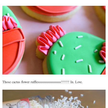
Those cactus flower rufflessssssssssssssss!!!!!!! In. Love.