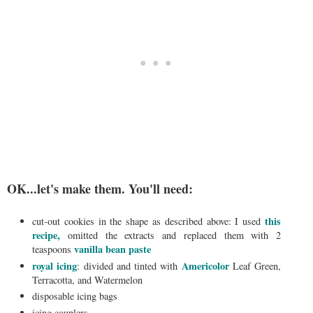
OK...let's make them. You'll need:
this
cut-out cookies in the shape as described above: I used
recipe,
omitted the extracts and replaced them with 2
vanilla bean paste
teaspoons
royal icing
Americolor
: divided and tinted with
Leaf Green,
Terracotta, and Watermelon
disposable icing bags
icing couplers