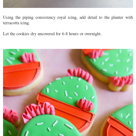
Using the piping consistency royal icing, add detail to the planter with
terracotta icing.
Let the cookies dry uncovered for 6-8 hours or overnight.