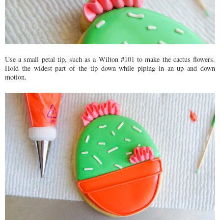
Use a small petal tip, such as a Wilton #101 to make the cactus flowers.
Hold the widest part of the tip down while piping in an up and down
motion.