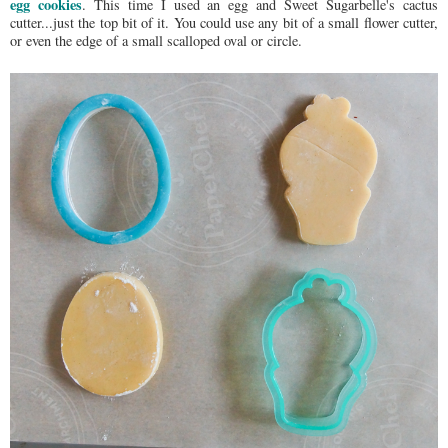
egg cookies
. This time I used an egg and Sweet Sugarbelle's cactus
cutter...just the top bit of it. You could use any bit of a small flower cutter,
or even the edge of a small scalloped oval or circle.