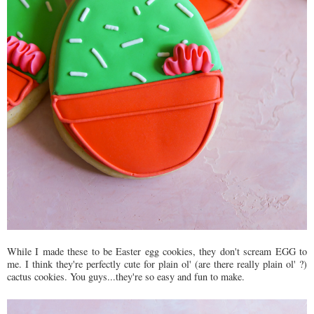
While I made these to be Easter egg cookies, they don't scream EGG to
me. I think they're perfectly cute for plain ol' (are there really plain ol' ?)
cactus cookies. You guys...they're so easy and fun to make.