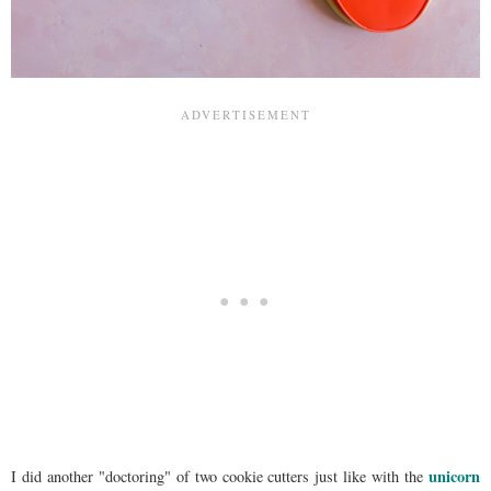
unicorn
I did another "doctoring" of two cookie cutters just like with the