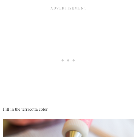
Fill in the terracotta color.