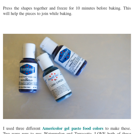
Press the shapes together and freeze for 10 minutes before baking. This
will help the pieces to join while baking.
Americolor gel paste food colors
I used three different
to make these.
Two were new to me: Watermelon and Terracotta. LOVE both of these