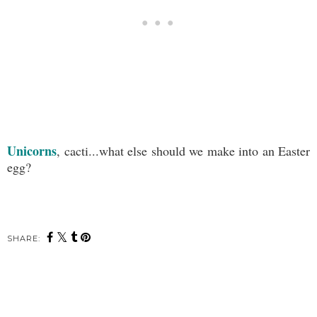
Unicorns
, cacti...what else should we make into an Easter
egg?
SHARE: