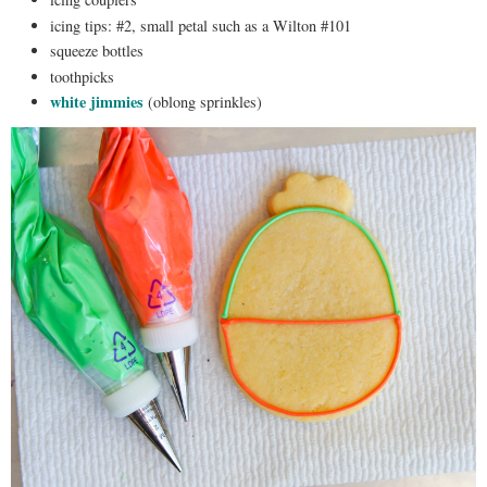
icing tips: #2, small petal such as a Wilton #101
squeeze bottles
toothpicks
white jimmies
(oblong sprinkles)