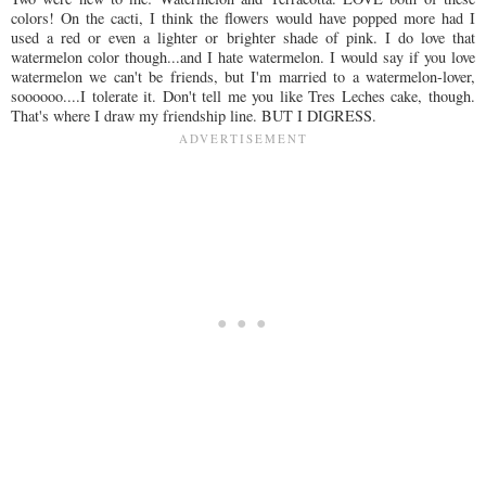
colors! On the cacti, I think the flowers would have popped more had I
used a red or even a lighter or brighter shade of pink. I do love that
watermelon color though...and I hate watermelon. I would say if you love
watermelon we can't be friends, but I'm married to a watermelon-lover,
soooooo....I tolerate it. Don't tell me you like Tres Leches cake, though.
That's where I draw my friendship line. BUT I DIGRESS.