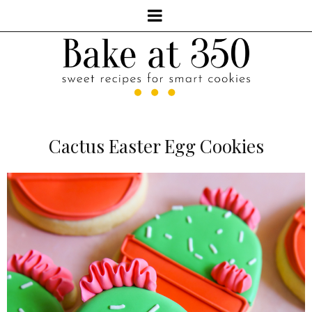
Cactus Easter Egg Cookies