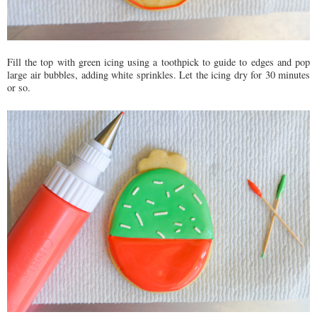
Fill the top with green icing using a toothpick to guide to edges and pop
large air bubbles, adding white sprinkles. Let the icing dry for 30 minutes
or so.