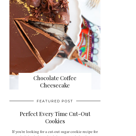
Chocolate Coffee
Cheesecake
FEATURED POST
Perfect Every Time Cut-Out
Cookies
If you're looking for a cut-out sugar cookie recipe for