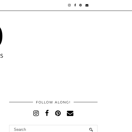
FOLLOW ALONG!