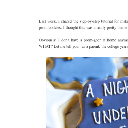
Last week, I shared the step-by-step tutorial for ma
prom cookies. I thought this was a really pretty theme
Obviously, I don't have a prom-goer at home anymore
WHAT? Let me tell you...as a parent, the college years