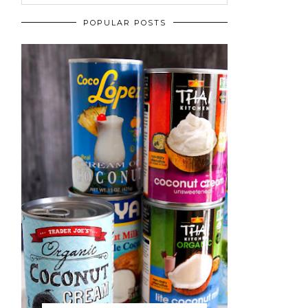
POPULAR POSTS