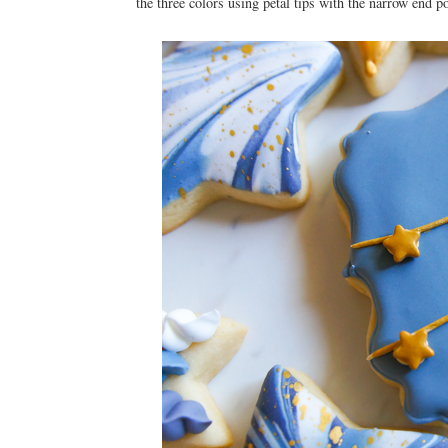
the three colors using petal tips with the narrow end p