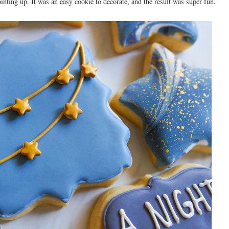
ointing up. It was an easy cookie to decorate, and the result was super fun.