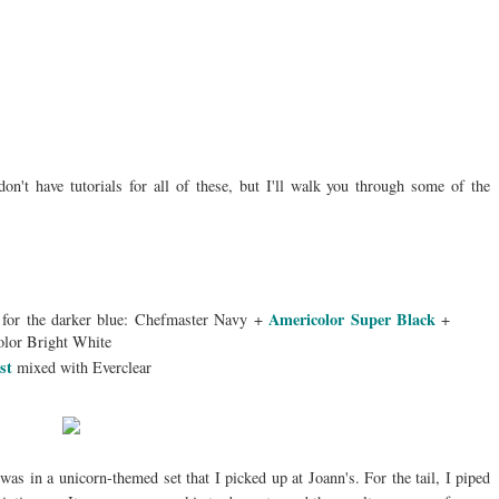
on't have tutorials for all of these, but I'll walk you through some of the
Americolor Super Black
 for the darker blue: Chefmaster Navy +
+
olor Bright White
ust
mixed with Everclear
was in a unicorn-themed set that I picked up at Joann's. For the tail, I piped