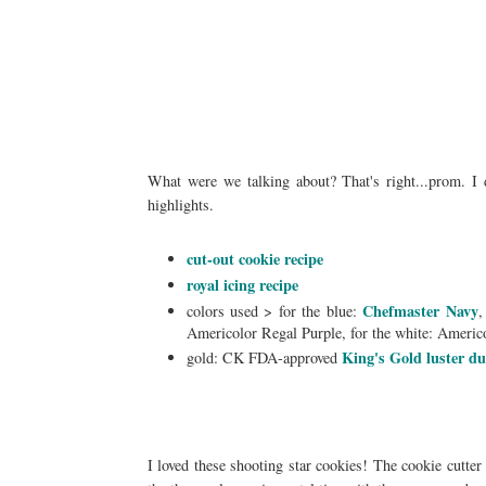
What were we talking about? That's right...prom. I d
highlights.
cut-out cookie recipe
royal icing recipe
Chefmaster Navy
colors used > for the blue:
,
Americolor Regal Purple, for the white: Americ
King's Gold luster d
gold: CK FDA-approved
I loved these shooting star cookies! The cookie cutter 