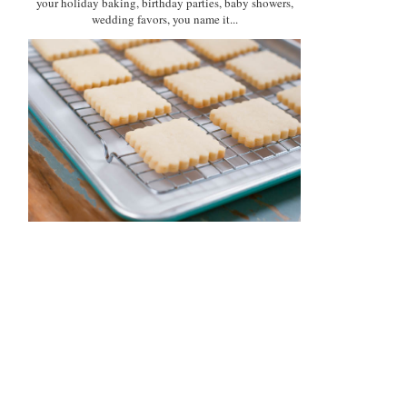
your holiday baking, birthday parties, baby showers,
wedding favors, you name it...