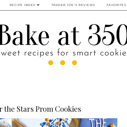
RECIPE INDEX
TRADER JOE'S REVIEWS
FAVORITES
r the Stars Prom Cookies