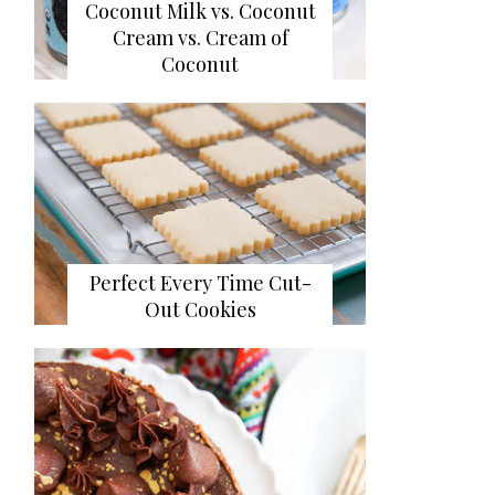
Coconut Milk vs. Coconut
Cream vs. Cream of
Coconut
Perfect Every Time Cut-
Out Cookies