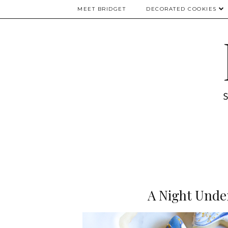
MEET BRIDGET
DECORATED COOKIES
A Night Unde