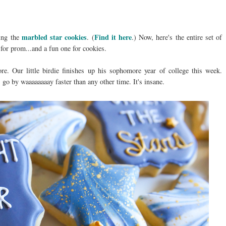
marbled star cookies
Find it here
king the
. (
.) Now, here's the entire set of
 for prom...and a fun one for cookies.
. Our little birdie finishes up his sophomore year of college this week.
 go by waaaaaaaay faster than any other time. It's insane.