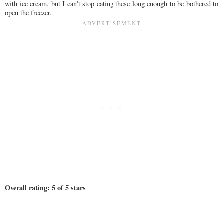
with ice cream, but I can't stop eating these long enough to be bothered to
open the freezer.
Overall rating: 5 of 5 stars