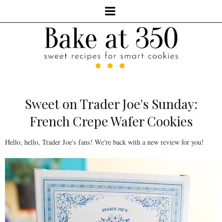
Sweet on Trader Joe's Sunday:
French Crepe Wafer Cookies
Hello, hello, Trader Joe's fans! We're back with a new review for you!