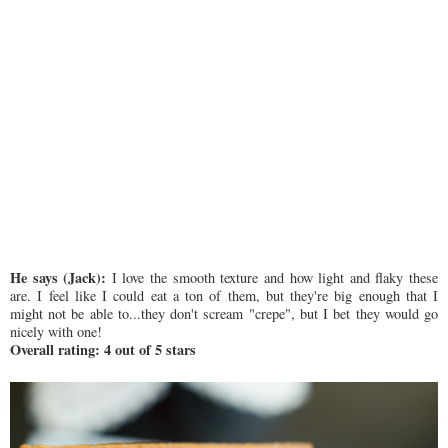
He says (Jack):
I love the smooth texture and how light and flaky these
are. I feel like I could eat a ton of them, but they're big enough that I
might not be able to...they don't scream "crepe", but I bet they would go
nicely with one!
Overall rating: 4 out of 5 stars