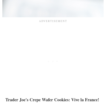
Trader Joe's Crepe Wafer Cookies: Vive la France!