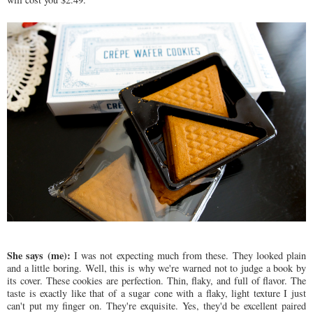
She says (me):
I was not expecting much from these. They looked plain
and a little boring. Well, this is why we're warned not to judge a book by
its cover. These cookies are perfection. Thin, flaky, and full of flavor. The
taste is exactly like that of a sugar cone with a flaky, light texture I just
can't put my finger on. They're exquisite. Yes, they'd be excellent paired