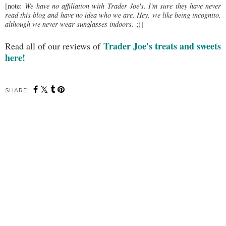
[note:
We have no affiliation with Trader Joe's. I'm sure they have never
read this blog and have no idea who we are. Hey, we like being incognito,
although we never wear sunglasses indoors.
;)]
Trader Joe's treats and sweets
Read all of our reviews of
here!
SHARE: