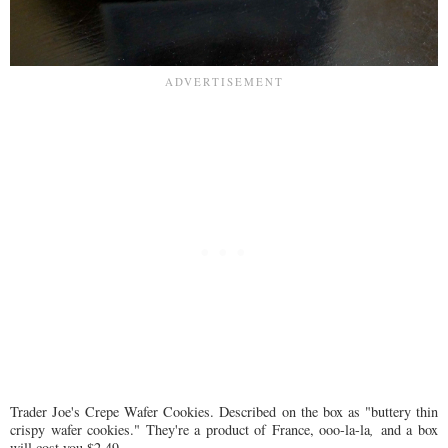
Trader Joe's Crepe Wafer Cookies. Described on the box as "buttery thin
crispy wafer cookies." They're a product of France, ooo-la-la
,
and a box
will cost you $2.49.