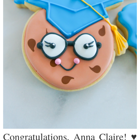
Congratulations, Anna Claire! ♥