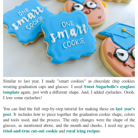
Similar to last year, I made "smart cookies" as chocolate chip cookies
Sweet Sugarbelle's eyeglass
wearing graduation caps and glasses. I used
template
again, just with a different shape. And, I added eyelashes. Oooh,
I love some eyelashes!
last year's
You can find the full step-by-step tutorial for making these on
post
. It includes how to piece together the graduation cookie shape, colors
and tools used, and the process. The only changes were the shape of the
glasses, as mentioned above, and the mouth and cheeks. I used my go-to,
tried-and-true cut-out cookie
royal icing recipes
and
.