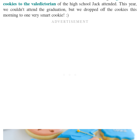
cookies to the valedictorian
of the high school Jack attended. This year,
we couldn't attend the graduation, but we dropped off the cookies this
morning to one very smart cookie! :)