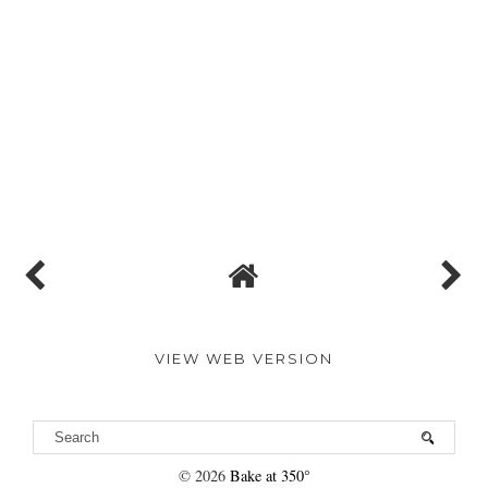
VIEW WEB VERSION
©
2026
Bake at 350°