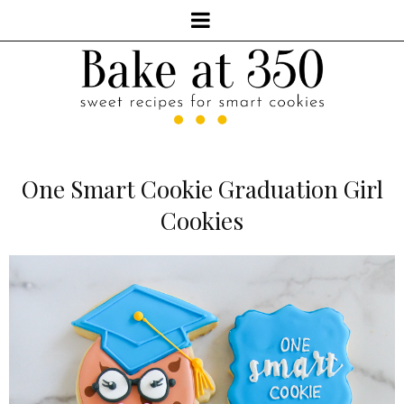
One Smart Cookie Graduation Girl
Cookies