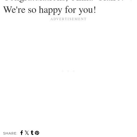
We're so happy for you!
SHARE: