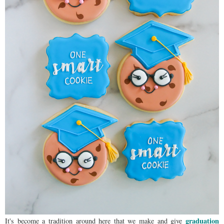
graduation
It's become a tradition around here that we make and give