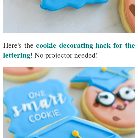
cookie decorating hack for the
Here's the
lettering
! No projector needed!