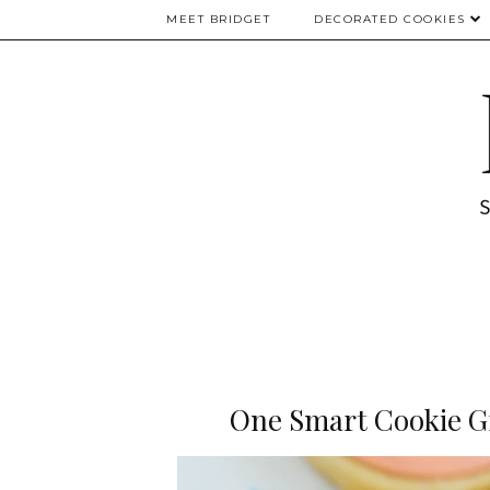
MEET BRIDGET
DECORATED COOKIES
One Smart Cookie Gr