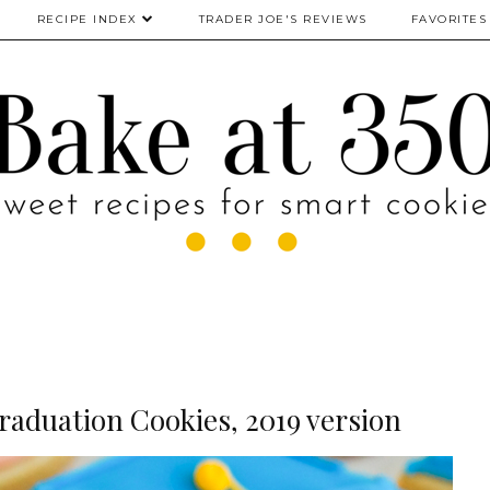
RECIPE INDEX
TRADER JOE'S REVIEWS
FAVORITES
aduation Cookies, 2019 version