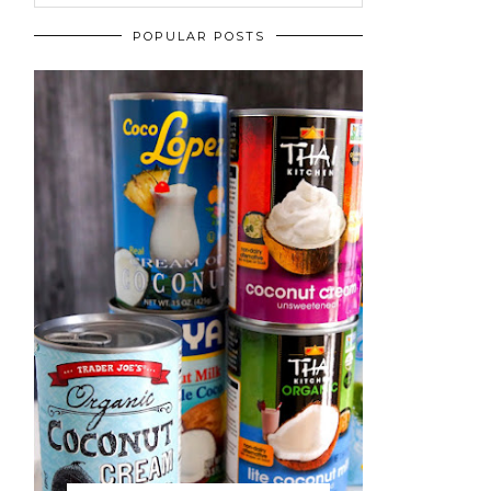
POPULAR POSTS