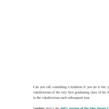
Can you call something a tradition if you do it two y
valedictorian of the very first graduating class of hi
to the valedictorian each subsequent year.
girl's version of the One Smart 
*
update
: here's the