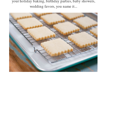
your holiday baking, birthday parties, baby showers,
wedding favors, you name it...