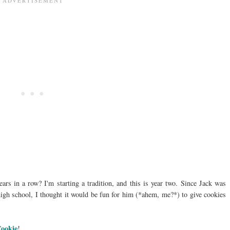
ears in a row? I'm starting a tradition, and this is year two. Since Jack was
s high school, I thought it would be fun for him (*ahem, me?*) to give cookies
Cookie
!