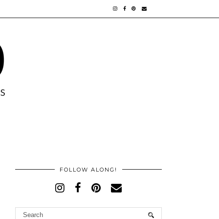
FOLLOW ALONG!