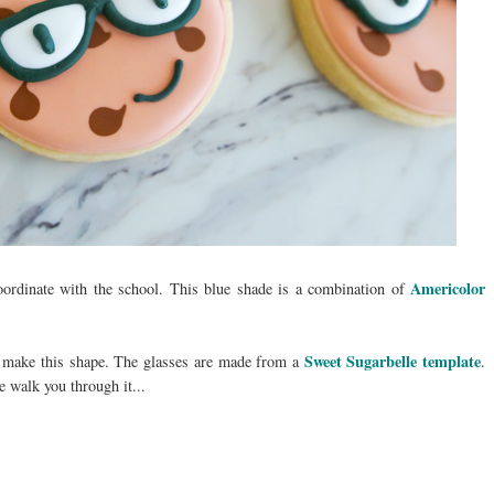
Americolor
oordinate with the school. This blue shade is a combination of
Sweet Sugarbelle template
o make this shape. The glasses are made from a
.
e walk you through it...