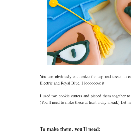
You can obviously customize the cap and tassel to c
Electric and Royal Blue. I loooooove it.
I used two cookie cutters and pieced them together t
(You'll need to make these at least a day ahead.) Let m
To make them, you'll need: