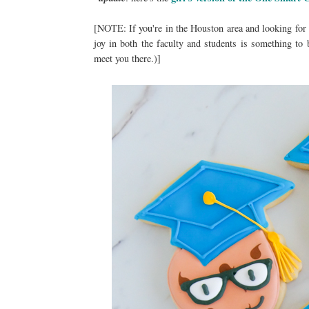
[NOTE: If you're in the Houston area and looking for
joy in both the faculty and students is something to 
meet you there.)]