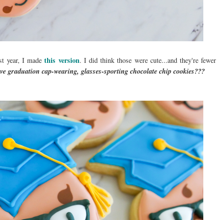
this version
st year, I made
. I did think those were cute...and they're fewer
ve graduation cap-wearing, glasses-sporting chocolate chip cookies???