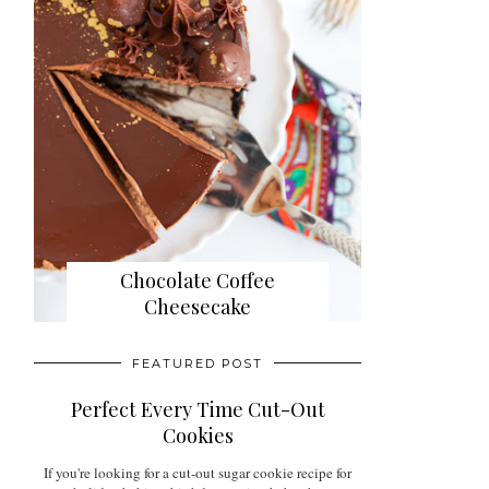
Chocolate Coffee
Cheesecake
FEATURED POST
Perfect Every Time Cut-Out
Cookies
If you're looking for a cut-out sugar cookie recipe for