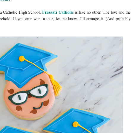
Frassati Catholic
 a Catholic High School,
is like no other. The love and the
behold. If you ever want a tour, let me know...I'll arrange it. (And probably