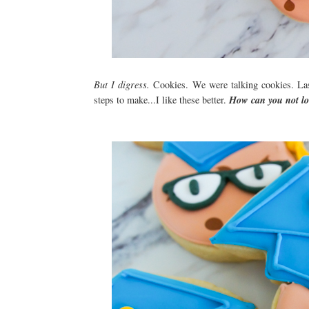
But I digress.
Cookies. We were talking cookies. La
steps to make...I like these better.
How can you not lo