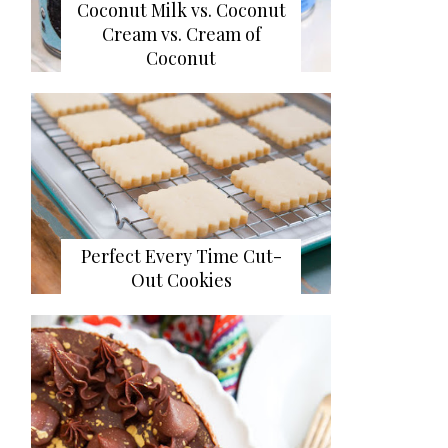
Coconut Milk vs. Coconut
Cream vs. Cream of
Coconut
Perfect Every Time Cut-
Out Cookies