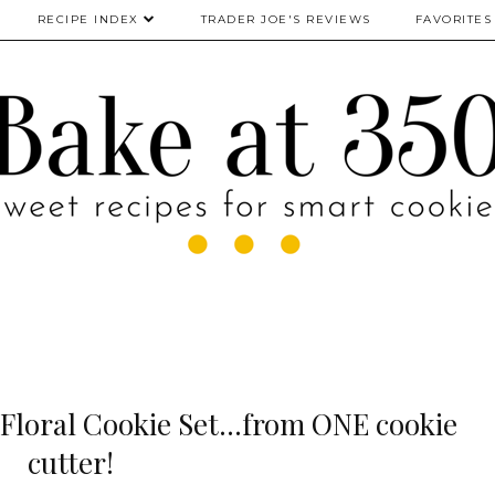
RECIPE INDEX
TRADER JOE'S REVIEWS
FAVORITES
Floral Cookie Set...from ONE cookie
cutter!