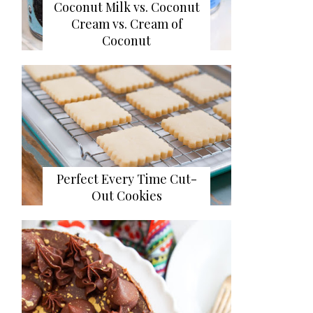
Coconut Milk vs. Coconut
Cream vs. Cream of
Coconut
Perfect Every Time Cut-
Out Cookies