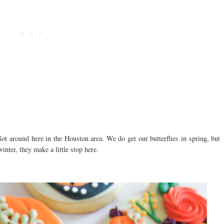
t around here in the Houston area. We do get our butterflies in spring, but
inter, they make a little stop here.