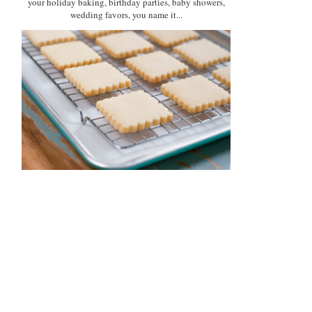
your holiday baking, birthday parties, baby showers,
wedding favors, you name it...