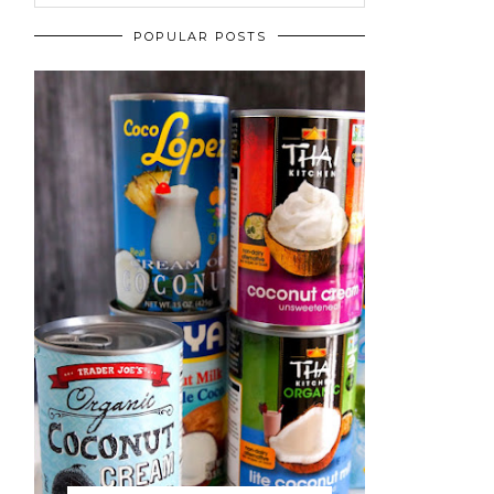
POPULAR POSTS