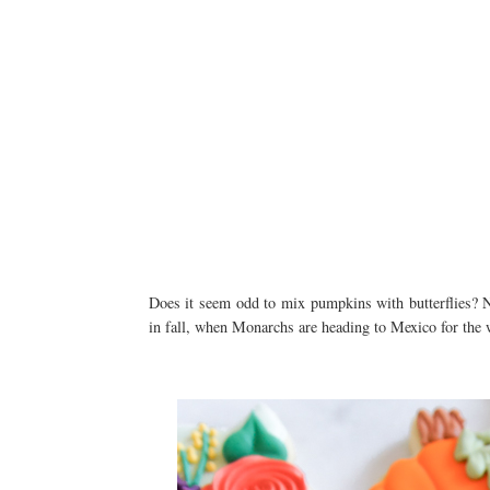
Does it seem odd to mix pumpkins with butterflies? No
in fall, when Monarchs are heading to Mexico for the w