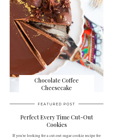
Chocolate Coffee
Cheesecake
FEATURED POST
Perfect Every Time Cut-Out
Cookies
If you're looking for a cut-out sugar cookie recipe for