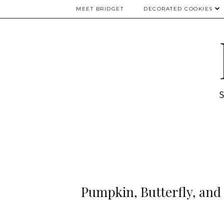
MEET BRIDGET
DECORATED COOKIES
Pumpkin, Butterfly, and 