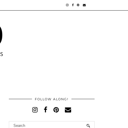
FOLLOW ALONG!