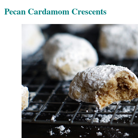
Pecan Cardamom Crescents