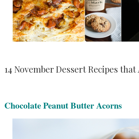
14 November Dessert Recipes that
Chocolate Peanut Butter Acorns