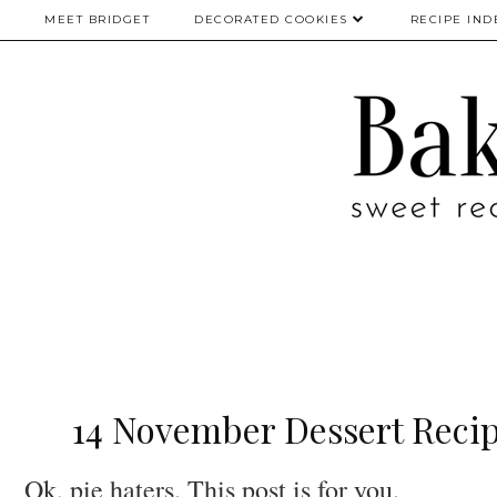
MEET BRIDGET
DECORATED COOKIES
RECIPE IND
14 November Dessert Recip
Ok, pie haters. This post is for you.