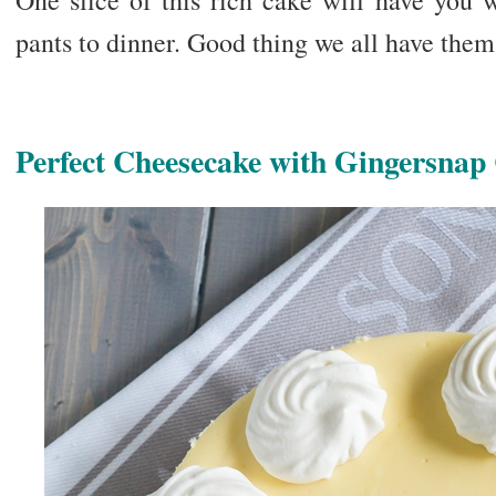
One slice of this rich cake will have you 
pants to dinner. Good thing we all have them
Perfect Cheesecake with Gingersnap