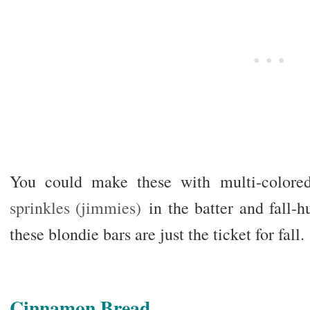
You could make these with multi-colore
sprinkles (jimmies)
in the batter and fall-h
these blondie bars are just the ticket for fall.
Cinnamon Bread