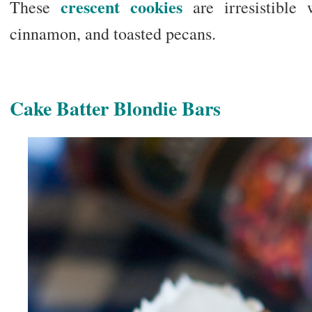
crescent cookies
These
are irresistible
cinnamon, and toasted pecans.
Cake Batter Blondie Bars