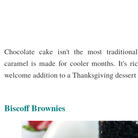
Chocolate cake isn't the most traditiona
caramel is made for cooler months. It's ri
welcome addition to a Thanksgiving dessert 
Biscoff Brownies