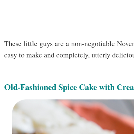
These little guys are a non-negotiable Nove
easy to make and completely, utterly delicio
Old-Fashioned Spice Cake with Cre