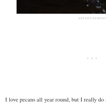
I love pecans all year round, but I really do 