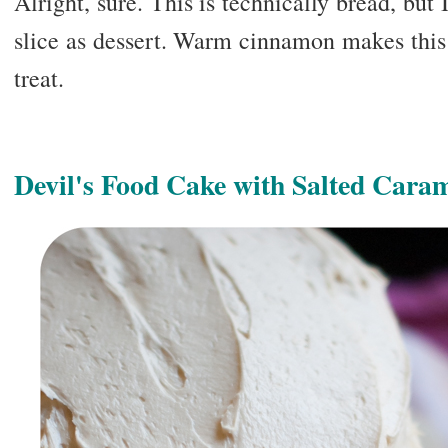
Alright, sure. This is technically bread, but 
slice as dessert. Warm cinnamon makes this
treat.
Devil's Food Cake with Salted Caram