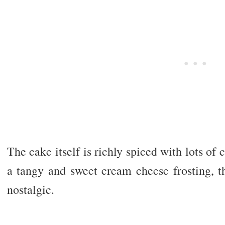
The cake itself is richly spiced with lots o
a tangy and sweet cream cheese frosting, t
nostalgic.