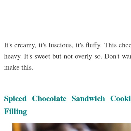
It's creamy, it's luscious, it's fluffy. This c
heavy. It's sweet but not overly so. Don't wa
make this.
Spiced Chocolate Sandwich Cook
Filling