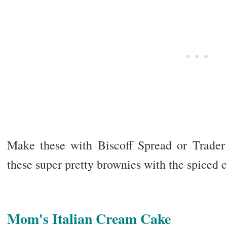
Make these with Biscoff Spread or Trader
these super pretty brownies with the spiced c
Mom's Italian Cream Cake