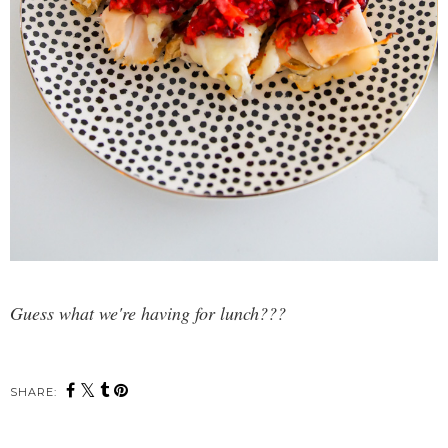
Guess what we're having for lunch???
SHARE: