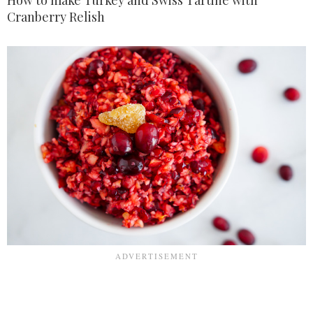
How to make Turkey and Swiss Tartine with
Cranberry Relish