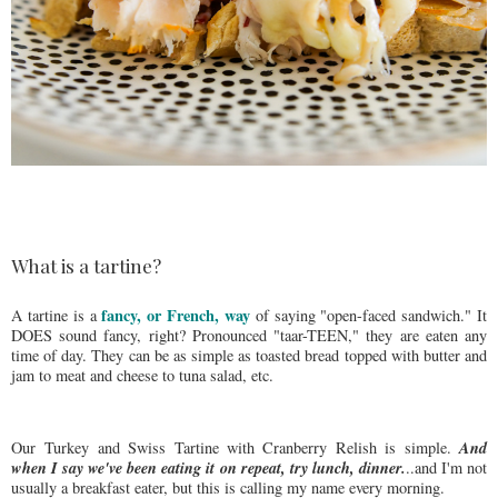
What is a tartine?
fancy, or French, way
A tartine is a
of saying "open-faced sandwich." It
DOES sound fancy, right? Pronounced "taar-TEEN," they are eaten any
time of day. They can be as simple as toasted bread topped with butter and
jam to meat and cheese to tuna salad, etc.
And
Our Turkey and Swiss Tartine with Cranberry Relish is simple.
when I say we've been eating it on repeat, try lunch, dinner.
..and I'm not
usually a breakfast eater, but this is calling my name every morning.