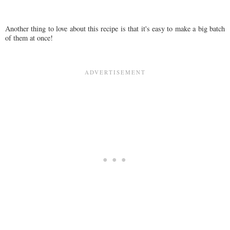
Another thing to love about this recipe is that it's easy to make a big batch
of them at once!