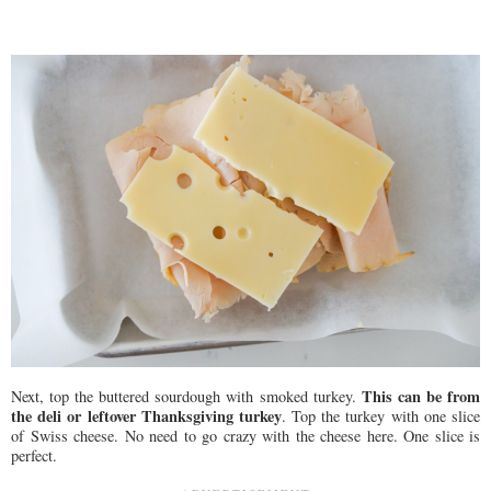
This can be from
Next, top the buttered sourdough with smoked turkey.
the deli or leftover Thanksgiving turkey
. Top the turkey with one slice
of Swiss cheese. No need to go crazy with the cheese here. One slice is
perfect.