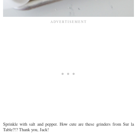
Sprinkle with salt and pepper. How cute are these grinders from Sur la
Table?!? Thank you, Jack!