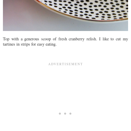
Top with a generous scoop of fresh cranberry relish. I like to cut my
tartines in strips for easy eating.