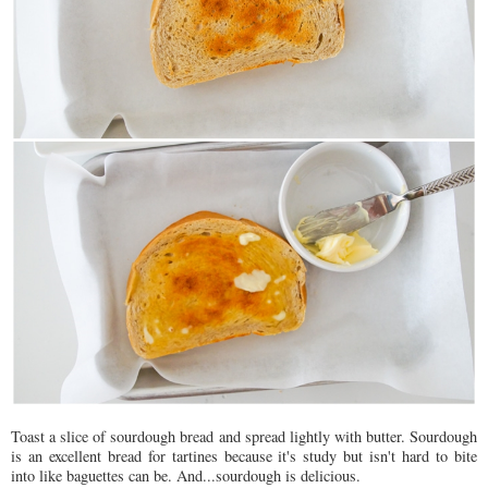
Toast a slice of sourdough bread and spread lightly with butter. Sourdough
is an excellent bread for tartines because it's study but isn't hard to bite
into like baguettes can be. And...sourdough is delicious.