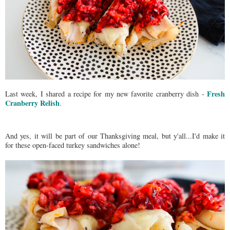
Fresh
Last week, I shared a recipe for my new favorite cranberry dish -
Cranberry Relish
.
And yes, it will be part of our Thanksgiving meal, but y'all...I'd make it
for these open-faced turkey sandwiches alone!