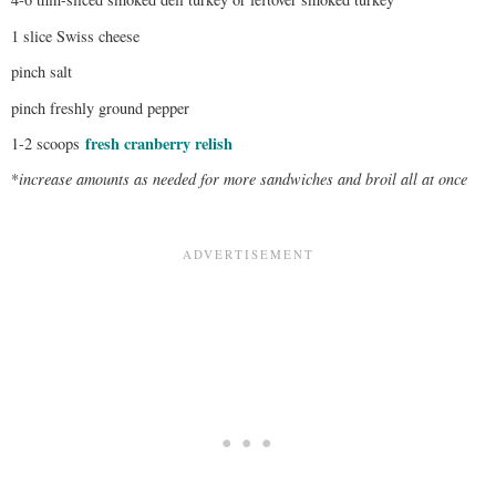
1 slice Swiss cheese
pinch salt
pinch freshly ground pepper
fresh cranberry relish
1-2 scoops
*
increase amounts as needed for more sandwiches and broil all at once