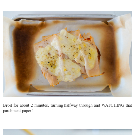
Broil for about 2 minutes, turning halfway through and WATCHING that
parchment paper!