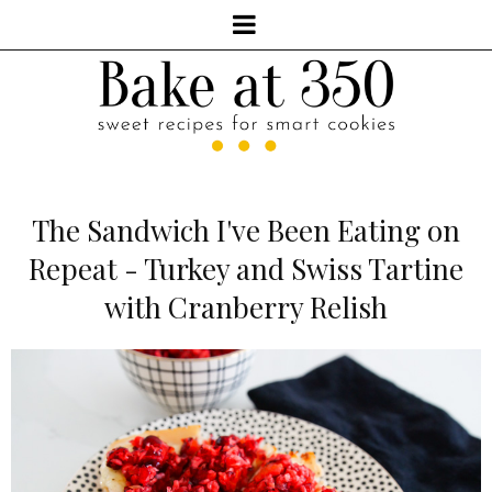
The Sandwich I've Been Eating on
Repeat - Turkey and Swiss Tartine
with Cranberry Relish