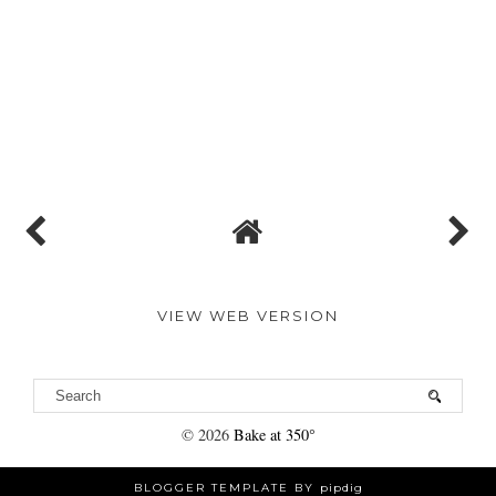
VIEW WEB VERSION
©
2026
Bake at 350°
BLOGGER TEMPLATE BY
pipdig