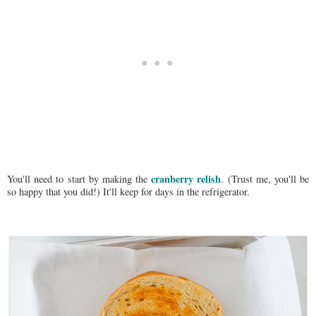
cranberry relish
You'll need to start by making the
. (Trust me, you'll be
so happy that you did!) It'll keep for days in the refrigerator.