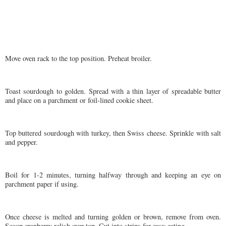
Move oven rack to the top position. Preheat broiler.
Toast sourdough to golden. Spread with a thin layer of spreadable butter
and place on a parchment or foil-lined cookie sheet.
Top buttered sourdough with turkey, then Swiss cheese. Sprinkle with salt
and pepper.
Boil for 1-2 minutes, turning halfway through and keeping an eye on
parchment paper if using.
Once cheese is melted and turning golden or brown, remove from oven.
Scoop cranberry relish over top. Cut into strips for easy eating.