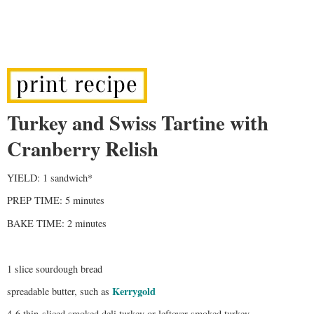
Turkey and Swiss Tartine with
Cranberry Relish
YIELD: 1 sandwich*
PREP TIME: 5 minutes
BAKE TIME: 2 minutes
1 slice sourdough bread
Kerrygold
spreadable butter, such as
4-6 thin-sliced smoked deli turkey or leftover smoked turkey