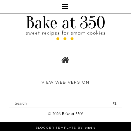
VIEW WEB VERSION
©
2026
Bake at 350°
BLOGGER TEMPLATE BY
pipdig