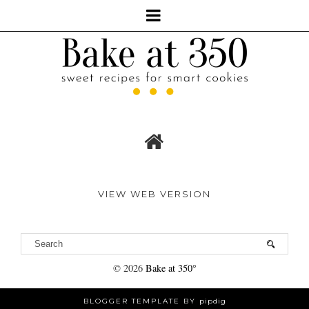
VIEW WEB VERSION
©
2026
Bake at 350°
BLOGGER TEMPLATE BY
pipdig