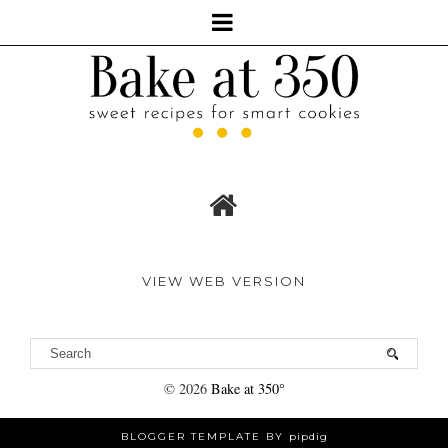
VIEW WEB VERSION
©
2026
Bake at 350°
BLOGGER TEMPLATE BY
pipdig