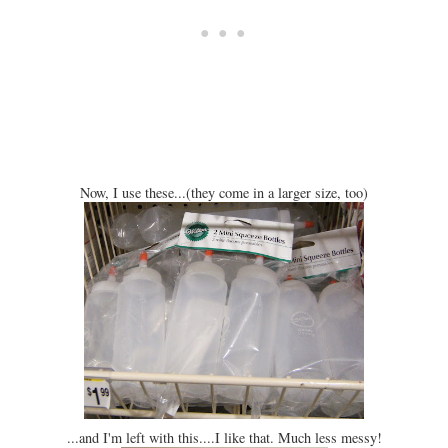
Now, I use these...(they come in a larger size, too)
...and I'm left with this....I like that. Much less messy!