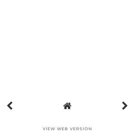
VIEW WEB VERSION