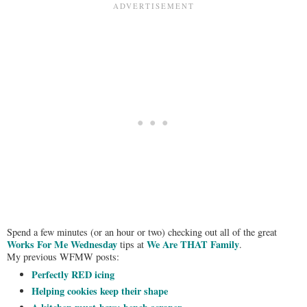
Spend a few minutes (or an hour or two) checking out all of the great
Works For Me Wednesday
We Are THAT Family
tips at
.
My previous WFMW posts:
Perfectly RED icing
Helping cookies keep their shape