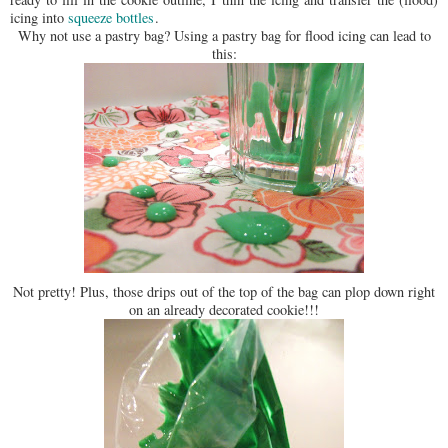
icing into
squeeze bottles
.
Why not use a pastry bag? Using a pastry bag for flood icing can lead to
this:
Not pretty! Plus, those drips out of the top of the bag can plop down right
on an already decorated cookie!!!