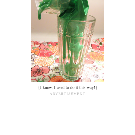
{I know, I used to do it this way!}