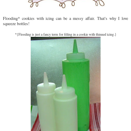
Flooding* cookies with icing can be a messy affair. That's why I love
squeeze bottles!
*{Flooding is just a fancy term for filling in a cookie with thinned icing.}