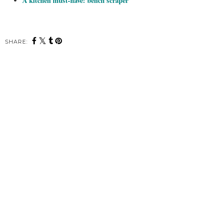
A kitchen must-have: bench scraper
SHARE: