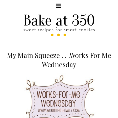
My Main Squeeze . . .Works For Me
Wednesday