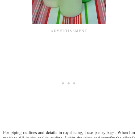
For piping outlines and details in royal icing, I use pastry bags. When I'm
ready to fill in the cookie outline, I thin the icing and transfer the (flood)