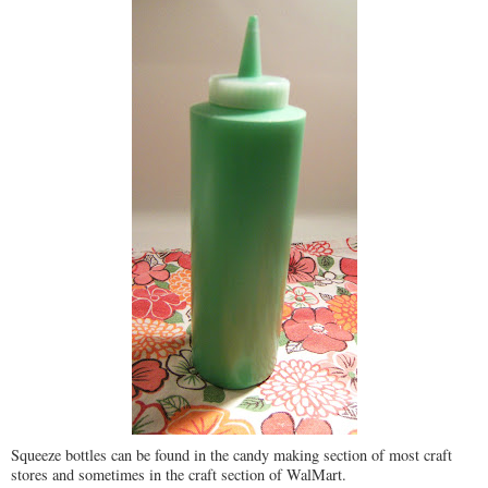
Squeeze bottles can be found in the candy making section of most craft
stores and sometimes in the craft section of WalMart.