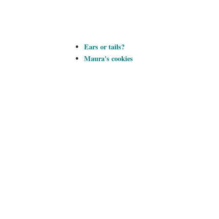
Ears or tails?
Maura's cookies