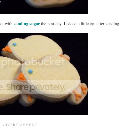
sanding sugar
coat with
the next day. I added a little eye after sanding.