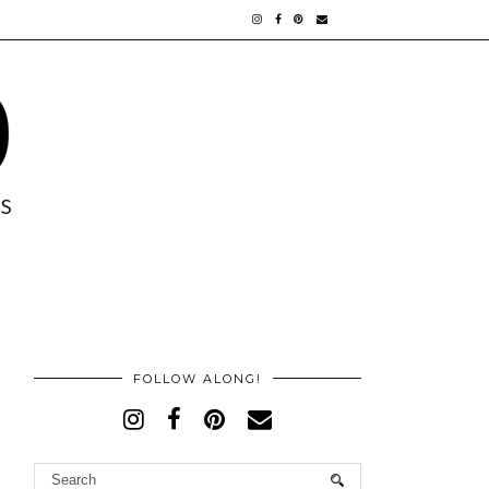
FOLLOW ALONG!