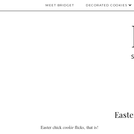
MEET BRIDGET
DECORATED COOKIES
Easter
Easter chick
cookie
flicks, that is!