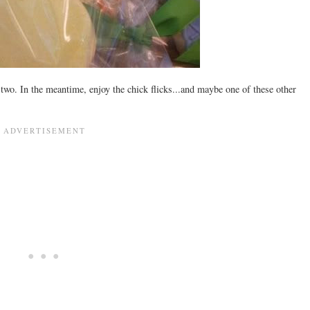
 two. In the meantime, enjoy the chick flicks...and maybe one of these other