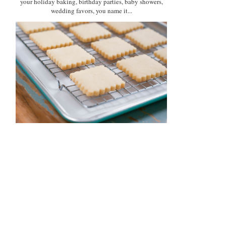
your holiday baking, birthday parties, baby showers,
wedding favors, you name it...