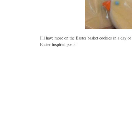
I'll have more on the Easter basket cookies in a day or
Easter-inspired posts: