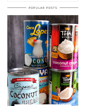
POPULAR POSTS