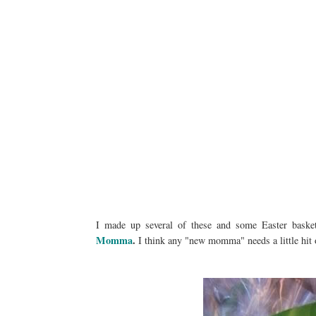
I made up several of these and some Easter baske
Momma
.
I think any "new momma" needs a little hit o