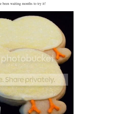
ve been waiting months to try it!