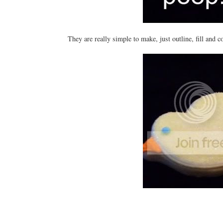
They are really simple to make, just outline, fill and 