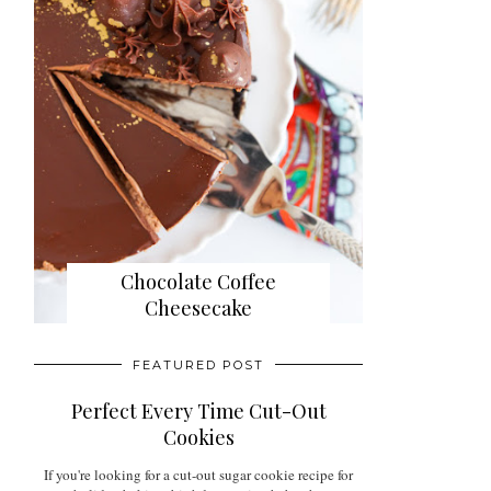
Chocolate Coffee
Cheesecake
FEATURED POST
Perfect Every Time Cut-Out
Cookies
If you're looking for a cut-out sugar cookie recipe for