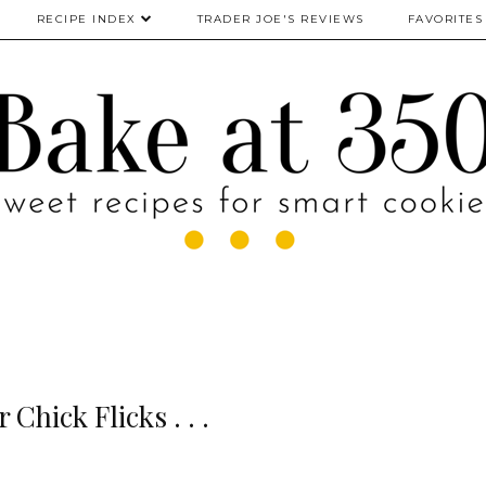
RECIPE INDEX
TRADER JOE'S REVIEWS
FAVORITES
 Chick Flicks . . .