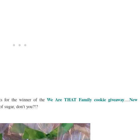
We Are THAT Family cookie giveaway
New
ts for the winner of the
....
f sugar, don't you?!?