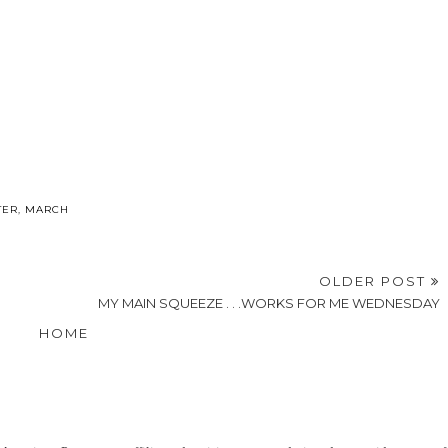
TER
,
MARCH
OLDER POST
MY MAIN SQUEEZE . . .WORKS FOR ME WEDNESDAY
HOME