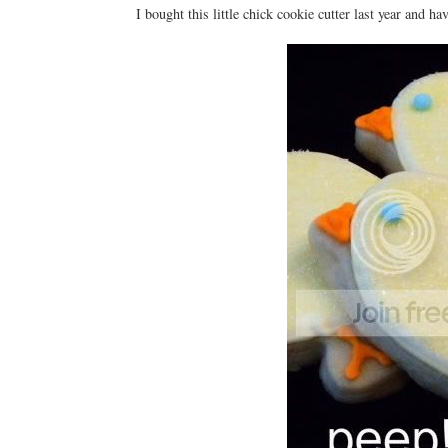
I bought this little chick cookie cutter last year and ha