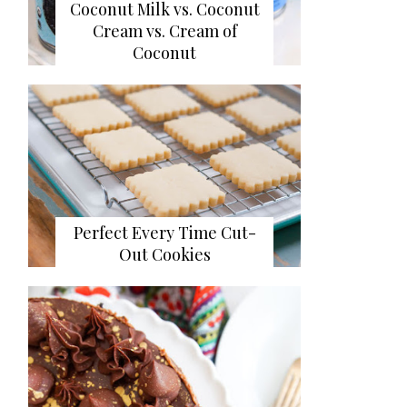
Coconut Milk vs. Coconut
Cream vs. Cream of
Coconut
Perfect Every Time Cut-
Out Cookies