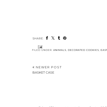
SHARE:
FILED UNDER:
ANIMALS
,
DECORATED COOKIES
,
EAS
NEWER POST
BASKET CASE