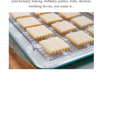
your holiday baking, birthday parties, baby showers,
wedding favors, you name it...