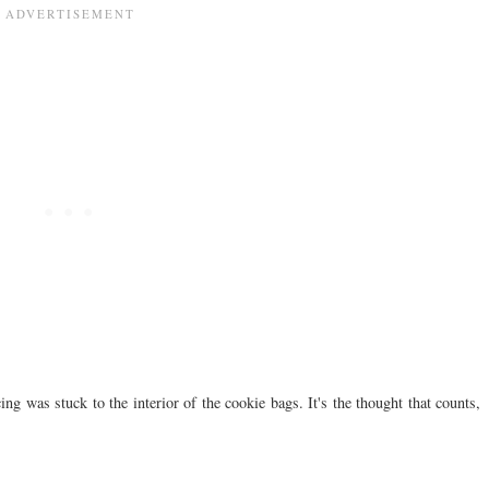
ng was stuck to the interior of the cookie bags. It's the thought that counts,