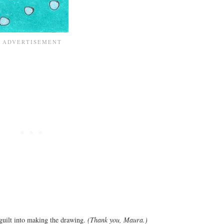
guilt into making the drawing.
(Thank you, Maura.)