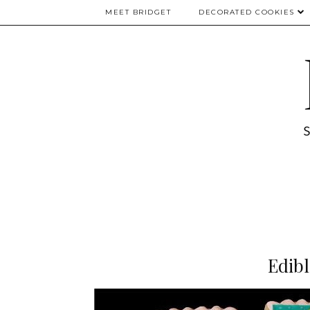
MEET BRIDGET
DECORATED COOKIES
Edib