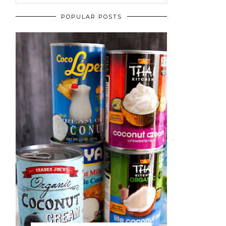
POPULAR POSTS