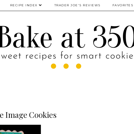
RECIPE INDEX
TRADER JOE'S REVIEWS
FAVORITES
le Image Cookies