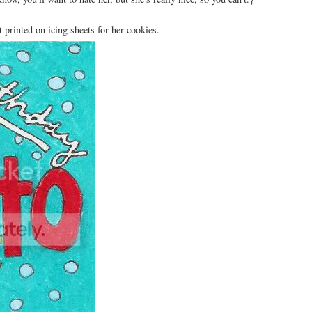
t printed on icing sheets for her cookies.