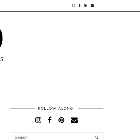
FOLLOW ALONG!