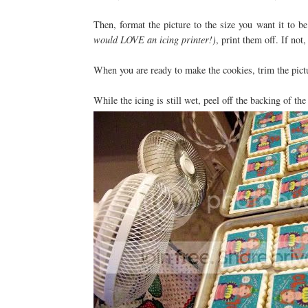
Then, format the picture to the size you want it to 
would LOVE an icing printer!)
, print them off. If not
When you are ready to make the cookies, trim the pictur
While the icing is still wet, peel off the backing of the