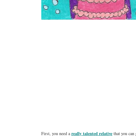
really talented relative
First, you need a
that you can 