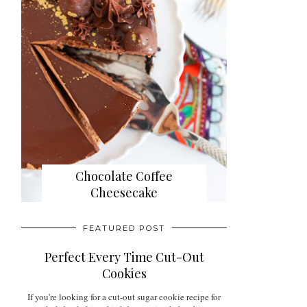
Chocolate Coffee
Cheesecake
FEATURED POST
Perfect Every Time Cut-Out
Cookies
If you're looking for a cut-out sugar cookie recipe for