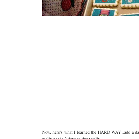
Now, here's what I learned the HARD WAY...add a day t
really needs 2 days to dry totally.