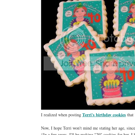
Terri's birthday cookies
I realized when posting
that 
Now, I hope Terri won't mind me stating her age, sinc
{In a few years, I'll be making "29" cookies for her. I k