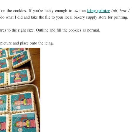
icing printer
be on the cookies. If you're lucky enough to own an
(oh, how I
, do what I did and take the file to your local bakery supply store for printing.
es to the right size. Outline and fill the cookies as normal.
 picture and place onto the icing.