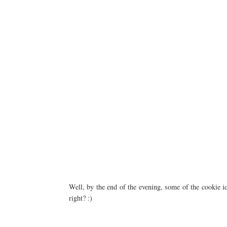
Well, by the end of the evening, some of the cookie ici
right? :)