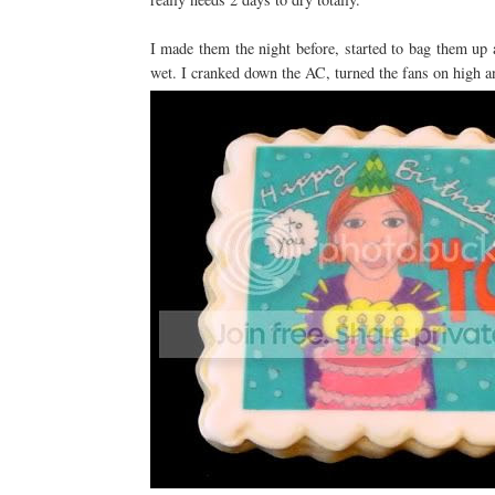
I made them the night before, started to bag them up 
wet. I cranked down the AC, turned the fans on high an