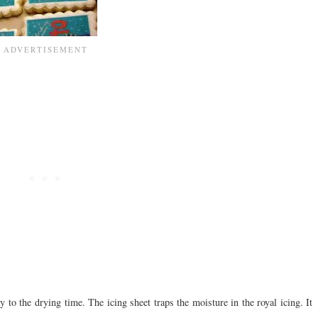
o the drying time. The icing sheet traps the moisture in the royal icing. It