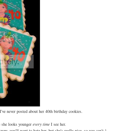
I've never posted about her 40th birthday cookies.
e she looks younger
every time
I see her.
now, you'll want to hate her, but she's really nice, so you can't.}