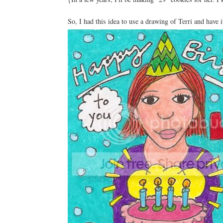
So, I had this idea to use a drawing of Terri and have i