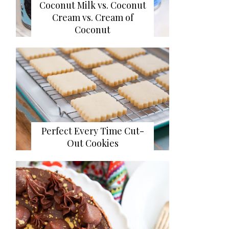
Coconut Milk vs. Coconut
Cream vs. Cream of
Coconut
Perfect Every Time Cut-
Out Cookies