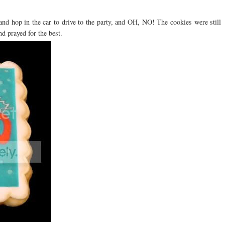
and hop in the car to drive to the party, and OH, NO! The cookies were still
d prayed for the best.