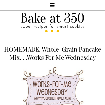
HOMEMADE, Whole-Grain Pancake
Mix. . .Works For Me Wednesday