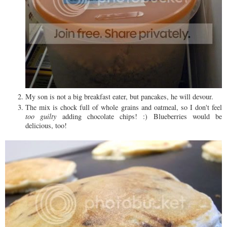
My son is not a big breakfast eater, but pancakes, he will devour.
The mix is chock full of whole grains and oatmeal, so I don't feel
too guilty
adding chocolate chips! :) Blueberries would be
delicious, too!