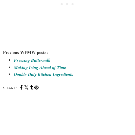
Previous WFMW posts:
Freezing Buttermilk
Making Icing Ahead of Time
Double-Duty Kitchen Ingredients
SHARE: