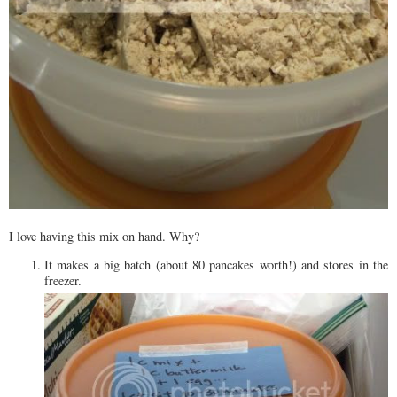
I love having this mix on hand. Why?
It makes a big batch (about 80 pancakes worth!) and stores in the
freezer.