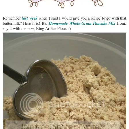
last week
Remember
when I said I would give you a recipe to go with that
Homemade Whole-Grain Pancake Mix
buttermilk? Here it is! It's
from,
say it with me now, King Arthur Flour. :)