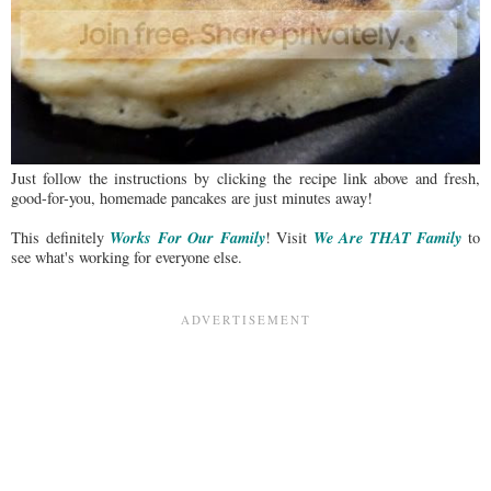
Just follow the instructions by clicking the recipe link above and fresh,
good-for-you, homemade pancakes are just minutes away!
Works For Our Family
We Are THAT Family
This definitely
! Visit
to
see what's working for everyone else.