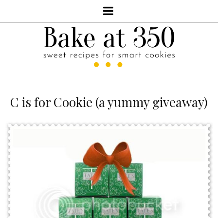
C is for Cookie (a yummy giveaway)