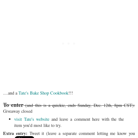
....and a
Tate's Bake Shop Cookbook
!!!
To enter
(and this is a quickie, ends Sunday, Dec. 12th, 8pm CST):
Giveaway closed
visit Tate's website
and leave a comment here with the the
item you'd most like to try.
Extra entry:
Tweet it (leave a separate comment letting me know you