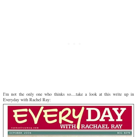
I'm not the only one who thinks so....take a look at this write up in
Everyday with Rachel Ray: