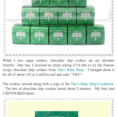
While I love sugar cookies, chocolate chip cookies are my absolute
favorite. One day, I received an email asking if I'd like to try the famous
crispy chocolate chip cookies from
Tate's Bake Shop
. I thought about it
for all of about
1/4 of a millisecond
and said, "YES!"
The cookies arrived along with a copy of the
Tate's Bake Shop Cookbook
.
The box of chocolate chip cookies lasted about 2 minutes. My boys and
I DEVOURED them!