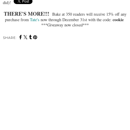
did)!
THERE'S MORE!!!
Bake at 350 readers will receive 15% off any
cookie
purchase from
Tate's
now through December 31st with the code:
***Giveaway now closed***
SHARE: