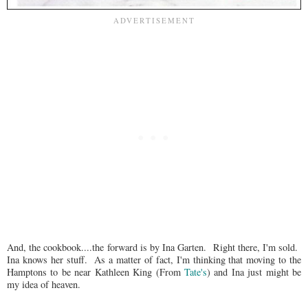
And, the cookbook....the forward is by Ina Garten. Right there, I'm sold.
Ina knows her stuff. As a matter of fact, I'm thinking that moving to the
Hamptons to be near Kathleen King (From
Tate's
) and Ina just might be
my idea of heaven.