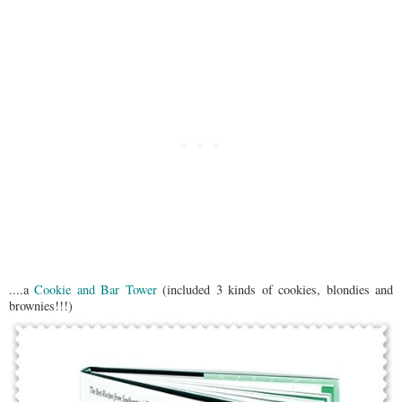
....a
Cookie and Bar Tower
(included 3 kinds of cookies, blondies and
brownies!!!)