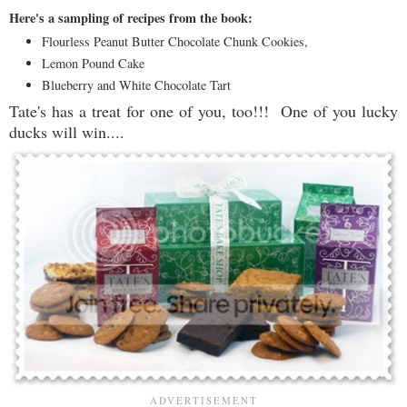
Here's a sampling of recipes from the book:
Flourless Peanut Butter Chocolate Chunk Cookies,
Lemon Pound Cake
Blueberry and White Chocolate Tart
Tate's has a treat for one of you, too!!! One of you lucky
ducks will win....