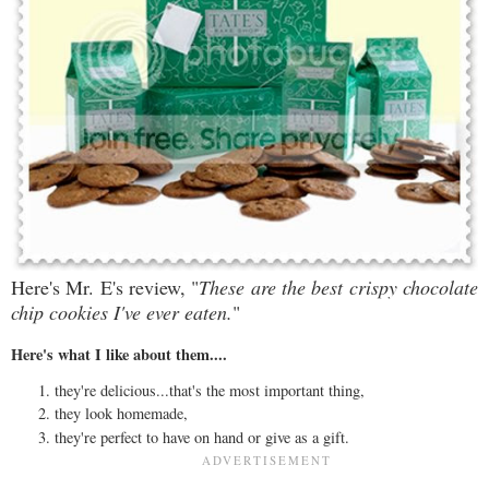
Here's Mr. E's review, "
These are the best crispy chocolate
chip cookies I've ever eaten.
"
Here's what I like about them....
they're delicious...that's the most important thing,
they look homemade,
they're perfect to have on hand or give as a gift.