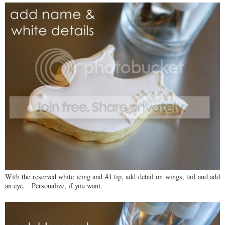
With the reserved white icing and #1 tip, add detail on wings, tail and add
an eye. Personalize, if you want.