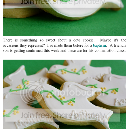
There is something so sweet about a dove cookie. Maybe it's the
occasions they represent? I've made them before for a
baptism
. A friend's
son is getting confirmed this week and these are for his confirmation class.