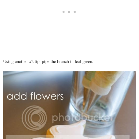
Using another #2 tip, pipe the branch in leaf green.