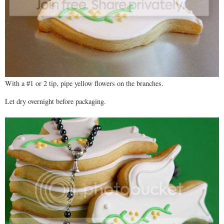
With a #1 or 2 tip, pipe yellow flowers on the branches.
Let dry overnight before packaging.