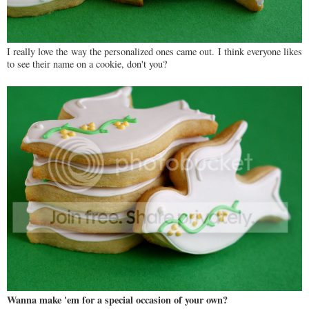
I really love the way the personalized ones came out. I think everyone likes
to see their name on a cookie, don't you?
Wanna make 'em for a special occasion of your own?