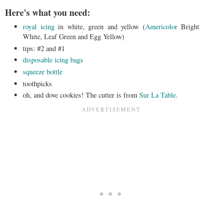
Here's what you need:
royal icing
in white, green and yellow (
Americolor
Bright
White, Leaf Green and Egg Yellow)
tips: #2 and #1
disposable icing bags
squeeze bottle
toothpicks
oh, and dove cookies! The cutter is from
Sur La Table
.