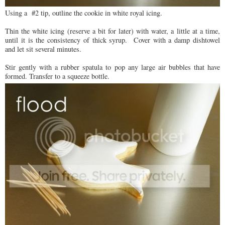
Using a #2 tip, outline the cookie in white royal icing.
Thin the white icing (reserve a bit for later) with water, a little at a time,
until it is the consistency of thick syrup. Cover with a damp dishtowel
and let sit several minutes.
Stir gently with a rubber spatula to pop any large air bubbles that have
formed. Transfer to a squeeze bottle.