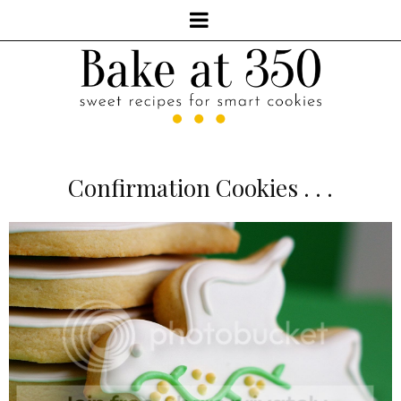
Confirmation Cookies . . .