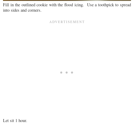
Fill in the outlined cookie with the flood icing. Use a toothpick to spread
into sides and corners.
Let sit 1 hour.