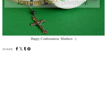
Happy Confirmation, Matthew. :)
SHARE: