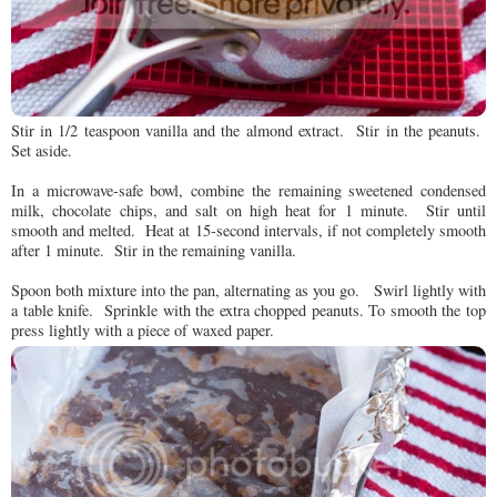
Stir in 1/2 teaspoon vanilla and the almond extract. Stir in the peanuts.
Set aside.
In a microwave-safe bowl, combine the remaining sweetened condensed
milk, chocolate chips, and salt on high heat for 1 minute. Stir until
smooth and melted. Heat at 15-second intervals, if not completely smooth
after 1 minute. Stir in the remaining vanilla.
Spoon both mixture into the pan, alternating as you go. Swirl lightly with
a table knife. Sprinkle with the extra chopped peanuts. To smooth the top
press lightly with a piece of waxed paper.