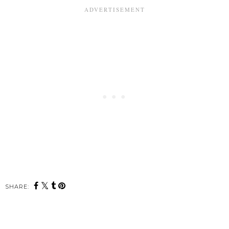
SHARE: