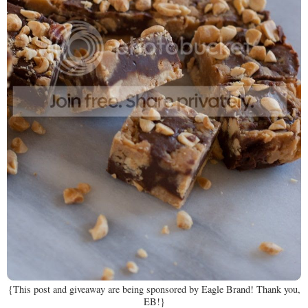
{This post and giveaway are being sponsored by Eagle Brand! Thank you,
EB!}