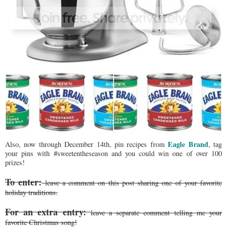
Eagle Brand
Also, now through December 14th, pin recipes from
, tag
your pins with #sweetentheseason and you could win one of over 100
prizes!
To enter:
leave a comment on this post sharing one of your favorite
holiday traditions.
For an extra entry:
leave a separate comment telling me your
favorite Christmas song!