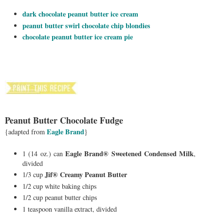
dark chocolate peanut butter ice cream
peanut butter swirl chocolate chip blondies
chocolate peanut butter ice cream pie
Peanut Butter Chocolate Fudge
E
agle Brand
{adapted from
}
Eagle Brand® Sweetened Condensed Milk
1 (14 oz.) can
,
divided
Jif® Creamy Peanut Butter
1/3 cup
1/2 cup white baking chips
1/2 cup peanut butter chips
1 teaspoon vanilla extract, divided