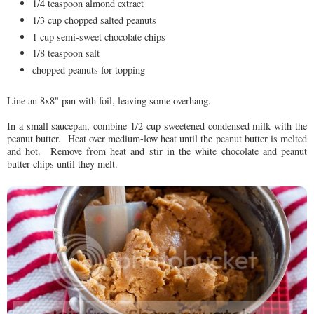
1/4 teaspoon almond extract
1/3 cup chopped salted peanuts
1 cup semi-sweet chocolate chips
1/8 teaspoon salt
chopped peanuts for topping
Line an 8x8" pan with foil, leaving some overhang.
In a small saucepan, combine 1/2 cup
sweetened condensed milk with the
peanut butter. Heat over medium-low heat until the peanut butter is melted
and hot. Remove from heat and stir in the white chocolate and peanut
butter chips until they melt.