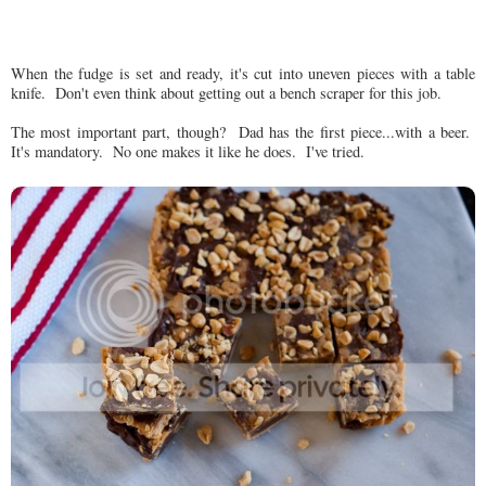
When the fudge is set and ready, it's cut into uneven pieces with a table
knife. Don't even think about getting out a bench scraper for this job.
The most important part, though? Dad has the first piece...with a beer.
It's mandatory. No one makes it like he does. I've tried.