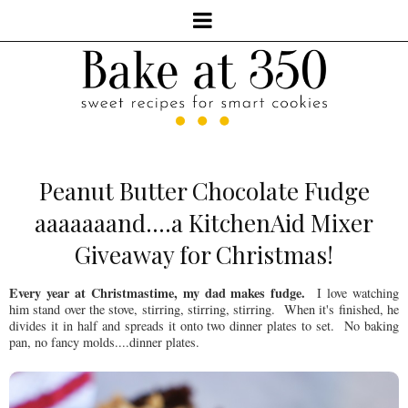
Peanut Butter Chocolate Fudge
aaaaaaand....a KitchenAid Mixer
Giveaway for Christmas!
Every year at Christmastime, my dad makes fudge.
I love watching
him stand over the stove, stirring, stirring, stirring. When it's finished, he
divides it in half and spreads it onto two dinner plates to set. No baking
pan, no fancy molds....dinner plates.