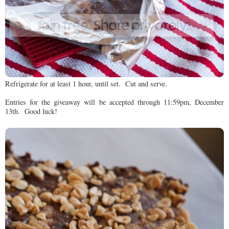
Refrigerate for at least 1 hour, until set. Cut and serve.
Entries for the giveaway will be accepted through 11:59pm, December
13th. Good luck!