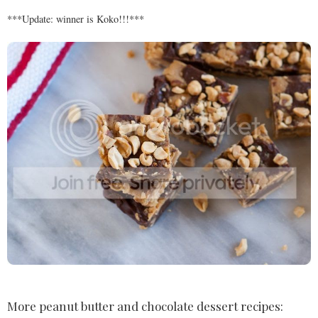
***Update: winner is Koko!!!***
More peanut butter and chocolate dessert recipes: