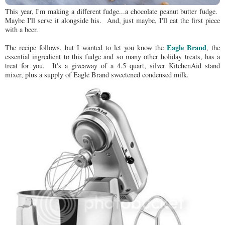
This year, I'm making a different fudge...a chocolate peanut butter fudge.
Maybe I'll serve it alongside his. And, just maybe, I'll eat the first piece
with a beer.
Eagle Brand
The recipe follows, but I wanted to let you know the
, the
essential ingredient to this fudge and so many other holiday treats, has a
treat for you. It's a giveaway of a 4.5 quart, silver KitchenAid stand
mixer, plus a supply of Eagle Brand sweetened condensed milk.