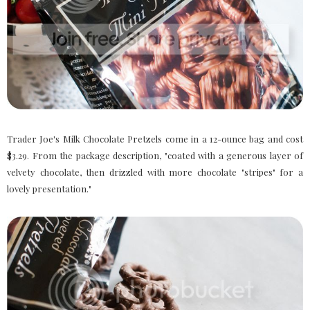
Trader Joe's Milk Chocolate Pretzels come in a 12-ounce bag and cost
$3.29. From the package description, "coated with a generous layer of
velvety chocolate, then drizzled with more chocolate "stripes" for a
lovely presentation."