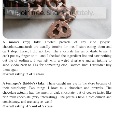
A mom's (my) take:
Coated pretzels of any kind (yogurt,
chocolate...mustard) are usually trouble for me. I start eating them and
can't stop. These, I did not love. The chocolate has an off-taste to me. I
can't put my finger on it...and I checked the ingredient list and saw nothing
out the of ordinary. I was left with a weird aftertaste and an inkling to
send kiddo back to TJs for something else. Bottom line: I wouldn't buy
them again
Overall rating: 2 of 5 stars
A teenager's (kiddo's) take:
These caught my eye in the store because of
their simplicity. Two things I love: milk chocolate and pretzels. The
chocolate actually has the smell of dark chocolate, but of course tastes like
rich milk chocolate (very interesting). The pretzels have a nice crunch and
consistency, and are salty as well!
Overall rating: 4.5 out of 5 stars