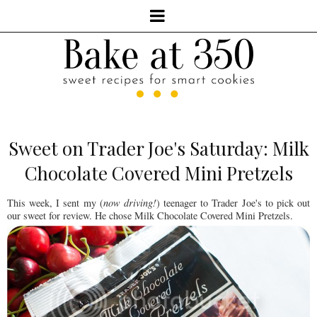
Sweet on Trader Joe's Saturday: Milk
Chocolate Covered Mini Pretzels
This week, I sent my (
now driving!
) teenager to Trader Joe's to pick out
our sweet for review. He chose Milk Chocolate Covered Mini Pretzels.