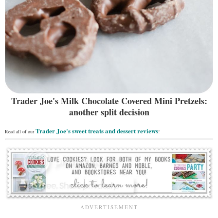
Trader Joe's Milk Chocolate Covered Mini Pretzels:
another split decision
Trader Joe's sweet treats and dessert reviews
Read all of our
!