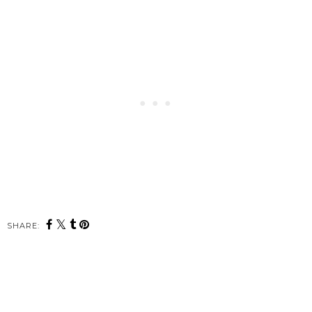
SHARE: