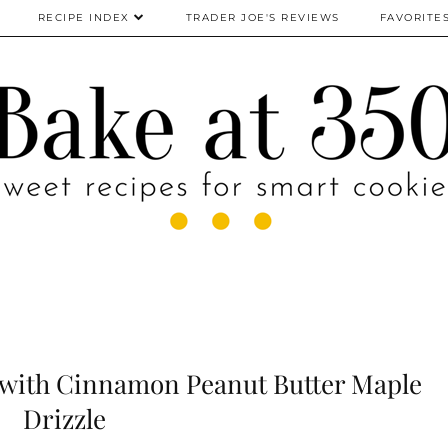
RECIPE INDEX
TRADER JOE'S REVIEWS
FAVORITE
 with Cinnamon Peanut Butter Maple
Drizzle