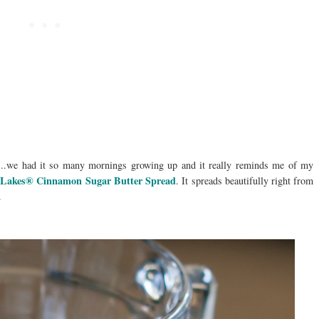
...we had it so many mornings growing up and it really reminds me of my
 Lakes® Cinnamon Sugar Butter Spread
. It spreads beautifully right from
.