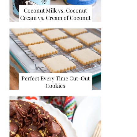
Coconut Milk vs. Coconut
Cream vs. Cream of Coconut
Perfect Every Time Cut-Out
Cookies