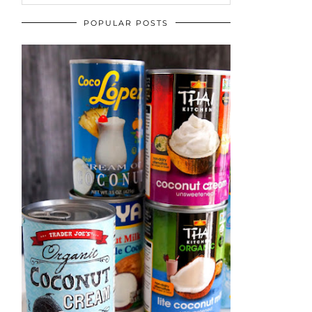
POPULAR POSTS