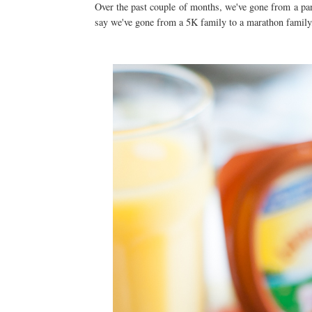
Over the past couple of months, we've gone from a pan
say we've gone from a 5K family to a marathon family, 