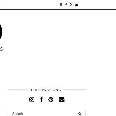
S
FOLLOW ALONG!