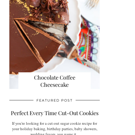
Chocolate Coffee
Cheesecake
FEATURED POST
Perfect Every Time Cut-Out Cookies
If you're looking for a cut-out sugar cookie recipe for
your holiday baking, birthday parties, baby showers,
wedding favors, you name it...