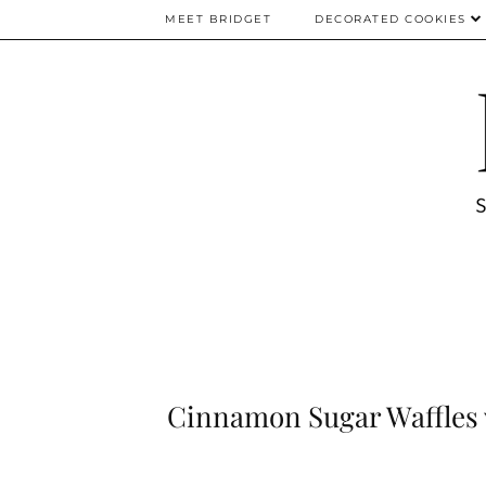
MEET BRIDGET
DECORATED COOKIES
Cinnamon Sugar Waffles