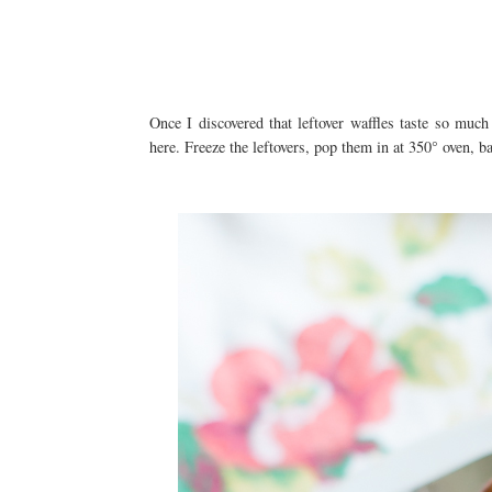
Once I discovered that leftover waffles taste so much
here. Freeze the leftovers, pop them in at 350° oven, b