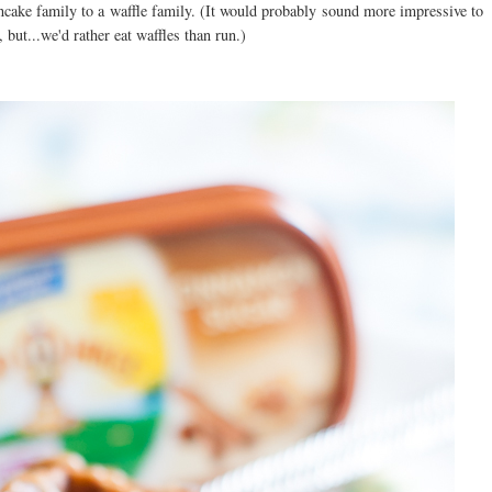
cake family to a waffle family. (It would probably sound more impressive to
but...we'd rather eat waffles than run.)