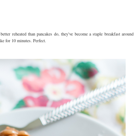
 better reheated than pancakes do, they've become a staple breakfast around
ake for 10 minutes. Perfect.