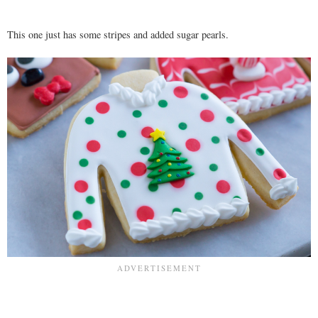
This one just has some stripes and added sugar pearls.