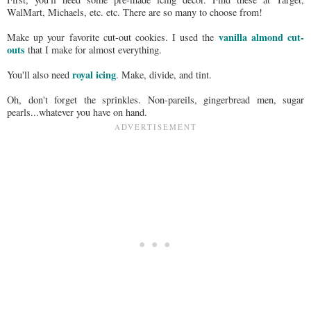
WalMart, Michaels, etc. etc. There are so many to choose from!
vanilla almond cut-
Make up your favorite cut-out cookies. I used the
outs
that I make for almost everything.
royal icing
You'll also need
. Make, divide, and tint.
Oh, don't forget the sprinkles. Non-pareils, gingerbread men, sugar
pearls...whatever you have on hand.