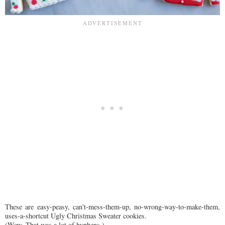
These are easy-peasy, can't-mess-them-up, no-wrong-way-to-make-them,
uses-a-shortcut Ugly Christmas Sweater cookies.
(Wow. That was a lot of hyphens.)