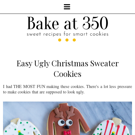
Easy Ugly Christmas Sweater
Cookies
I had THE MOST FUN making these cookies. There's a lot less pressure
to make cookies that are supposed to look ugly.