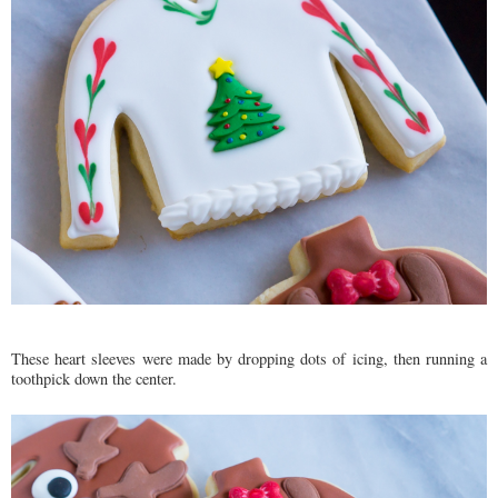
These heart sleeves were made by dropping dots of icing, then running a
toothpick down the center.