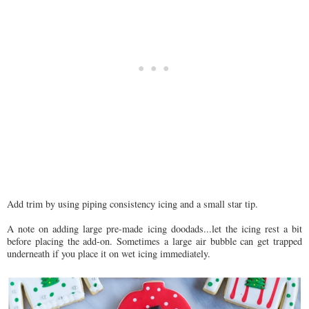
Add trim by using piping consistency icing and a small star tip.
A note on adding large pre-made icing doodads...let the icing rest a bit
before placing the add-on. Sometimes a large air bubble can get trapped
underneath if you place it on wet icing immediately.