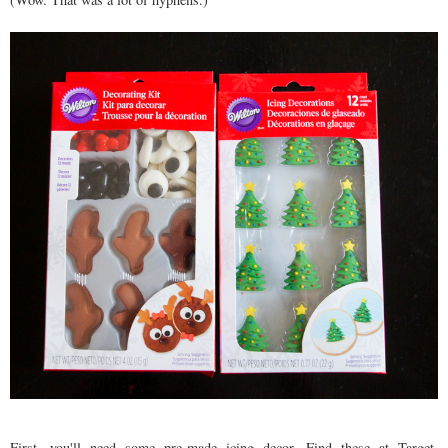
First, you'll need some pre-made icing decor. Find these at Target,