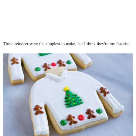
These reindeer were the simplest to make, but I think they're my favorite.