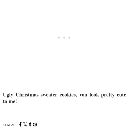
Ugly Christmas sweater cookies, you look pretty cute
to me!
SHARE: