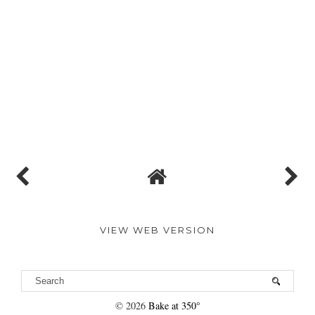
VIEW WEB VERSION
©
2026
Bake at 350°