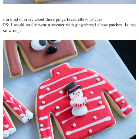
I'm kind of crazy about these gingerbread elbow patches.
PS: I would totally wear a sweater with gingerbread elbow patches. Is that
so wrong?