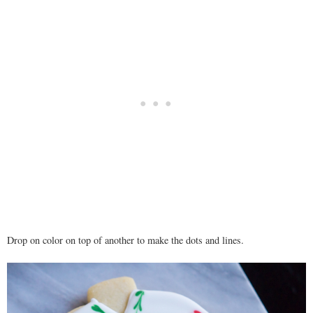
Drop on color on top of another to make the dots and lines.