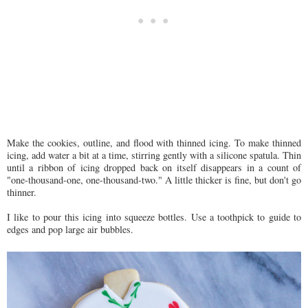
Make the cookies, outline, and flood with thinned icing. To make thinned
icing, add water a bit at a time, stirring gently with a silicone spatula. Thin
until a ribbon of icing dropped back on itself disappears in a count of
"one-thousand-one, one-thousand-two." A little thicker is fine, but don't go
thinner.
I like to pour this icing into squeeze bottles. Use a toothpick to guide to
edges and pop large air bubbles.