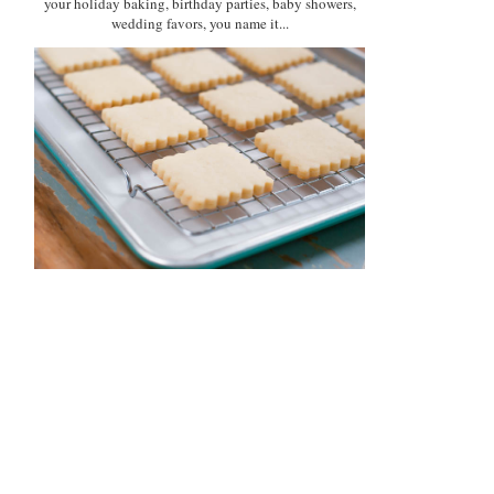
your holiday baking, birthday parties, baby showers,
wedding favors, you name it...