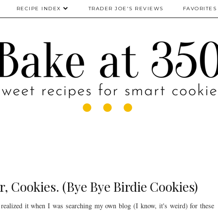
RECIPE INDEX
TRADER JOE'S REVIEWS
FAVORITES
r, Cookies. (Bye Bye Birdie Cookies)
realized it when I was searching my own blog (I know, it's weird) for these