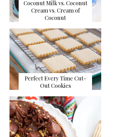
Coconut Milk vs. Coconut
Cream vs. Cream of
Coconut
Perfect Every Time Cut-
Out Cookies