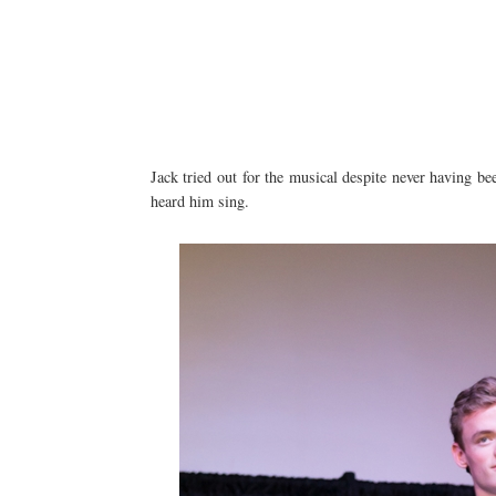
Jack tried out for the musical despite never having bee
heard him sing.