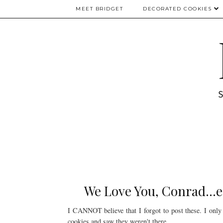
MEET BRIDGET
DECORATED COOKIES
We Love You, Conrad...e
I CANNOT believe that I forgot to post these. I only 
cookies and saw they weren't there.