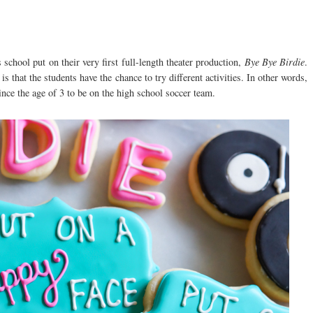
hool put on their very first full-length theater production,
Bye Bye Birdie
.
is that the students have the chance to try different activities. In other words,
ince the age of 3 to be on the high school soccer team.