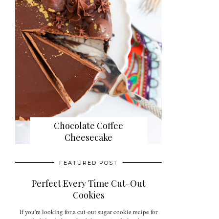
Chocolate Coffee
Cheesecake
FEATURED POST
Perfect Every Time Cut-Out
Cookies
If you're looking for a cut-out sugar cookie recipe for