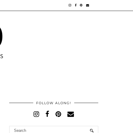
FOLLOW ALONG!