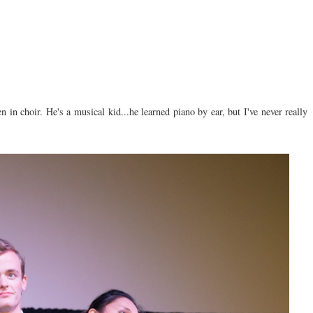
n in choir. He's a musical kid...he learned piano by ear, but I've never really