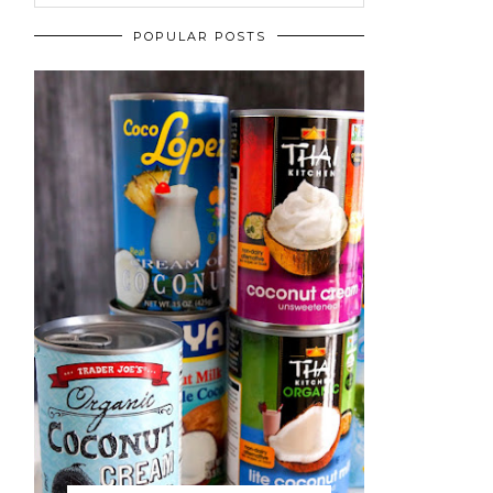
POPULAR POSTS