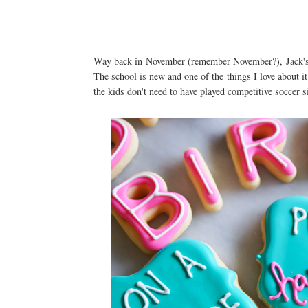
Way back in November (remember November?), Jack's sc
The school is new and one of the things I love about it 
the kids don't need to have played competitive soccer s