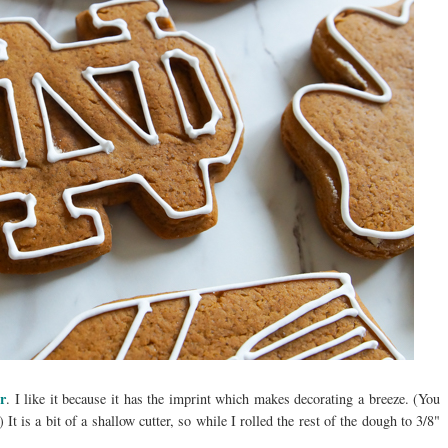
er
. I like it because it has the imprint which makes decorating a breeze. (You
) It is a bit of a shallow cutter, so while I rolled the rest of the dough to 3/8"