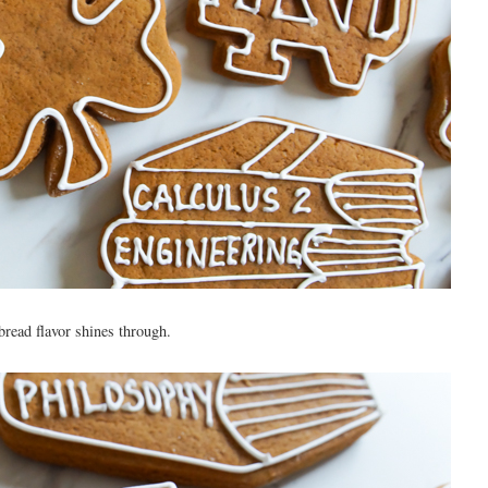
rbread flavor shines through.