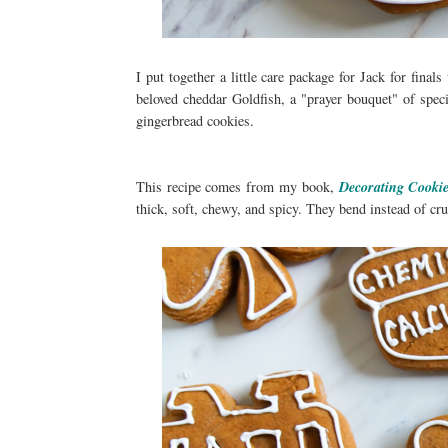
I put together a little care package for Jack for fina
beloved cheddar Goldfish, a "prayer bouquet" of spec
gingerbread cookies.
This recipe comes from my book,
Decorating Cooki
thick, soft, chewy, and spicy. They bend instead of cr