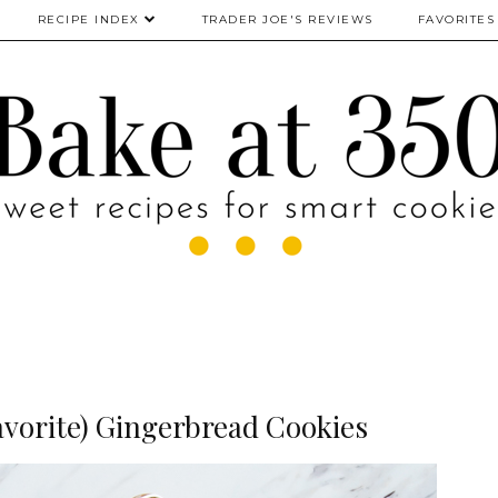
RECIPE INDEX
TRADER JOE'S REVIEWS
FAVORITES
avorite) Gingerbread Cookies