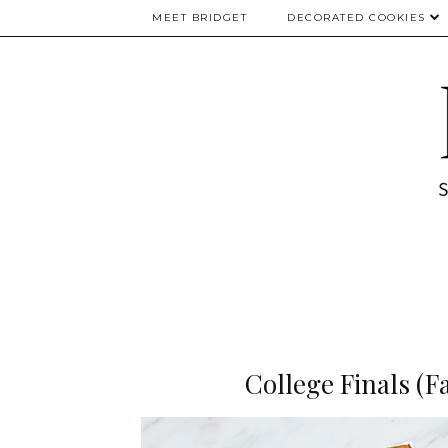
MEET BRIDGET
DECORATED COOKIES
College Finals (F