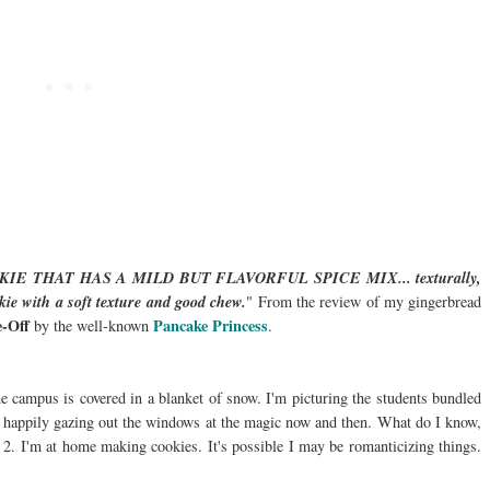
 THAT HAS A MILD BUT FLAVORFUL SPICE MIX... texturally,
okie with a soft texture and good chew.
" From the review of my gingerbread
-Off
Pancake Princess
by the well-known
.
 the campus is covered in a blanket of snow. I'm picturing the students bundled
, happily gazing out the windows at the magic now and then. What do I know,
 2. I'm at home making cookies. It's possible I may be romanticizing things.