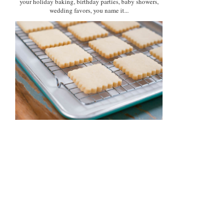
your holiday baking, birthday parties, baby showers,
wedding favors, you name it...