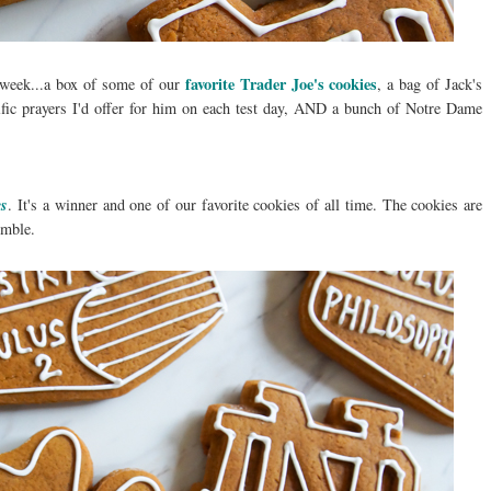
favorite Trader Joe's cookies
ls week...a box of some of our
, a bag of Jack's
ific prayers I'd offer for him on each test day, AND a bunch of Notre Dame
es
. It's a winner and one of our favorite cookies of all time. The cookies are
umble.