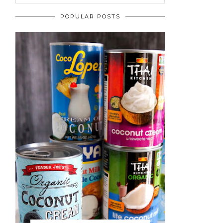
POPULAR POSTS