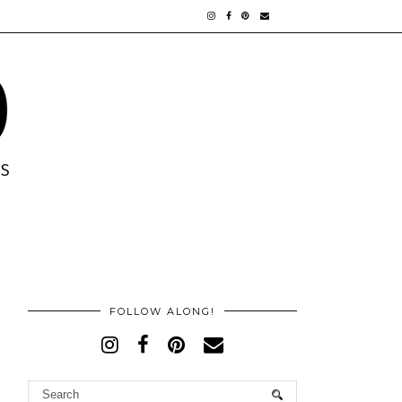
FOLLOW ALONG!