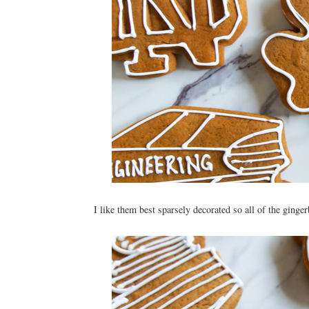
I like them best sparsely decorated so all of the ginge