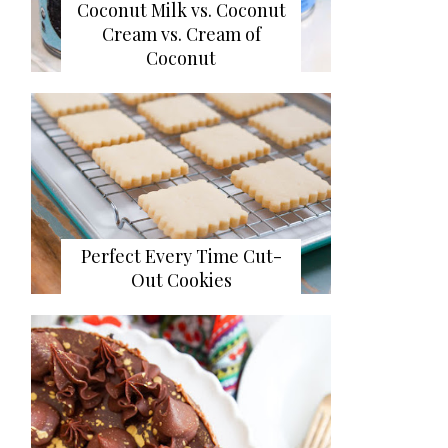
Coconut Milk vs. Coconut
Cream vs. Cream of
Coconut
Perfect Every Time Cut-
Out Cookies