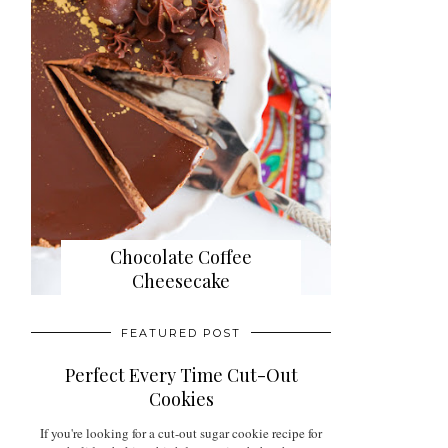
Chocolate Coffee
Cheesecake
FEATURED POST
Perfect Every Time Cut-Out
Cookies
If you're looking for a cut-out sugar cookie recipe for