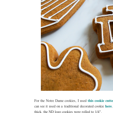
this cookie cutt
For the Notre Dame cookies, I used
here
can see it used on a traditional decorated cookie
.
thick, the ND logo cookies were rolled to 1/4".