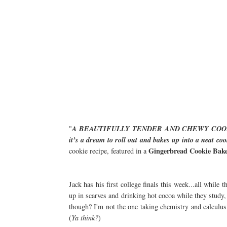
"
A BEAUTIFULLY TENDER AND CHEWY COOKIE
it’s a dream to roll out and bakes up into a neat co
Gingerbread Cookie Bake
cookie recipe, featured in a
Jack has his first college finals this week...all while
up in scarves and drinking hot cocoa while they study
though? I'm not the one taking chemistry and calculus
(
Ya think?
)