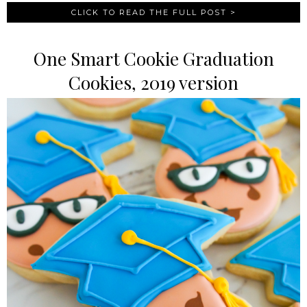
CLICK TO READ THE FULL POST >
One Smart Cookie Graduation
Cookies, 2019 version