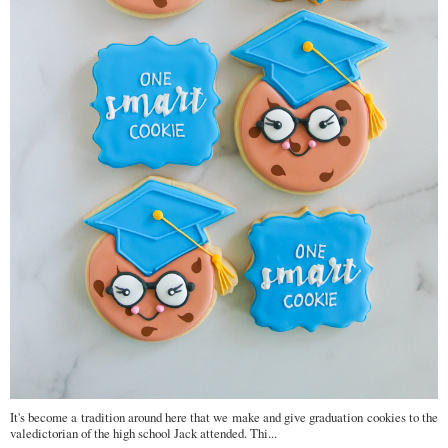
It's become a tradition around here that we make and give graduation cookies to the
valedictorian of the high school Jack attended. Thi...