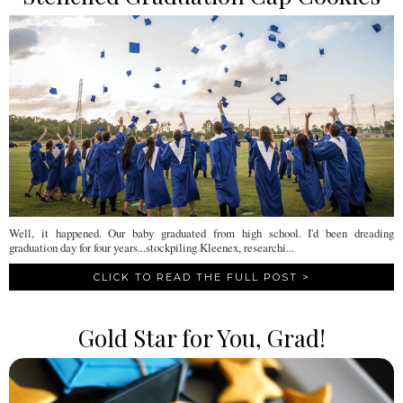
Well, it happened. Our baby graduated from high school. I'd been dreading
graduation day for four years...stockpiling Kleenex, researchi...
CLICK TO READ THE FULL POST >
Gold Star for You, Grad!