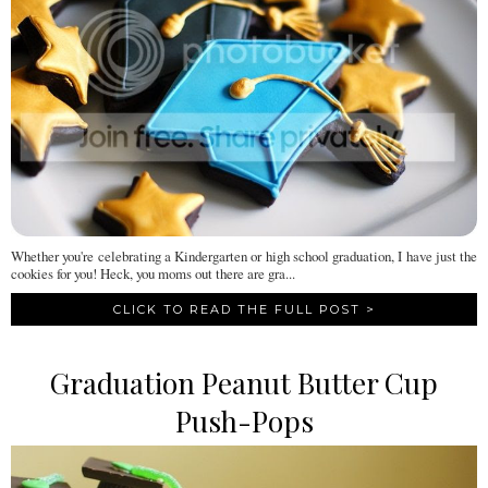
Whether you're celebrating a Kindergarten or high school graduation, I have just the
cookies for you! Heck, you moms out there are gra...
CLICK TO READ THE FULL POST >
Graduation Peanut Butter Cup
Push-Pops