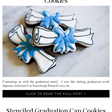
Cookies
Continuing on with the graduation motif... I saw this darling graduation scroll
diploma (with bow!) in Sweetleigh Printed's etsy sh...
CLICK TO READ THE FULL POST >
Stenciled Graduation Cap Cookies