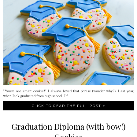
"You're one smart cookie!" I always loved that phrase (wonder why?). Last year,
when Jack graduated from high school, I f...
CLICK TO READ THE FULL POST >
Graduation Diploma (with bow!)