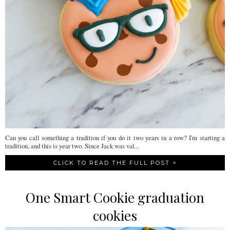
Can you call something a tradition if you do it two years in a row? I'm starting a
tradition, and this is year two. Since Jack was val...
CLICK TO READ THE FULL POST >
One Smart Cookie graduation
cookies