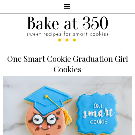
One Smart Cookie Graduation Girl
Cookies