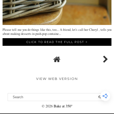
Please tell me you do things like this, too... A friend, let's call her Cheryl , tells you
about making desserts in push-pop containe...
CLICK TO READ THE FULL POST >
VIEW WEB VERSION
©
2026
Bake at 350°