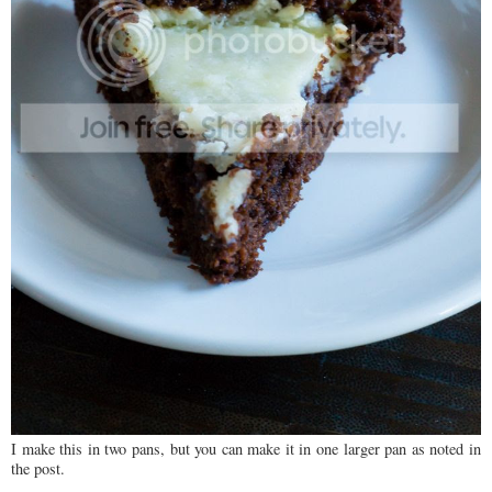
I make this in two pans, but you can make it in one larger pan as noted in
the post.