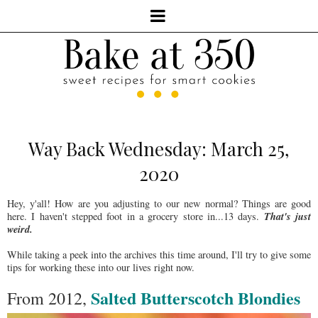
Way Back Wednesday: March 25,
2020
Hey, y'all! How are you adjusting to our new normal? Things are good
That's just
here. I haven't stepped foot in a grocery store in...13 days.
weird.
While taking a peek into the archives this time around, I'll try to give some
tips for working these into our lives right now.
Salted Butterscotch Blondies
From 2012,