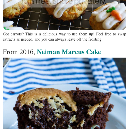
Got carrots? This is a delicious way to use them up! Feel free to swap
extracts as needed, and you can always leave off the frosting.
Neiman Marcus Cake
From 2016,