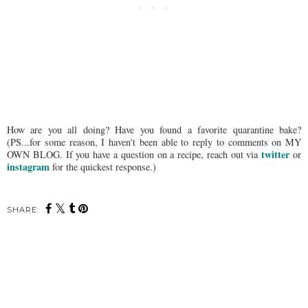
How are you all doing? Have you found a favorite quarantine bake?
(PS...for some reason, I haven't been able to reply to comments on MY
twitter
OWN BLOG. If you have a question on a recipe, reach out via
or
instagram
for the quickest response.)
SHARE: