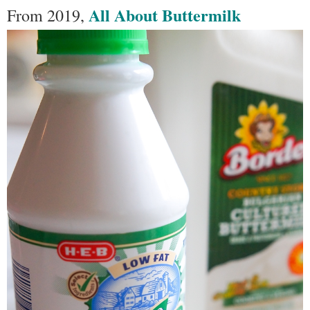
All About Buttermilk
From 2019,