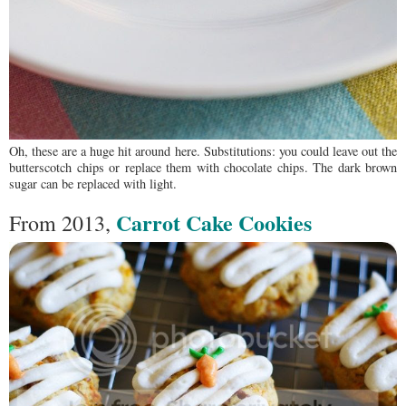
Oh, these are a huge hit around here. Substitutions: you could leave out the
butterscotch chips or replace them with chocolate chips. The dark brown
sugar can be replaced with light.
Carrot Cake Cookies
From 2013,