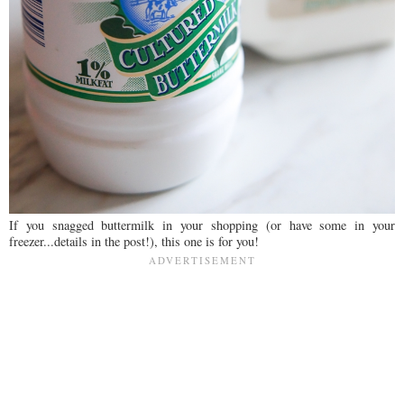
If you snagged buttermilk in your shopping (or have some in your
freezer...details in the post!), this one is for you!