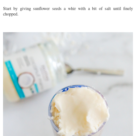
Start by giving sunflower seeds a whir with a bit of salt until finely
chopped.