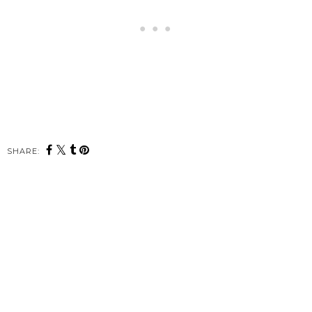
SHARE: