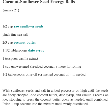
Coconut-Sunflower Seed Energy Balls
{makes 24}
raw sunflower seeds
1/2 cup
pinch fine sea salt
coconut butter
2/3 cup
date syrup
1 1/2 tablespoons
1 teaspoon vanilla extract
1 cup unsweetened shredded coconut + more for rolling
1-2 tablespoons olive oil (or melted coconut oil), if needed
Whir sunflower seeds and salt in a food processor on high until the seeds
are finely chopped. Add coconut butter, date syrup, and vanilla. Process on
low, stopping to press the coconut butter down as needed, until combined.
Pulse 1 cup coconut into the mixture until evenly distributed.