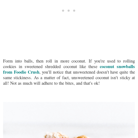
Form into balls, then roll in more coconut. If you're used to rolling
coconut snowballs
cookies in sweetened shredded coconut like these
from Foodie Crush
, you'll notice that unsweetened doesn't have quite the
same stickiness. As a matter of fact, unsweetened coconut isn't sticky at
all! Not as much will adhere to the bites, and that's ok!