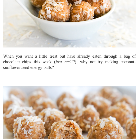
When you want a little treat but have already eaten through a bag of
chocolate chips this week (
just me
?!?), why not try making coconut-
sunflower seed energy balls?