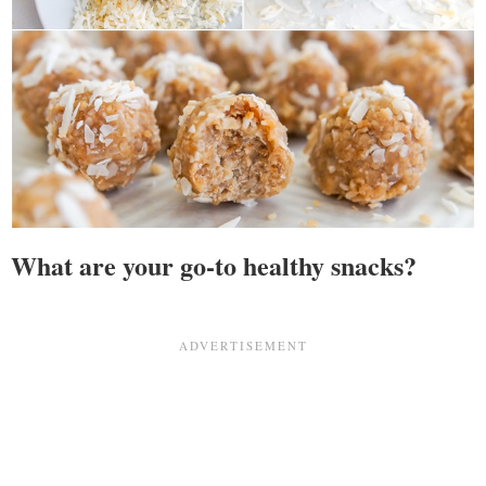
What are your go-to healthy snacks?