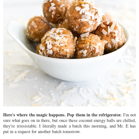
Here's where the magic happens. Pop them in the refrigerator.
I'm not
sure what goes on in there, but once these coconut energy balls are chilled,
they're irresistable. I literally made a batch this morning, and Mr. E has
put in a request for another batch tomorrow.