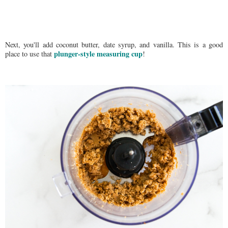
Next, you'll add coconut butter, date syrup, and vanilla. This is a good
plunger-style measuring cup
place to use that
!