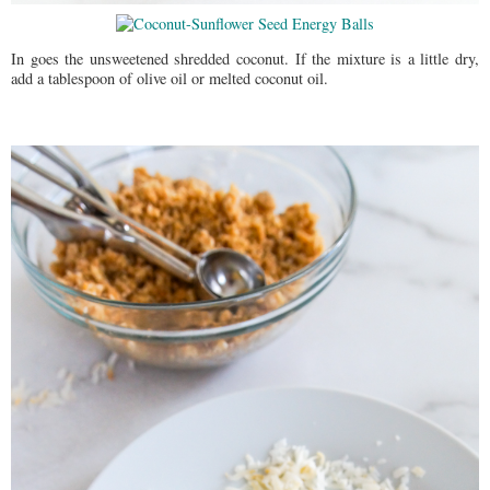
In goes the unsweetened shredded coconut. If the mixture is a little dry,
add a tablespoon of olive oil or melted coconut oil.