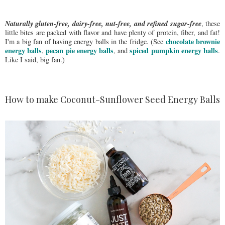
Naturally gluten-free, dairy-free, nut-free, and refined sugar-free
, these
little bites are packed with flavor and have plenty of protein, fiber, and fat!
chocolate brownie
I'm a big fan of having energy balls in the fridge. (See
energy balls
pecan pie energy balls
spiced pumpkin energy balls
,
, and
.
Like I said, big fan.)
How to make Coconut-Sunflower Seed Energy Balls