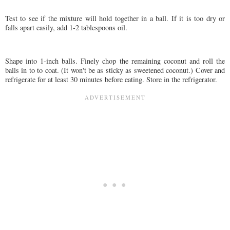
Test to see if the mixture will hold together in a ball. If it is too dry or
falls apart easily, add 1-2 tablespoons oil.
Shape into 1-inch balls. Finely chop the remaining coconut and roll the
balls in to to coat. (It won't be as sticky as sweetened coconut.) Cover and
refrigerate for at least 30 minutes before eating. Store in the refrigerator.