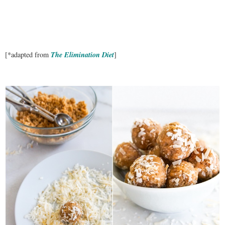
The Elimination Diet
[*adapted from
]