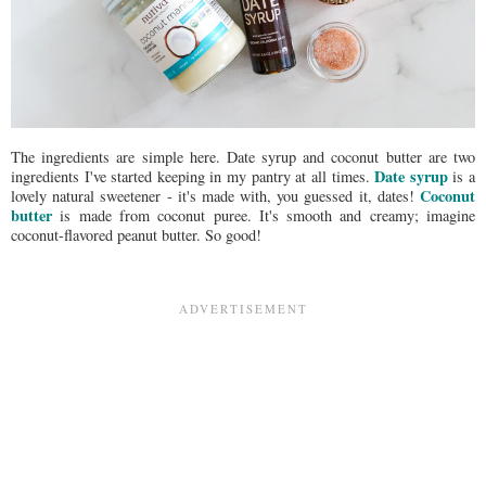
The ingredients are simple here. Date syrup and coconut butter are two
Date syrup
ingredients I've started keeping in my pantry at all times.
is a
Coconut
lovely natural sweetener - it's made with, you guessed it, dates!
butter
is made from coconut puree. It's smooth and creamy; imagine
coconut-flavored peanut butter. So good!