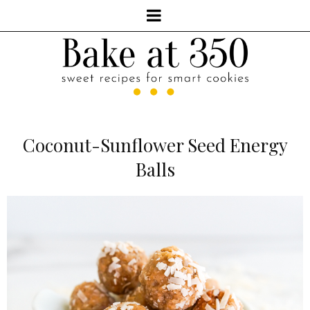
Coconut-Sunflower Seed Energy
Balls